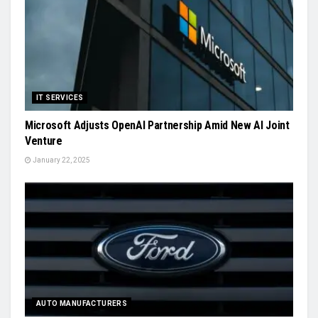
IT SERVICES
Microsoft Adjusts OpenAI Partnership Amid New AI Joint
Venture
January 22, 2025
AUTO MANUFACTURERS