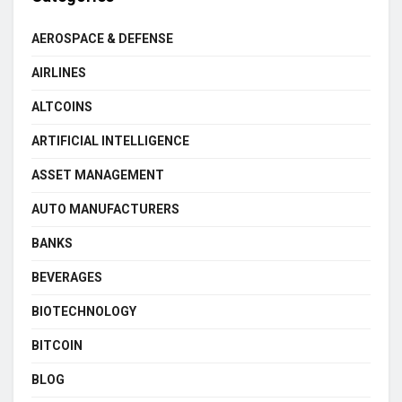
AEROSPACE & DEFENSE
AIRLINES
ALTCOINS
ARTIFICIAL INTELLIGENCE
ASSET MANAGEMENT
AUTO MANUFACTURERS
BANKS
BEVERAGES
BIOTECHNOLOGY
BITCOIN
BLOG