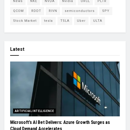
News
NKE
NVDA
Nvidia
ORCL
PLTR
QCOM
RDDT
RIVN
semiconductors
SPY
Stock Market
tesla
TSLA
Uber
ULTA
Latest
ARTIFICIAL INTELLIGENCE
Microsoft’s AI Bet Delivers: Azure Growth Surges as
Cloud Demand Accelerates