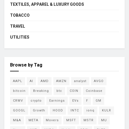
TEXTILES, APPAREL & LUXURY GOODS
TOBACCO
TRAVEL
UTILITIES
Browse by Tag
AAPL
AI
AMD
AMZN
analyst
AVGO
bitcoin
Breaking
btc
COIN
Coinbase
CRWV
crypto
Earnings
EVs
F
GM
GOOGL
Growth
HOOD
INTC
ionq
KULR
M&A
META
Movers
MSFT
MSTR
MU