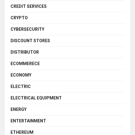
CREDIT SERVICES
CRYPTO
CYBERSECURITY
DISCOUNT STORES
DISTRIBUTOR
ECOMMERECE
ECONOMY
ELECTRIC
ELECTRICAL EQUIPMENT
ENERGY
ENTERTAINMENT
ETHEREUM