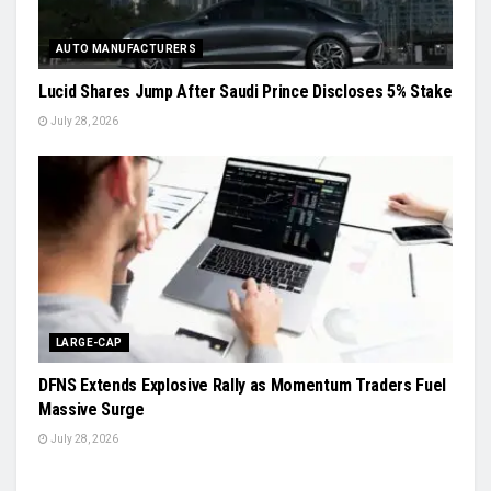
AUTO MANUFACTURERS
Lucid Shares Jump After Saudi Prince Discloses 5% Stake
July 28, 2026
LARGE-CAP
DFNS Extends Explosive Rally as Momentum Traders Fuel
Massive Surge
July 28, 2026