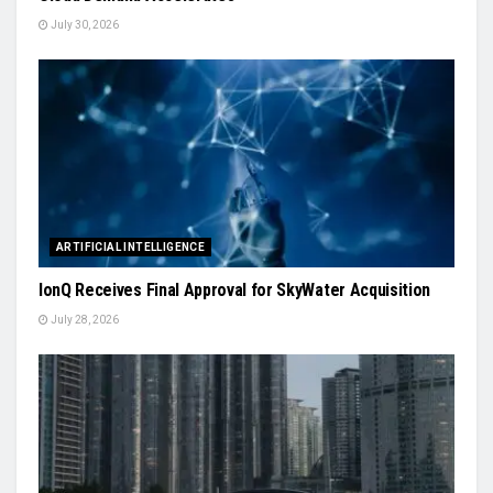
July 30, 2026
ARTIFICIAL INTELLIGENCE
IonQ Receives Final Approval for SkyWater Acquisition
July 28, 2026