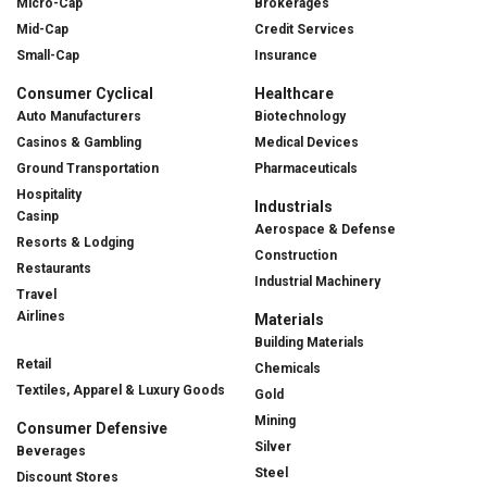
Micro-Cap
Brokerages
Mid-Cap
Credit Services
Small-Cap
Insurance
Consumer Cyclical
Healthcare
Auto Manufacturers
Biotechnology
Casinos & Gambling
Medical Devices
Ground Transportation
Pharmaceuticals
Hospitality
Industrials
Casinp
Aerospace & Defense
Resorts & Lodging
Construction
Restaurants
Industrial Machinery
Travel
Airlines
Materials
Building Materials
Retail
Chemicals
Textiles, Apparel & Luxury Goods
Gold
Mining
Consumer Defensive
Silver
Beverages
Steel
Discount Stores