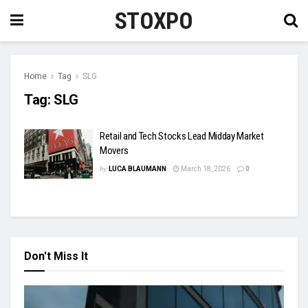
STOXPO
Home
Tag
SLG
Tag:
SLG
Retail and Tech Stocks Lead Midday Market
Movers
by
LUCA BLAUMANN
March 18, 2026
0
Don't Miss It