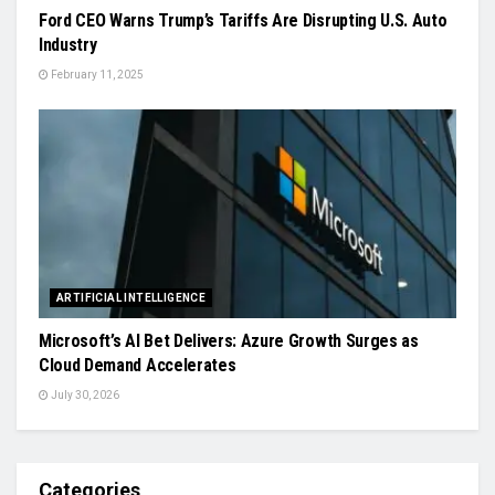
Ford CEO Warns Trump’s Tariffs Are Disrupting U.S. Auto
Industry
February 11, 2025
ARTIFICIAL INTELLIGENCE
Microsoft’s AI Bet Delivers: Azure Growth Surges as
Cloud Demand Accelerates
July 30, 2026
Categories