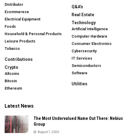
Distributor
Q&A's
Ecommerece
Real Estate
Electrical Equipment
Technology
Foods
Artificial Intelligence
Household & Personal Products
Computer Hardware
Leisure Products
Consumer Electronics
Tobacco
Cybersecurity
IT Services
Contributions
Semiconductors
Crypto
Software
Altcoins
Bitcoin
Utilities
Ethereum
Latest News
The Most Undervalued Name Out There: Nebius
Group
August 7, 2026