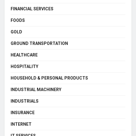
FINANCIAL SERVICES
FOODS
GOLD
GROUND TRANSPORTATION
HEALTHCARE
HOSPITALITY
HOUSEHOLD & PERSONAL PRODUCTS
INDUSTRIAL MACHINERY
INDUSTRIALS
INSURANCE
INTERNET
IT SERVICES