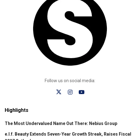
Follow us on social media:
Highlights
The Most Undervalued Name Out There: Nebius Group
e.l.f. Beauty Extends Seven-Year Growth Streak, Raises Fiscal