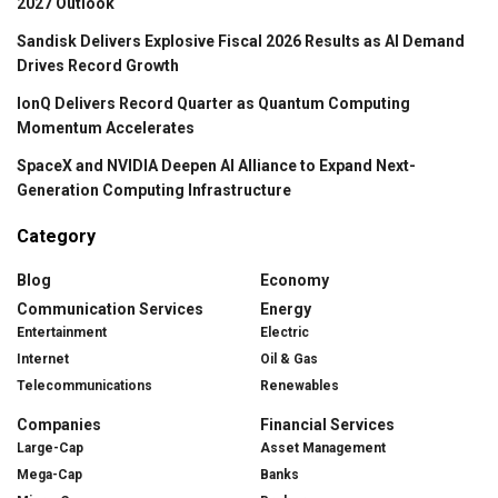
2027 Outlook
Sandisk Delivers Explosive Fiscal 2026 Results as AI Demand
Drives Record Growth
IonQ Delivers Record Quarter as Quantum Computing
Momentum Accelerates
SpaceX and NVIDIA Deepen AI Alliance to Expand Next-
Generation Computing Infrastructure
Category
Blog
Economy
Communication Services
Energy
Entertainment
Electric
Internet
Oil & Gas
Telecommunications
Renewables
Companies
Financial Services
Large-Cap
Asset Management
Mega-Cap
Banks