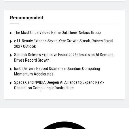
Recommended
The Most Undervalued Name Out There: Nebius Group
e.l.f. Beauty Extends Seven-Year Growth Streak, Raises Fiscal
2027 Outlook
Sandisk Delivers Explosive Fiscal 2026 Results as AI Demand
Drives Record Growth
IonQ Delivers Record Quarter as Quantum Computing
Momentum Accelerates
SpaceX and NVIDIA Deepen AI Alliance to Expand Next-
Generation Computing Infrastructure