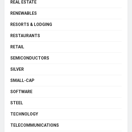
REAL ESTATE
RENEWABLES
RESORTS & LODGING
RESTAURANTS
RETAIL
SEMICONDUCTORS
SILVER
SMALL-CAP
SOFTWARE
STEEL
TECHNOLOGY
TELECOMMUNICATIONS