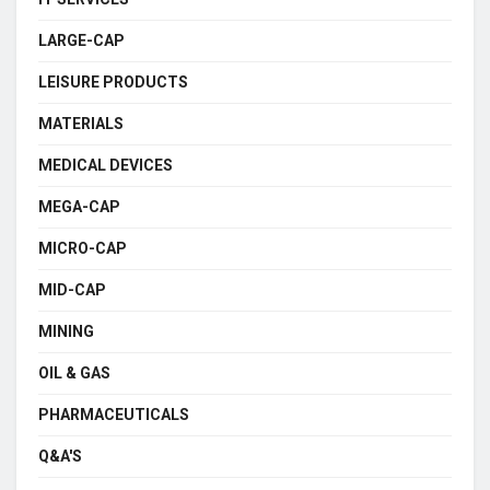
LARGE-CAP
LEISURE PRODUCTS
MATERIALS
MEDICAL DEVICES
MEGA-CAP
MICRO-CAP
MID-CAP
MINING
OIL & GAS
PHARMACEUTICALS
Q&A'S