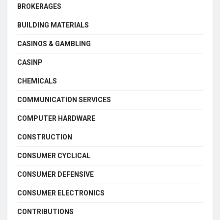
BROKERAGES
BUILDING MATERIALS
CASINOS & GAMBLING
CASINP
CHEMICALS
COMMUNICATION SERVICES
COMPUTER HARDWARE
CONSTRUCTION
CONSUMER CYCLICAL
CONSUMER DEFENSIVE
CONSUMER ELECTRONICS
CONTRIBUTIONS