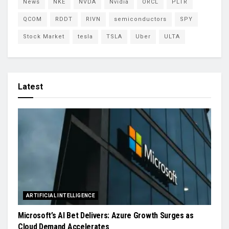
News
NKE
NVDA
Nvidia
ORCL
PLTR
QCOM
RDDT
RIVN
semiconductors
SPY
Stock Market
tesla
TSLA
Uber
ULTA
Latest
ARTIFICIAL INTELLIGENCE
Microsoft’s AI Bet Delivers: Azure Growth Surges as
Cloud Demand Accelerates