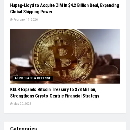
Hapag-Lloyd to Acquire ZIM in $4.2 Billion Deal, Expanding
Global Shipping Power
February 17, 2026
AEROSPACE & DEFENSE
KULR Expands Bitcoin Treasury to $78 Million,
Strengthens Crypto-Centric Financial Strategy
May 20, 2025
Categories