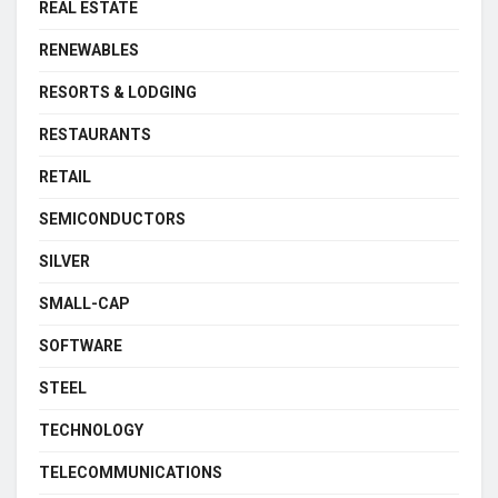
REAL ESTATE
RENEWABLES
RESORTS & LODGING
RESTAURANTS
RETAIL
SEMICONDUCTORS
SILVER
SMALL-CAP
SOFTWARE
STEEL
TECHNOLOGY
TELECOMMUNICATIONS