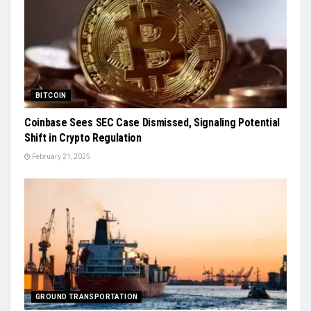
BITCOIN
Coinbase Sees SEC Case Dismissed, Signaling Potential
Shift in Crypto Regulation
February 21, 2025
GROUND TRANSPORTATION