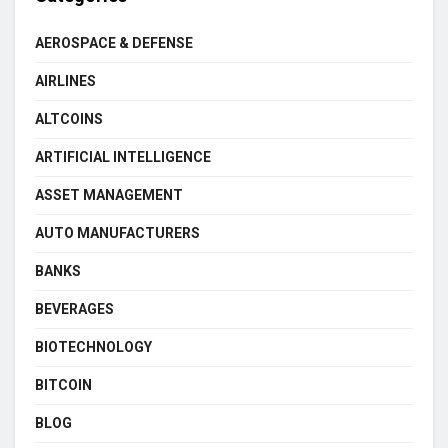
AEROSPACE & DEFENSE
AIRLINES
ALTCOINS
ARTIFICIAL INTELLIGENCE
ASSET MANAGEMENT
AUTO MANUFACTURERS
BANKS
BEVERAGES
BIOTECHNOLOGY
BITCOIN
BLOG