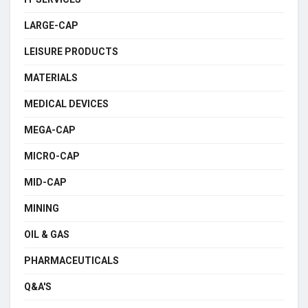
LARGE-CAP
LEISURE PRODUCTS
MATERIALS
MEDICAL DEVICES
MEGA-CAP
MICRO-CAP
MID-CAP
MINING
OIL & GAS
PHARMACEUTICALS
Q&A'S