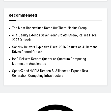
Recommended
The Most Undervalued Name Out There: Nebius Group
e.l.f. Beauty Extends Seven-Year Growth Streak, Raises Fiscal
2027 Outlook
Sandisk Delivers Explosive Fiscal 2026 Results as AI Demand
Drives Record Growth
IonQ Delivers Record Quarter as Quantum Computing
Momentum Accelerates
SpaceX and NVIDIA Deepen AI Alliance to Expand Next-
Generation Computing Infrastructure