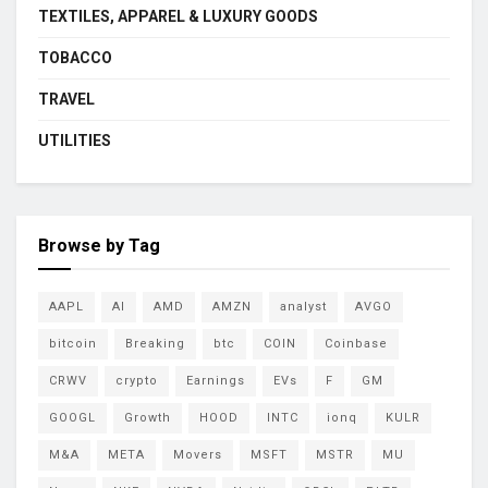
TEXTILES, APPAREL & LUXURY GOODS
TOBACCO
TRAVEL
UTILITIES
Browse by Tag
AAPL
AI
AMD
AMZN
analyst
AVGO
bitcoin
Breaking
btc
COIN
Coinbase
CRWV
crypto
Earnings
EVs
F
GM
GOOGL
Growth
HOOD
INTC
ionq
KULR
M&A
META
Movers
MSFT
MSTR
MU