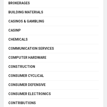
BROKERAGES
BUILDING MATERIALS
CASINOS & GAMBLING
CASINP
CHEMICALS
COMMUNICATION SERVICES
COMPUTER HARDWARE
CONSTRUCTION
CONSUMER CYCLICAL
CONSUMER DEFENSIVE
CONSUMER ELECTRONICS
CONTRIBUTIONS