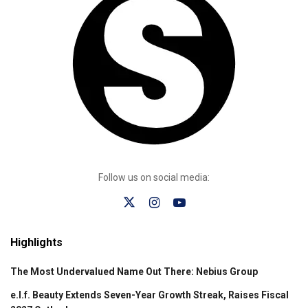
Follow us on social media:
Highlights
The Most Undervalued Name Out There: Nebius Group
e.l.f. Beauty Extends Seven-Year Growth Streak, Raises Fiscal