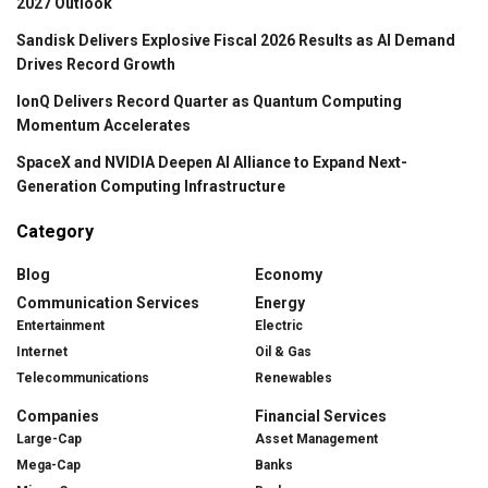
2027 Outlook
Sandisk Delivers Explosive Fiscal 2026 Results as AI Demand
Drives Record Growth
IonQ Delivers Record Quarter as Quantum Computing
Momentum Accelerates
SpaceX and NVIDIA Deepen AI Alliance to Expand Next-
Generation Computing Infrastructure
Category
Blog
Economy
Communication Services
Energy
Entertainment
Electric
Internet
Oil & Gas
Telecommunications
Renewables
Companies
Financial Services
Large-Cap
Asset Management
Mega-Cap
Banks