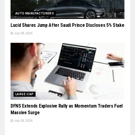
AUTO MANUFACTURERS
Lucid Shares Jump After Saudi Prince Discloses 5% Stake
July 28, 2026
LARGE-CAP
DFNS Extends Explosive Rally as Momentum Traders Fuel
Massive Surge
July 28, 2026