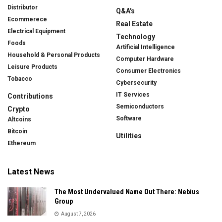
Distributor
Q&A's
Ecommerece
Real Estate
Electrical Equipment
Technology
Foods
Artificial Intelligence
Household & Personal Products
Computer Hardware
Leisure Products
Consumer Electronics
Tobacco
Cybersecurity
IT Services
Contributions
Semiconductors
Crypto
Software
Altcoins
Bitcoin
Utilities
Ethereum
Latest News
The Most Undervalued Name Out There: Nebius
Group
August 7, 2026