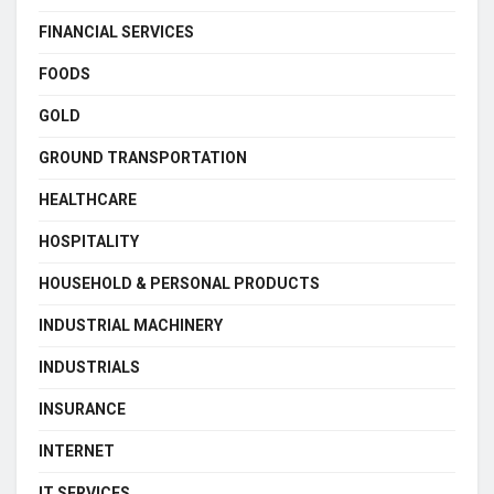
FINANCIAL SERVICES
FOODS
GOLD
GROUND TRANSPORTATION
HEALTHCARE
HOSPITALITY
HOUSEHOLD & PERSONAL PRODUCTS
INDUSTRIAL MACHINERY
INDUSTRIALS
INSURANCE
INTERNET
IT SERVICES