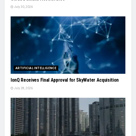
July 30, 2026
ARTIFICIAL INTELLIGENCE
IonQ Receives Final Approval for SkyWater Acquisition
July 28, 2026