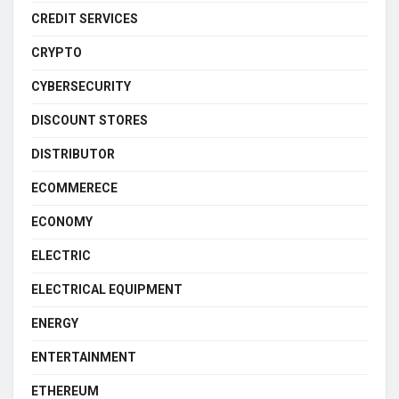
CREDIT SERVICES
CRYPTO
CYBERSECURITY
DISCOUNT STORES
DISTRIBUTOR
ECOMMERECE
ECONOMY
ELECTRIC
ELECTRICAL EQUIPMENT
ENERGY
ENTERTAINMENT
ETHEREUM