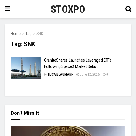
STOXPO
Home
Tag
SNK
Tag:
SNK
GraniteShares Launches Leveraged ETFs
Following SpaceX Market Debut
by
LUCA BLAUMANN
June 12, 2026
0
Don't Miss It