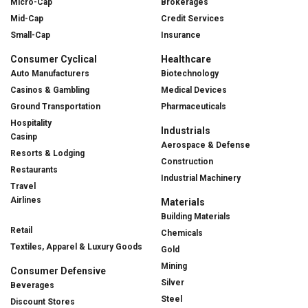
Micro-Cap
Brokerages
Mid-Cap
Credit Services
Small-Cap
Insurance
Consumer Cyclical
Healthcare
Auto Manufacturers
Biotechnology
Casinos & Gambling
Medical Devices
Ground Transportation
Pharmaceuticals
Hospitality
Industrials
Casinp
Aerospace & Defense
Resorts & Lodging
Construction
Restaurants
Industrial Machinery
Travel
Airlines
Materials
Building Materials
Retail
Chemicals
Textiles, Apparel & Luxury Goods
Gold
Mining
Consumer Defensive
Silver
Beverages
Steel
Discount Stores