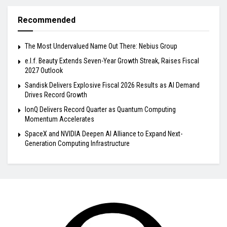
Recommended
The Most Undervalued Name Out There: Nebius Group
e.l.f. Beauty Extends Seven-Year Growth Streak, Raises Fiscal
2027 Outlook
Sandisk Delivers Explosive Fiscal 2026 Results as AI Demand
Drives Record Growth
IonQ Delivers Record Quarter as Quantum Computing
Momentum Accelerates
SpaceX and NVIDIA Deepen AI Alliance to Expand Next-
Generation Computing Infrastructure