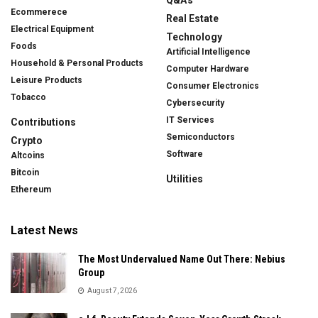
Ecommerece
Real Estate
Electrical Equipment
Technology
Foods
Artificial Intelligence
Household & Personal Products
Computer Hardware
Leisure Products
Consumer Electronics
Tobacco
Cybersecurity
IT Services
Contributions
Semiconductors
Crypto
Software
Altcoins
Bitcoin
Utilities
Ethereum
Latest News
The Most Undervalued Name Out There: Nebius
Group
August 7, 2026