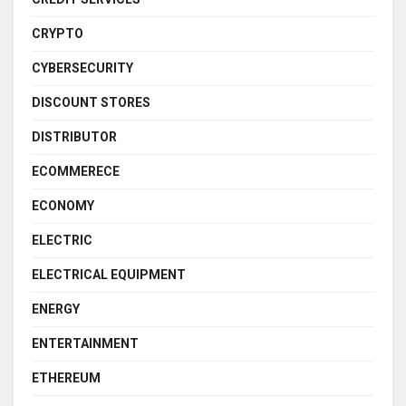
CRYPTO
CYBERSECURITY
DISCOUNT STORES
DISTRIBUTOR
ECOMMERECE
ECONOMY
ELECTRIC
ELECTRICAL EQUIPMENT
ENERGY
ENTERTAINMENT
ETHEREUM