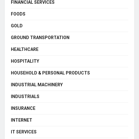
FINANCIAL SERVICES
FOODS
GOLD
GROUND TRANSPORTATION
HEALTHCARE
HOSPITALITY
HOUSEHOLD & PERSONAL PRODUCTS
INDUSTRIAL MACHINERY
INDUSTRIALS
INSURANCE
INTERNET
IT SERVICES