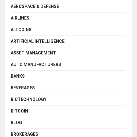
AEROSPACE & DEFENSE
AIRLINES
ALTCOINS
ARTIFICIAL INTELLIGENCE
ASSET MANAGEMENT
AUTO MANUFACTURERS
BANKS
BEVERAGES
BIOTECHNOLOGY
BITCOIN
BLOG
BROKERAGES