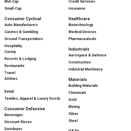
Mid-Cap
Credit Services
Small-Cap
Insurance
Consumer Cyclical
Healthcare
Auto Manufacturers
Biotechnology
Casinos & Gambling
Medical Devices
Ground Transportation
Pharmaceuticals
Hospitality
Industrials
Casinp
Aerospace & Defense
Resorts & Lodging
Construction
Restaurants
Industrial Machinery
Travel
Airlines
Materials
Building Materials
Retail
Chemicals
Textiles, Apparel & Luxury Goods
Gold
Mining
Consumer Defensive
Silver
Beverages
Steel
Discount Stores
Distributor
Q&A's