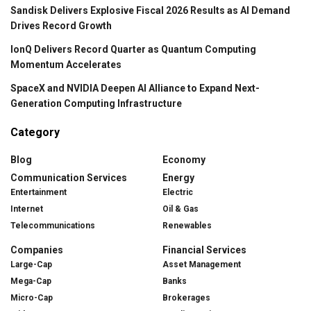
Sandisk Delivers Explosive Fiscal 2026 Results as AI Demand
Drives Record Growth
IonQ Delivers Record Quarter as Quantum Computing
Momentum Accelerates
SpaceX and NVIDIA Deepen AI Alliance to Expand Next-
Generation Computing Infrastructure
Category
Blog
Economy
Communication Services
Energy
Entertainment
Electric
Internet
Oil & Gas
Telecommunications
Renewables
Companies
Financial Services
Large-Cap
Asset Management
Mega-Cap
Banks
Micro-Cap
Brokerages