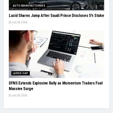
AUTO MANUFACTURERS
Lucid Shares Jump After Saudi Prince Discloses 5% Stake
July 28, 2026
LARGE-CAP
DFNS Extends Explosive Rally as Momentum Traders Fuel
Massive Surge
July 28, 2026