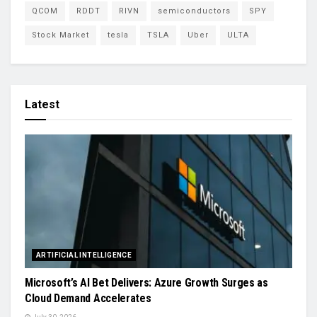
QCOM
RDDT
RIVN
semiconductors
SPY
Stock Market
tesla
TSLA
Uber
ULTA
Latest
ARTIFICIAL INTELLIGENCE
Microsoft’s AI Bet Delivers: Azure Growth Surges as
Cloud Demand Accelerates