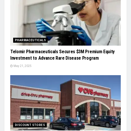
PHARMACEUTICALS
Telomir Pharmaceuticals Secures $3M Premium Equity
Investment to Advance Rare Disease Program
May 21, 2025
DISCOUNT STORES