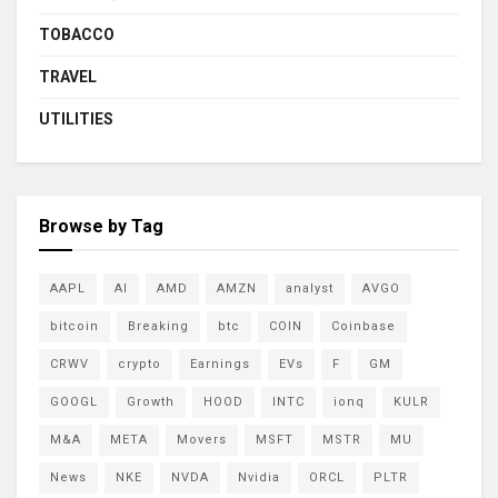
TOBACCO
TRAVEL
UTILITIES
Browse by Tag
AAPL
AI
AMD
AMZN
analyst
AVGO
bitcoin
Breaking
btc
COIN
Coinbase
CRWV
crypto
Earnings
EVs
F
GM
GOOGL
Growth
HOOD
INTC
ionq
KULR
M&A
META
Movers
MSFT
MSTR
MU
News
NKE
NVDA
Nvidia
ORCL
PLTR