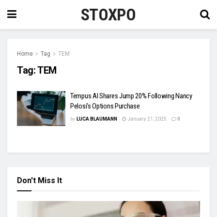
STOXPO
Home
Tag
TEM
Tag:
TEM
Tempus AI Shares Jump 20% Following Nancy
Pelosi’s Options Purchase
by
LUCA BLAUMANN
January 21, 2025
0
Don't Miss It