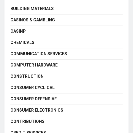
BUILDING MATERIALS
CASINOS & GAMBLING
CASINP
CHEMICALS
COMMUNICATION SERVICES
COMPUTER HARDWARE
CONSTRUCTION
CONSUMER CYCLICAL
CONSUMER DEFENSIVE
CONSUMER ELECTRONICS
CONTRIBUTIONS
CREDIT SERVICES