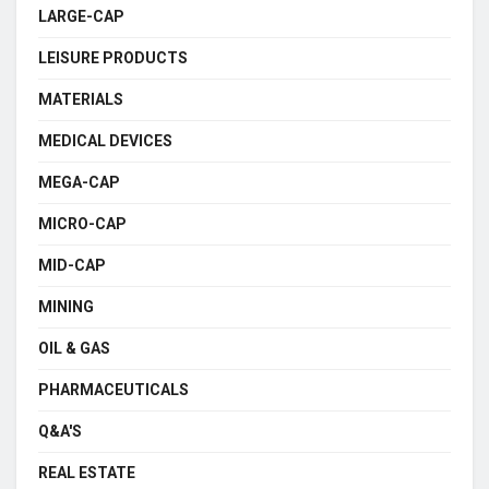
LARGE-CAP
LEISURE PRODUCTS
MATERIALS
MEDICAL DEVICES
MEGA-CAP
MICRO-CAP
MID-CAP
MINING
OIL & GAS
PHARMACEUTICALS
Q&A'S
REAL ESTATE