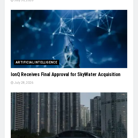
July 30, 2026
ARTIFICIAL INTELLIGENCE
IonQ Receives Final Approval for SkyWater Acquisition
July 28, 2026