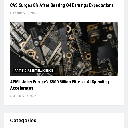
CVS Surges 8% After Beating Q4 Earnings Expectations
February 12, 2025
ARTIFICIAL INTELLIGENCE
ASML Joins Europe’s $500 Billion Elite as AI Spending
Accelerates
January 15, 2026
Categories