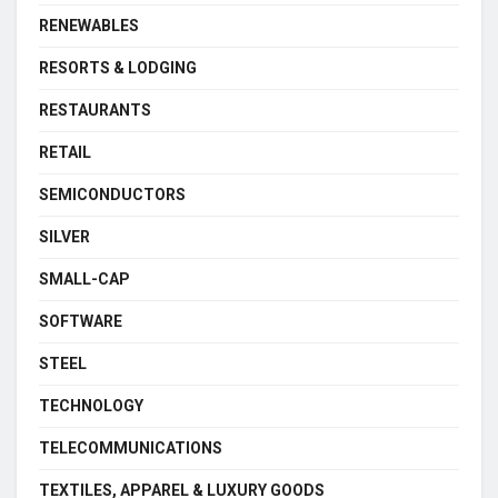
RENEWABLES
RESORTS & LODGING
RESTAURANTS
RETAIL
SEMICONDUCTORS
SILVER
SMALL-CAP
SOFTWARE
STEEL
TECHNOLOGY
TELECOMMUNICATIONS
TEXTILES, APPAREL & LUXURY GOODS