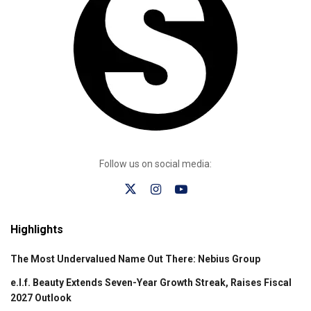
Follow us on social media:
Highlights
The Most Undervalued Name Out There: Nebius Group
e.l.f. Beauty Extends Seven-Year Growth Streak, Raises Fiscal
2027 Outlook