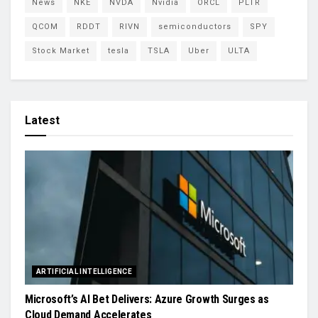
News
NKE
NVDA
Nvidia
ORCL
PLTR
QCOM
RDDT
RIVN
semiconductors
SPY
Stock Market
tesla
TSLA
Uber
ULTA
Latest
ARTIFICIAL INTELLIGENCE
Microsoft’s AI Bet Delivers: Azure Growth Surges as
Cloud Demand Accelerates