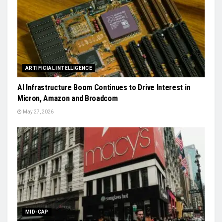
ARTIFICIAL INTELLIGENCE
AI Infrastructure Boom Continues to Drive Interest in
Micron, Amazon and Broadcom
May 27, 2026
MID-CAP