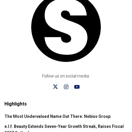
Follow us on social media:
Highlights
The Most Undervalued Name Out There: Nebius Group
e.l.f. Beauty Extends Seven-Year Growth Streak, Raises Fiscal