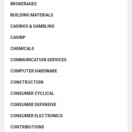
BROKERAGES
BUILDING MATERIALS
CASINOS & GAMBLING
CASINP
CHEMICALS
COMMUNICATION SERVICES
COMPUTER HARDWARE
CONSTRUCTION
CONSUMER CYCLICAL
CONSUMER DEFENSIVE
CONSUMER ELECTRONICS
CONTRIBUTIONS