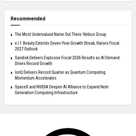
Recommended
The Most Undervalued Name Out There: Nebius Group
e.l.f. Beauty Extends Seven-Year Growth Streak, Raises Fiscal
2027 Outlook
Sandisk Delivers Explosive Fiscal 2026 Results as AI Demand
Drives Record Growth
IonQ Delivers Record Quarter as Quantum Computing
Momentum Accelerates
SpaceX and NVIDIA Deepen AI Alliance to Expand Next-
Generation Computing Infrastructure