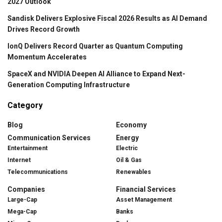
2027 Outlook
Sandisk Delivers Explosive Fiscal 2026 Results as AI Demand
Drives Record Growth
IonQ Delivers Record Quarter as Quantum Computing
Momentum Accelerates
SpaceX and NVIDIA Deepen AI Alliance to Expand Next-
Generation Computing Infrastructure
Category
Blog
Economy
Communication Services
Energy
Entertainment
Electric
Internet
Oil & Gas
Telecommunications
Renewables
Companies
Financial Services
Large-Cap
Asset Management
Mega-Cap
Banks