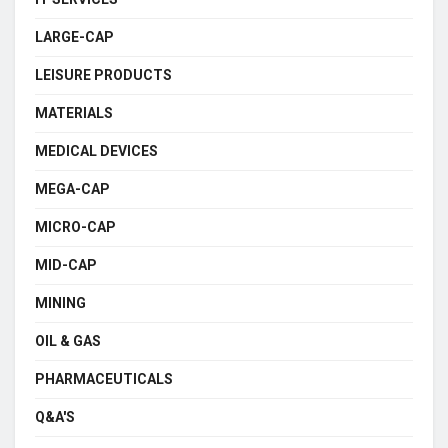
LARGE-CAP
LEISURE PRODUCTS
MATERIALS
MEDICAL DEVICES
MEGA-CAP
MICRO-CAP
MID-CAP
MINING
OIL & GAS
PHARMACEUTICALS
Q&A'S