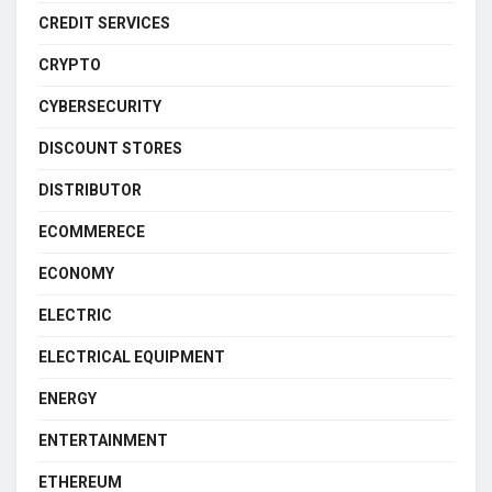
CREDIT SERVICES
CRYPTO
CYBERSECURITY
DISCOUNT STORES
DISTRIBUTOR
ECOMMERECE
ECONOMY
ELECTRIC
ELECTRICAL EQUIPMENT
ENERGY
ENTERTAINMENT
ETHEREUM