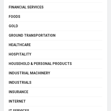
FINANCIAL SERVICES
FOODS
GOLD
GROUND TRANSPORTATION
HEALTHCARE
HOSPITALITY
HOUSEHOLD & PERSONAL PRODUCTS
INDUSTRIAL MACHINERY
INDUSTRIALS
INSURANCE
INTERNET
IT SERVICES