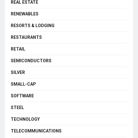
REAL ESTATE
RENEWABLES
RESORTS & LODGING
RESTAURANTS
RETAIL
SEMICONDUCTORS
SILVER
SMALL-CAP
SOFTWARE
STEEL
TECHNOLOGY
TELECOMMUNICATIONS