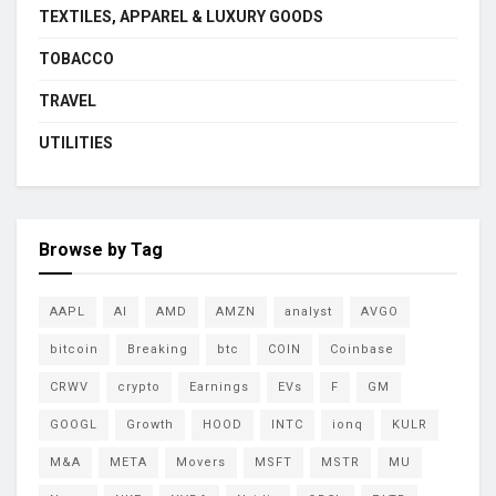
TEXTILES, APPAREL & LUXURY GOODS
TOBACCO
TRAVEL
UTILITIES
Browse by Tag
AAPL
AI
AMD
AMZN
analyst
AVGO
bitcoin
Breaking
btc
COIN
Coinbase
CRWV
crypto
Earnings
EVs
F
GM
GOOGL
Growth
HOOD
INTC
ionq
KULR
M&A
META
Movers
MSFT
MSTR
MU