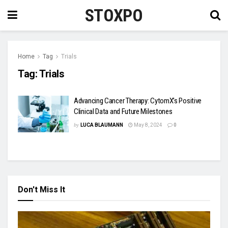
STOXPO
Home
Tag
Trials
Tag:
Trials
Advancing Cancer Therapy: CytomX’s Positive
Clinical Data and Future Milestones
by
LUCA BLAUMANN
May 8, 2024
0
Don't Miss It