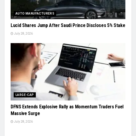
AUTO MANUFACTURERS
Lucid Shares Jump After Saudi Prince Discloses 5% Stake
July 28, 2026
LARGE-CAP
DFNS Extends Explosive Rally as Momentum Traders Fuel
Massive Surge
July 28, 2026