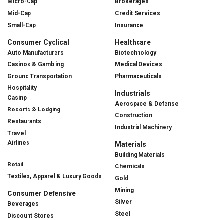
Micro-Cap
Brokerages
Mid-Cap
Credit Services
Small-Cap
Insurance
Consumer Cyclical
Healthcare
Auto Manufacturers
Biotechnology
Casinos & Gambling
Medical Devices
Ground Transportation
Pharmaceuticals
Hospitality
Industrials
Casinp
Aerospace & Defense
Resorts & Lodging
Construction
Restaurants
Industrial Machinery
Travel
Airlines
Materials
Building Materials
Retail
Chemicals
Textiles, Apparel & Luxury Goods
Gold
Mining
Consumer Defensive
Silver
Beverages
Steel
Discount Stores