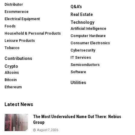
Distributor
Q&A's
Ecommerece
Real Estate
Electrical Equipment
Technology
Foods
Artificial Intelligence
Household & Personal Products
Computer Hardware
Leisure Products
Consumer Electronics
Tobacco
Cybersecurity
IT Services
Contributions
Semiconductors
Crypto
Software
Altcoins
Bitcoin
Utilities
Ethereum
Latest News
The Most Undervalued Name Out There: Nebius
Group
August 7, 2026