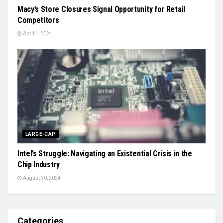
Macy’s Store Closures Signal Opportunity for Retail
Competitors
April 1, 2024
LARGE-CAP
Intel’s Struggle: Navigating an Existential Crisis in the
Chip Industry
August 30, 2024
Categories