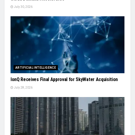
July 30, 2026
ARTIFICIAL INTELLIGENCE
IonQ Receives Final Approval for SkyWater Acquisition
July 28, 2026