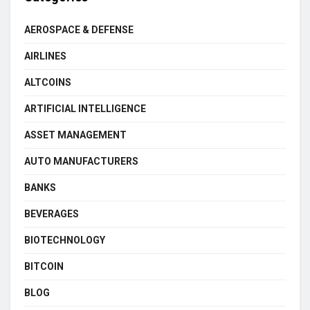
AEROSPACE & DEFENSE
AIRLINES
ALTCOINS
ARTIFICIAL INTELLIGENCE
ASSET MANAGEMENT
AUTO MANUFACTURERS
BANKS
BEVERAGES
BIOTECHNOLOGY
BITCOIN
BLOG