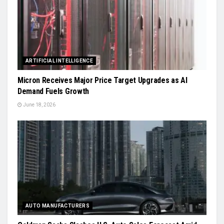
ARTIFICIAL INTELLIGENCE
Micron Receives Major Price Target Upgrades as AI
Demand Fuels Growth
June 18, 2026
AUTO MANUFACTURERS