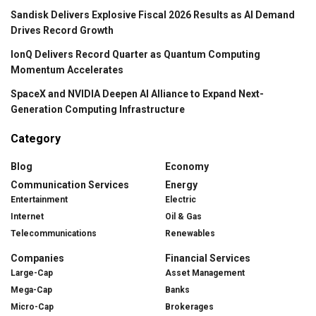
Sandisk Delivers Explosive Fiscal 2026 Results as AI Demand
Drives Record Growth
IonQ Delivers Record Quarter as Quantum Computing
Momentum Accelerates
SpaceX and NVIDIA Deepen AI Alliance to Expand Next-
Generation Computing Infrastructure
Category
Blog
Economy
Communication Services
Energy
Entertainment
Electric
Internet
Oil & Gas
Telecommunications
Renewables
Companies
Financial Services
Large-Cap
Asset Management
Mega-Cap
Banks
Micro-Cap
Brokerages