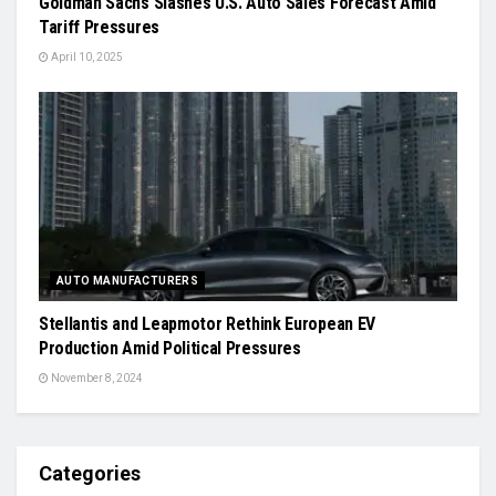
Goldman Sachs Slashes U.S. Auto Sales Forecast Amid
Tariff Pressures
April 10, 2025
AUTO MANUFACTURERS
Stellantis and Leapmotor Rethink European EV
Production Amid Political Pressures
November 8, 2024
Categories