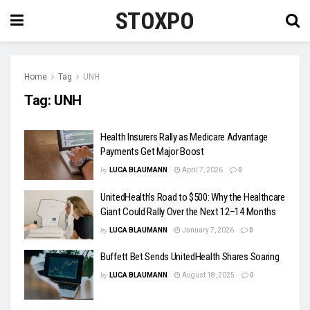
STOXPO
Home
Tag
UNH
Tag:
UNH
Health Insurers Rally as Medicare Advantage
Payments Get Major Boost
by
LUCA BLAUMANN
April 7, 2026
0
UnitedHealth’s Road to $500: Why the Healthcare
Giant Could Rally Over the Next 12–14 Months
by
LUCA BLAUMANN
January 7, 2026
0
Buffett Bet Sends UnitedHealth Shares Soaring
by
LUCA BLAUMANN
August 18, 2025
0