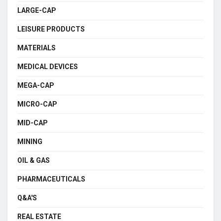
LARGE-CAP
LEISURE PRODUCTS
MATERIALS
MEDICAL DEVICES
MEGA-CAP
MICRO-CAP
MID-CAP
MINING
OIL & GAS
PHARMACEUTICALS
Q&A'S
REAL ESTATE