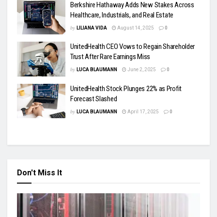
Berkshire Hathaway Adds New Stakes Across
Healthcare, Industrials, and Real Estate
by
LILIANA VIDA
August 14, 2025
0
UnitedHealth CEO Vows to Regain Shareholder
Trust After Rare Earnings Miss
by
LUCA BLAUMANN
June 2, 2025
0
UnitedHealth Stock Plunges 22% as Profit
Forecast Slashed
by
LUCA BLAUMANN
April 17, 2025
0
Don't Miss It