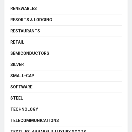
RENEWABLES
RESORTS & LODGING
RESTAURANTS
RETAIL
SEMICONDUCTORS
SILVER
SMALL-CAP
SOFTWARE
STEEL
TECHNOLOGY
TELECOMMUNICATIONS
TEXTILES, APPAREL & LUXURY GOODS