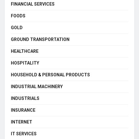
FINANCIAL SERVICES
FOODS
GOLD
GROUND TRANSPORTATION
HEALTHCARE
HOSPITALITY
HOUSEHOLD & PERSONAL PRODUCTS
INDUSTRIAL MACHINERY
INDUSTRIALS
INSURANCE
INTERNET
IT SERVICES