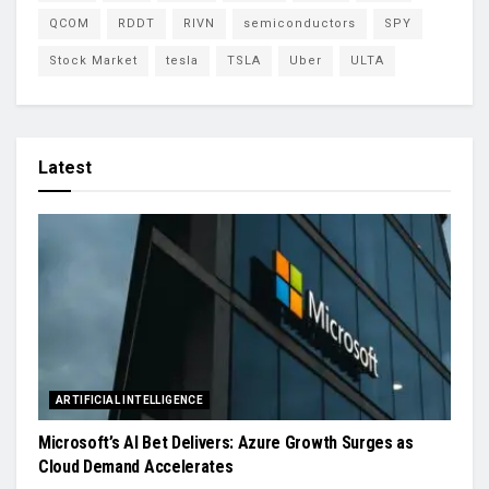
QCOM
RDDT
RIVN
semiconductors
SPY
Stock Market
tesla
TSLA
Uber
ULTA
Latest
ARTIFICIAL INTELLIGENCE
Microsoft’s AI Bet Delivers: Azure Growth Surges as
Cloud Demand Accelerates