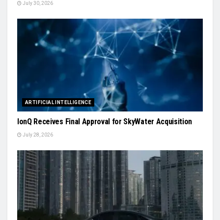
July 30, 2026
ARTIFICIAL INTELLIGENCE
IonQ Receives Final Approval for SkyWater Acquisition
July 28, 2026