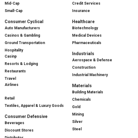
Mid-Cap
Credit Services
Small-Cap
Insurance
Consumer Cyclical
Healthcare
Auto Manufacturers
Biotechnology
Casinos & Gambling
Medical Devices
Ground Transportation
Pharmaceuticals
Hospitality
Industrials
Casinp
Aerospace & Defense
Resorts & Lodging
Construction
Restaurants
Industrial Machinery
Travel
Airlines
Materials
Building Materials
Retail
Chemicals
Textiles, Apparel & Luxury Goods
Gold
Mining
Consumer Defensive
Silver
Beverages
Steel
Discount Stores
Distributor