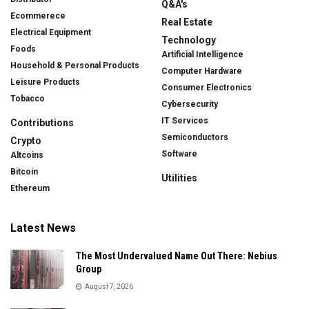
Q&A's
Ecommerece
Real Estate
Electrical Equipment
Technology
Foods
Artificial Intelligence
Household & Personal Products
Computer Hardware
Leisure Products
Consumer Electronics
Tobacco
Cybersecurity
IT Services
Contributions
Semiconductors
Crypto
Software
Altcoins
Bitcoin
Utilities
Ethereum
Latest News
The Most Undervalued Name Out There: Nebius
Group
August 7, 2026