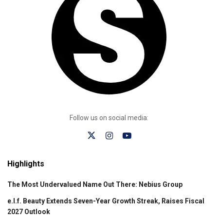
Follow us on social media:
Highlights
The Most Undervalued Name Out There: Nebius Group
e.l.f. Beauty Extends Seven-Year Growth Streak, Raises Fiscal
2027 Outlook