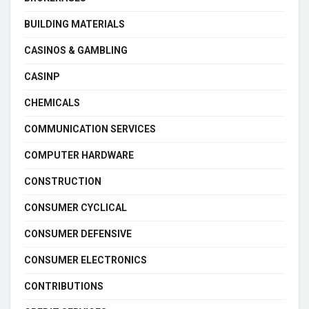
BUILDING MATERIALS
CASINOS & GAMBLING
CASINP
CHEMICALS
COMMUNICATION SERVICES
COMPUTER HARDWARE
CONSTRUCTION
CONSUMER CYCLICAL
CONSUMER DEFENSIVE
CONSUMER ELECTRONICS
CONTRIBUTIONS