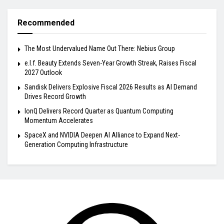
Recommended
The Most Undervalued Name Out There: Nebius Group
e.l.f. Beauty Extends Seven-Year Growth Streak, Raises Fiscal
2027 Outlook
Sandisk Delivers Explosive Fiscal 2026 Results as AI Demand
Drives Record Growth
IonQ Delivers Record Quarter as Quantum Computing
Momentum Accelerates
SpaceX and NVIDIA Deepen AI Alliance to Expand Next-
Generation Computing Infrastructure