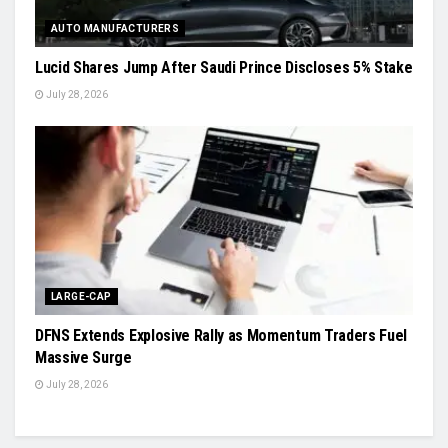
AUTO MANUFACTURERS
Lucid Shares Jump After Saudi Prince Discloses 5% Stake
July 28, 2026
LARGE-CAP
DFNS Extends Explosive Rally as Momentum Traders Fuel
Massive Surge
July 28, 2026