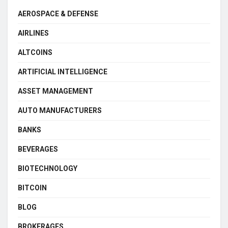
AEROSPACE & DEFENSE
AIRLINES
ALTCOINS
ARTIFICIAL INTELLIGENCE
ASSET MANAGEMENT
AUTO MANUFACTURERS
BANKS
BEVERAGES
BIOTECHNOLOGY
BITCOIN
BLOG
BROKERAGES