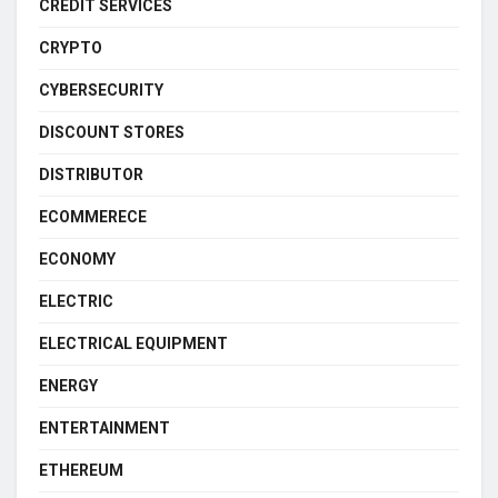
CREDIT SERVICES
CRYPTO
CYBERSECURITY
DISCOUNT STORES
DISTRIBUTOR
ECOMMERECE
ECONOMY
ELECTRIC
ELECTRICAL EQUIPMENT
ENERGY
ENTERTAINMENT
ETHEREUM