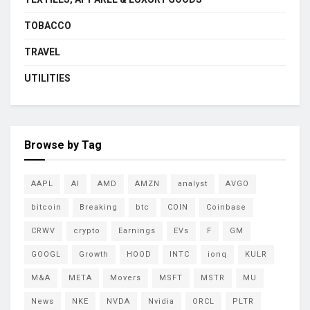
TOBACCO
TRAVEL
UTILITIES
Browse by Tag
AAPL
AI
AMD
AMZN
analyst
AVGO
bitcoin
Breaking
btc
COIN
Coinbase
CRWV
crypto
Earnings
EVs
F
GM
GOOGL
Growth
HOOD
INTC
ionq
KULR
M&A
META
Movers
MSFT
MSTR
MU
News
NKE
NVDA
Nvidia
ORCL
PLTR