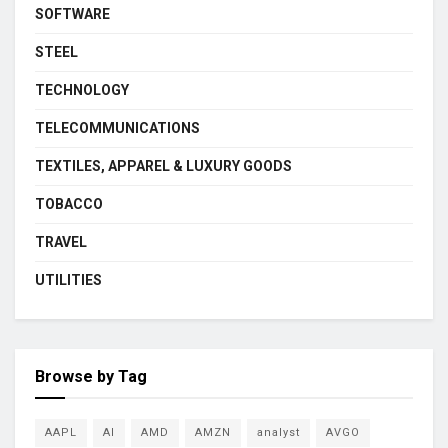
SOFTWARE
STEEL
TECHNOLOGY
TELECOMMUNICATIONS
TEXTILES, APPAREL & LUXURY GOODS
TOBACCO
TRAVEL
UTILITIES
Browse by Tag
AAPL
AI
AMD
AMZN
analyst
AVGO