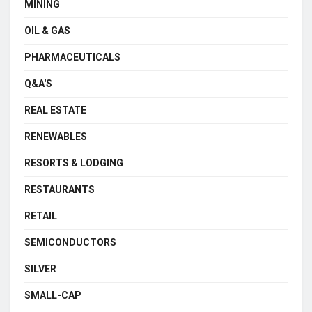
MINING
OIL & GAS
PHARMACEUTICALS
Q&A'S
REAL ESTATE
RENEWABLES
RESORTS & LODGING
RESTAURANTS
RETAIL
SEMICONDUCTORS
SILVER
SMALL-CAP