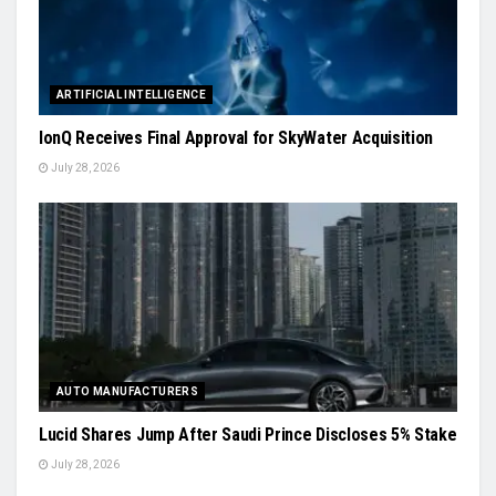
ARTIFICIAL INTELLIGENCE
IonQ Receives Final Approval for SkyWater Acquisition
July 28, 2026
AUTO MANUFACTURERS
Lucid Shares Jump After Saudi Prince Discloses 5% Stake
July 28, 2026