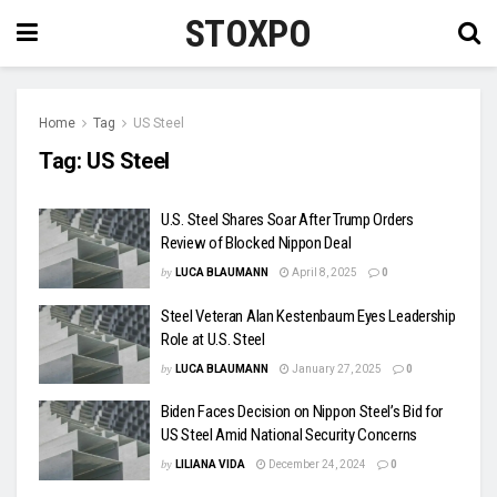
STOXPO
Home
Tag
US Steel
Tag:
US Steel
U.S. Steel Shares Soar After Trump Orders
Review of Blocked Nippon Deal
by
LUCA BLAUMANN
April 8, 2025
0
Steel Veteran Alan Kestenbaum Eyes Leadership
Role at U.S. Steel
by
LUCA BLAUMANN
January 27, 2025
0
Biden Faces Decision on Nippon Steel’s Bid for
US Steel Amid National Security Concerns
by
LILIANA VIDA
December 24, 2024
0