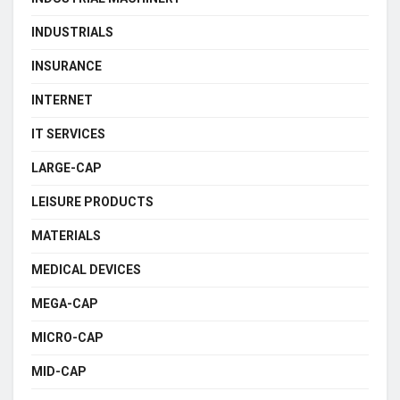
INDUSTRIALS
INSURANCE
INTERNET
IT SERVICES
LARGE-CAP
LEISURE PRODUCTS
MATERIALS
MEDICAL DEVICES
MEGA-CAP
MICRO-CAP
MID-CAP