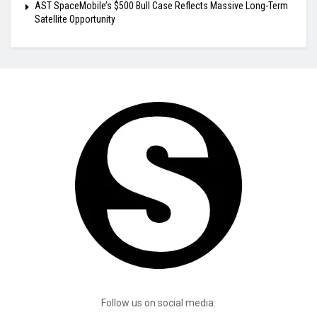
AST SpaceMobile’s $500 Bull Case Reflects Massive Long-Term
Satellite Opportunity
Follow us on social media: