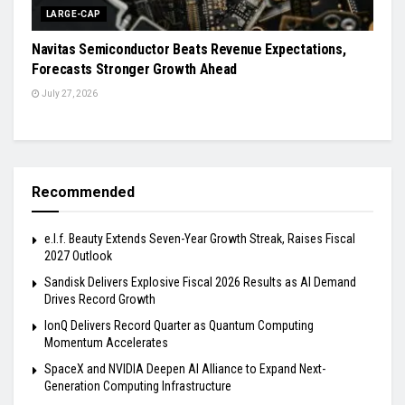
LARGE-CAP
Navitas Semiconductor Beats Revenue Expectations,
Forecasts Stronger Growth Ahead
July 27, 2026
Recommended
e.l.f. Beauty Extends Seven-Year Growth Streak, Raises Fiscal
2027 Outlook
Sandisk Delivers Explosive Fiscal 2026 Results as AI Demand
Drives Record Growth
IonQ Delivers Record Quarter as Quantum Computing
Momentum Accelerates
SpaceX and NVIDIA Deepen AI Alliance to Expand Next-
Generation Computing Infrastructure