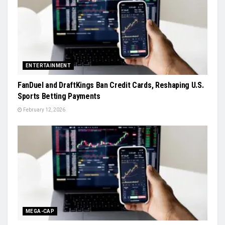
ENTERTAINMENT
FanDuel and DraftKings Ban Credit Cards, Reshaping U.S.
Sports Betting Payments
February 12, 2026
MEGA-CAP