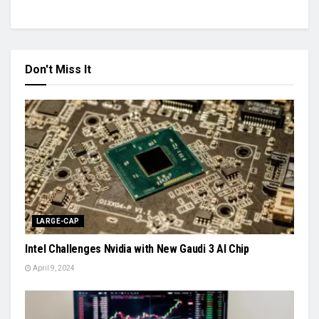
Don't Miss It
LARGE-CAP
Intel Challenges Nvidia with New Gaudi 3 AI Chip
April 9, 2024