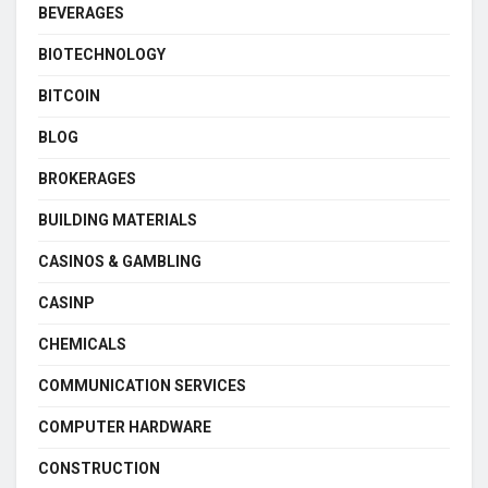
BEVERAGES
BIOTECHNOLOGY
BITCOIN
BLOG
BROKERAGES
BUILDING MATERIALS
CASINOS & GAMBLING
CASINP
CHEMICALS
COMMUNICATION SERVICES
COMPUTER HARDWARE
CONSTRUCTION