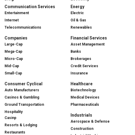
Communication Services
Energy
Entertainment
Electric
Internet
Oil & Gas
Telecommunications
Renewables
Companies
Financial Services
Large-Cap
Asset Management
Mega-Cap
Banks
Micro-Cap
Brokerages
Mid-Cap
Credit Services
Small-Cap
Insurance
Consumer Cyclical
Healthcare
Auto Manufacturers
Biotechnology
Casinos & Gambling
Medical Devices
Ground Transportation
Pharmaceuticals
Hospitality
Industrials
Casinp
Aerospace & Defense
Resorts & Lodging
Construction
Restaurants