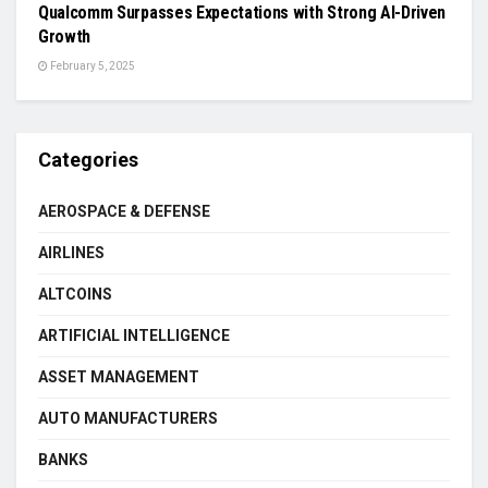
Qualcomm Surpasses Expectations with Strong AI-Driven
Growth
February 5, 2025
Categories
AEROSPACE & DEFENSE
AIRLINES
ALTCOINS
ARTIFICIAL INTELLIGENCE
ASSET MANAGEMENT
AUTO MANUFACTURERS
BANKS