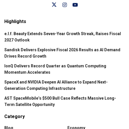
Highlights
e.l.f. Beauty Extends Seven-Year Growth Streak, Raises Fiscal
2027 Outlook
Sandisk Delivers Explosive Fiscal 2026 Results as AI Demand
Drives Record Growth
IonQ Delivers Record Quarter as Quantum Computing
Momentum Accelerates
SpaceX and NVIDIA Deepen AI Alliance to Expand Next-
Generation Computing Infrastructure
AST SpaceMobile’s $500 Bull Case Reflects Massive Long-
Term Satellite Opportunity
Category
Blog
Economy