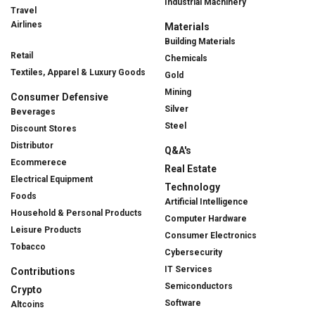
Industrial Machinery
Travel
Airlines
Materials
Building Materials
Retail
Chemicals
Textiles, Apparel & Luxury Goods
Gold
Mining
Consumer Defensive
Silver
Beverages
Steel
Discount Stores
Distributor
Q&A's
Ecommerece
Real Estate
Electrical Equipment
Technology
Foods
Artificial Intelligence
Household & Personal Products
Computer Hardware
Leisure Products
Consumer Electronics
Tobacco
Cybersecurity
IT Services
Contributions
Semiconductors
Crypto
Software
Altcoins