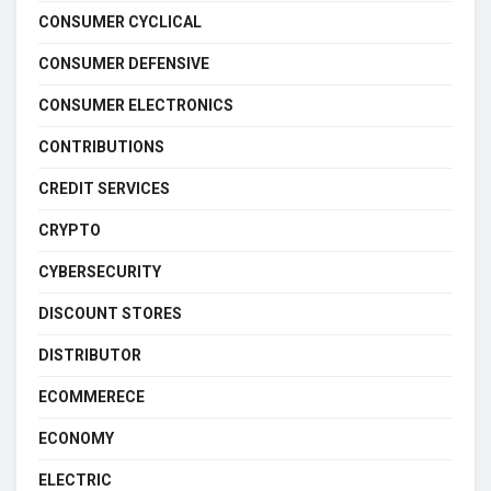
CONSUMER CYCLICAL
CONSUMER DEFENSIVE
CONSUMER ELECTRONICS
CONTRIBUTIONS
CREDIT SERVICES
CRYPTO
CYBERSECURITY
DISCOUNT STORES
DISTRIBUTOR
ECOMMERECE
ECONOMY
ELECTRIC