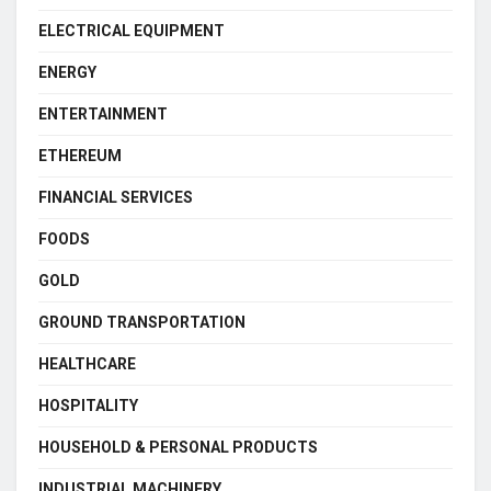
ELECTRICAL EQUIPMENT
ENERGY
ENTERTAINMENT
ETHEREUM
FINANCIAL SERVICES
FOODS
GOLD
GROUND TRANSPORTATION
HEALTHCARE
HOSPITALITY
HOUSEHOLD & PERSONAL PRODUCTS
INDUSTRIAL MACHINERY