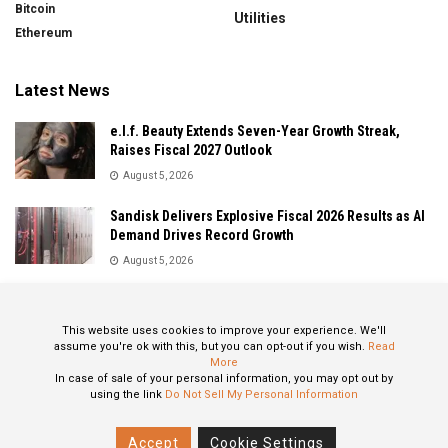
Bitcoin
Utilities
Ethereum
Latest News
e.l.f. Beauty Extends Seven-Year Growth Streak,
Raises Fiscal 2027 Outlook
August 5, 2026
Sandisk Delivers Explosive Fiscal 2026 Results as AI
Demand Drives Record Growth
August 5, 2026
IonQ Delivers Record Quarter as Quantum Computing
Momentum Accelerates
This website uses cookies to improve your experience. We'll
August 5, 2026
assume you're ok with this, but you can opt-out if you wish.
Read
More
In case of sale of your personal information, you may opt out by
using the link
Do Not Sell My Personal Information
About
Privacy Policy
Contact
Accept
Cookie Settings