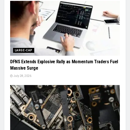
LARGE-CAP
DFNS Extends Explosive Rally as Momentum Traders Fuel
Massive Surge
July 28, 2026