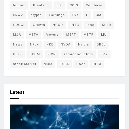
bitcoin
Breaking
btc
COIN
Coinbase
CRWV
crypto
Earnings
EVs
F
GM
GOOGL
Growth
HOOD
INTC
ionq
KULR
M&A
META
Movers
MSFT
MSTR
MU
News
NFLX
NKE
NVDA
Nvidia
ORCL
PLTR
QCOM
RIVN
semiconductors
SPY
Stock Market
tesla
TSLA
Uber
ULTA
Latest