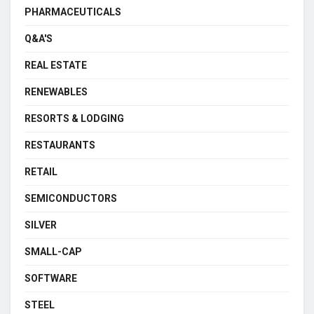
PHARMACEUTICALS
Q&A'S
REAL ESTATE
RENEWABLES
RESORTS & LODGING
RESTAURANTS
RETAIL
SEMICONDUCTORS
SILVER
SMALL-CAP
SOFTWARE
STEEL