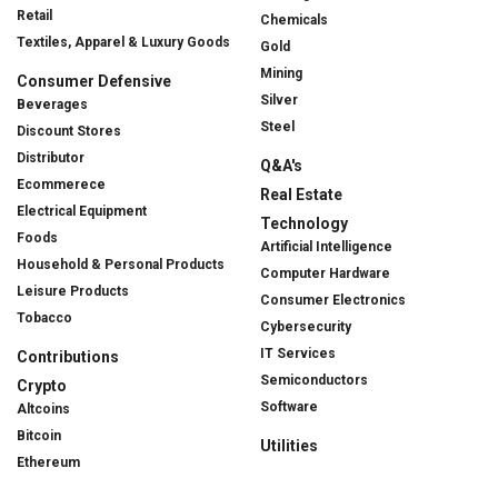
Retail
Chemicals
Textiles, Apparel & Luxury Goods
Gold
Mining
Consumer Defensive
Silver
Beverages
Steel
Discount Stores
Distributor
Q&A's
Ecommerece
Real Estate
Electrical Equipment
Technology
Foods
Artificial Intelligence
Household & Personal Products
Computer Hardware
Leisure Products
Consumer Electronics
Tobacco
Cybersecurity
IT Services
Contributions
Semiconductors
Crypto
Software
Altcoins
Bitcoin
Utilities
Ethereum