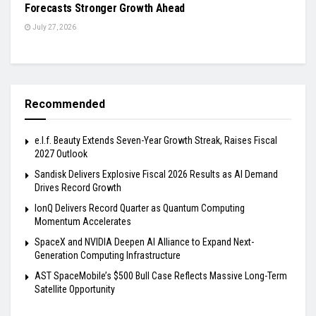
Forecasts Stronger Growth Ahead
July 27, 2026
Recommended
e.l.f. Beauty Extends Seven-Year Growth Streak, Raises Fiscal
2027 Outlook
Sandisk Delivers Explosive Fiscal 2026 Results as AI Demand
Drives Record Growth
IonQ Delivers Record Quarter as Quantum Computing
Momentum Accelerates
SpaceX and NVIDIA Deepen AI Alliance to Expand Next-
Generation Computing Infrastructure
AST SpaceMobile’s $500 Bull Case Reflects Massive Long-Term
Satellite Opportunity