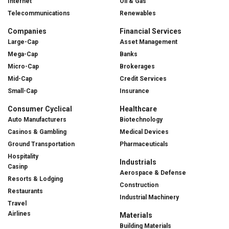
Internet
Oil & Gas
Telecommunications
Renewables
Companies
Financial Services
Large-Cap
Asset Management
Mega-Cap
Banks
Micro-Cap
Brokerages
Mid-Cap
Credit Services
Small-Cap
Insurance
Consumer Cyclical
Healthcare
Auto Manufacturers
Biotechnology
Casinos & Gambling
Medical Devices
Ground Transportation
Pharmaceuticals
Hospitality
Industrials
Casinp
Aerospace & Defense
Resorts & Lodging
Construction
Restaurants
Industrial Machinery
Travel
Airlines
Materials
Building Materials