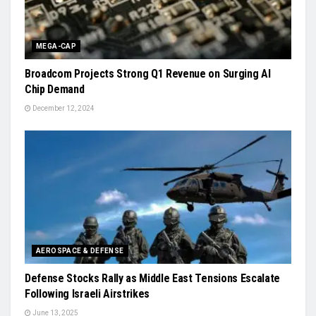
MEGA-CAP
Broadcom Projects Strong Q1 Revenue on Surging AI
Chip Demand
December 12, 2024
AEROSPACE & DEFENSE
Defense Stocks Rally as Middle East Tensions Escalate
Following Israeli Airstrikes
June 13, 2025