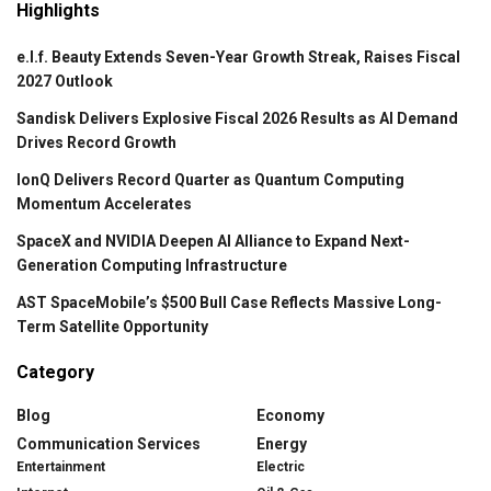
Highlights
e.l.f. Beauty Extends Seven-Year Growth Streak, Raises Fiscal
2027 Outlook
Sandisk Delivers Explosive Fiscal 2026 Results as AI Demand
Drives Record Growth
IonQ Delivers Record Quarter as Quantum Computing
Momentum Accelerates
SpaceX and NVIDIA Deepen AI Alliance to Expand Next-
Generation Computing Infrastructure
AST SpaceMobile’s $500 Bull Case Reflects Massive Long-
Term Satellite Opportunity
Category
Blog
Economy
Communication Services
Energy
Entertainment
Electric