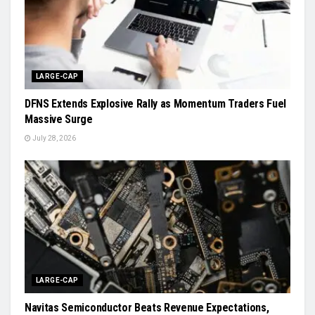
LARGE-CAP
DFNS Extends Explosive Rally as Momentum Traders Fuel
Massive Surge
July 28, 2026
LARGE-CAP
Navitas Semiconductor Beats Revenue Expectations,