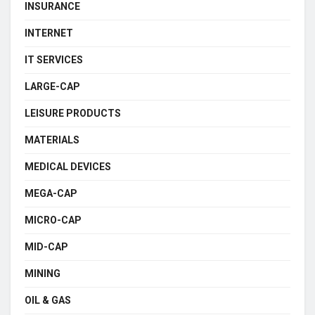
INSURANCE
INTERNET
IT SERVICES
LARGE-CAP
LEISURE PRODUCTS
MATERIALS
MEDICAL DEVICES
MEGA-CAP
MICRO-CAP
MID-CAP
MINING
OIL & GAS