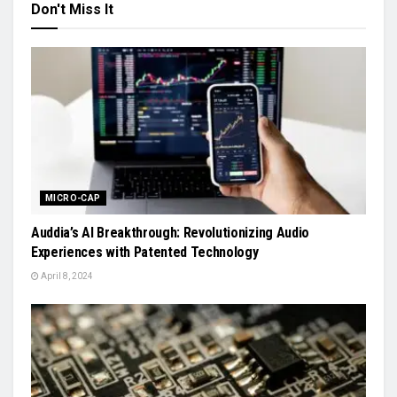
Don't Miss It
MICRO-CAP
Auddia’s AI Breakthrough: Revolutionizing Audio
Experiences with Patented Technology
April 8, 2024