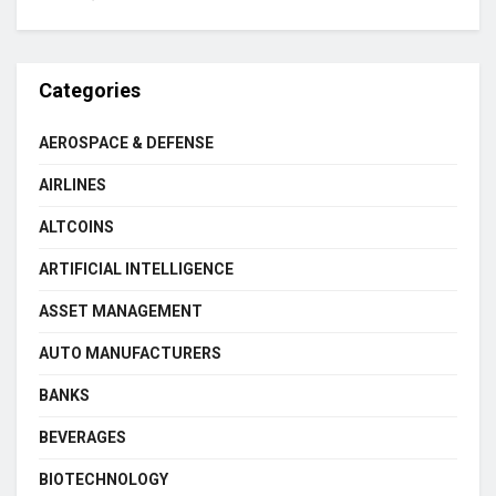
Categories
AEROSPACE & DEFENSE
AIRLINES
ALTCOINS
ARTIFICIAL INTELLIGENCE
ASSET MANAGEMENT
AUTO MANUFACTURERS
BANKS
BEVERAGES
BIOTECHNOLOGY