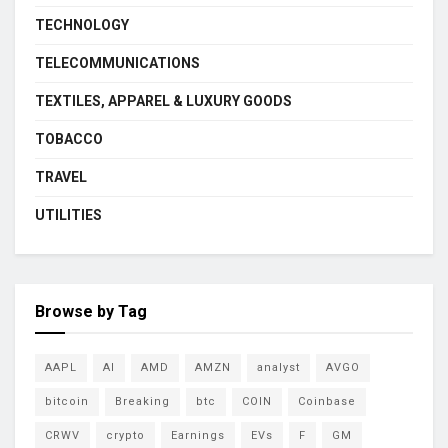
TECHNOLOGY
TELECOMMUNICATIONS
TEXTILES, APPAREL & LUXURY GOODS
TOBACCO
TRAVEL
UTILITIES
Browse by Tag
AAPL
AI
AMD
AMZN
analyst
AVGO
bitcoin
Breaking
btc
COIN
Coinbase
CRWV
crypto
Earnings
EVs
F
GM