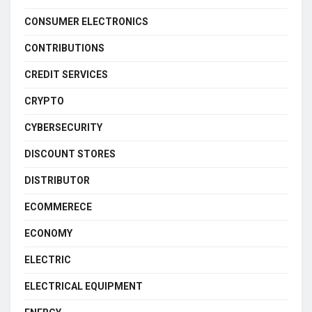
CONSUMER ELECTRONICS
CONTRIBUTIONS
CREDIT SERVICES
CRYPTO
CYBERSECURITY
DISCOUNT STORES
DISTRIBUTOR
ECOMMERECE
ECONOMY
ELECTRIC
ELECTRICAL EQUIPMENT