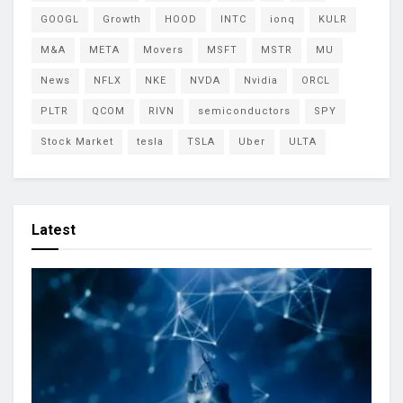
GOOGL
Growth
HOOD
INTC
ionq
KULR
M&A
META
Movers
MSFT
MSTR
MU
News
NFLX
NKE
NVDA
Nvidia
ORCL
PLTR
QCOM
RIVN
semiconductors
SPY
Stock Market
tesla
TSLA
Uber
ULTA
Latest