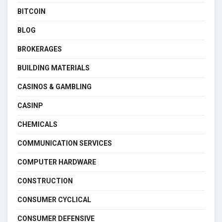
BITCOIN
BLOG
BROKERAGES
BUILDING MATERIALS
CASINOS & GAMBLING
CASINP
CHEMICALS
COMMUNICATION SERVICES
COMPUTER HARDWARE
CONSTRUCTION
CONSUMER CYCLICAL
CONSUMER DEFENSIVE