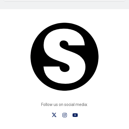
Follow us on social media: