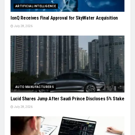
ARTIFICIAL INTELLIGENCE
IonQ Receives Final Approval for SkyWater Acquisition
July 28, 2026
AUTO MANUFACTURERS
Lucid Shares Jump After Saudi Prince Discloses 5% Stake
July 28, 2026