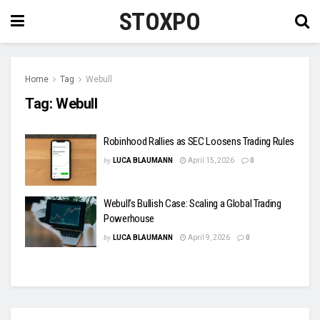
STOXPO
Home
Tag
Webull
Tag:
Webull
Robinhood Rallies as SEC Loosens Trading Rules
by
LUCA BLAUMANN
April 15, 2026
0
Webull’s Bullish Case: Scaling a Global Trading
Powerhouse
by
LUCA BLAUMANN
April 9, 2026
0