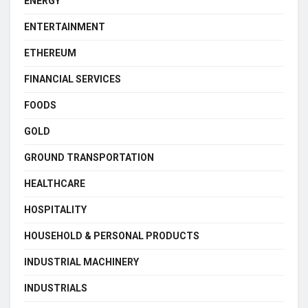
ENERGY
ENTERTAINMENT
ETHEREUM
FINANCIAL SERVICES
FOODS
GOLD
GROUND TRANSPORTATION
HEALTHCARE
HOSPITALITY
HOUSEHOLD & PERSONAL PRODUCTS
INDUSTRIAL MACHINERY
INDUSTRIALS