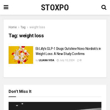
STOXPO
Home
Tag
weight loss
Tag:
weight loss
Eli Lilly’s GLP-1 Drugs Outshine Novo Nordisk’s in
Weight Loss: A New Study Confirms
by
LILIANA VIDA
July 10, 2024
0
Don't Miss It