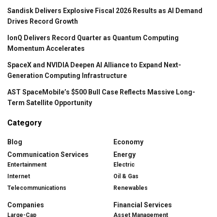
Sandisk Delivers Explosive Fiscal 2026 Results as AI Demand
Drives Record Growth
IonQ Delivers Record Quarter as Quantum Computing
Momentum Accelerates
SpaceX and NVIDIA Deepen AI Alliance to Expand Next-
Generation Computing Infrastructure
AST SpaceMobile’s $500 Bull Case Reflects Massive Long-
Term Satellite Opportunity
Category
Blog
Economy
Communication Services
Energy
Entertainment
Electric
Internet
Oil & Gas
Telecommunications
Renewables
Companies
Financial Services
Large-Cap
Asset Management