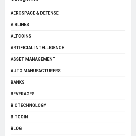
AEROSPACE & DEFENSE
AIRLINES
ALTCOINS
ARTIFICIAL INTELLIGENCE
ASSET MANAGEMENT
AUTO MANUFACTURERS
BANKS
BEVERAGES
BIOTECHNOLOGY
BITCOIN
BLOG