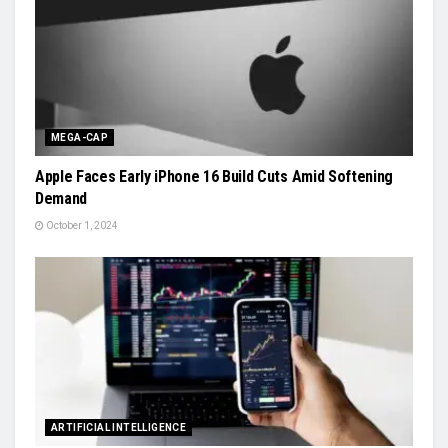
MEGA-CAP
Apple Faces Early iPhone 16 Build Cuts Amid Softening
Demand
October 1, 2024
ARTIFICIAL INTELLIGENCE