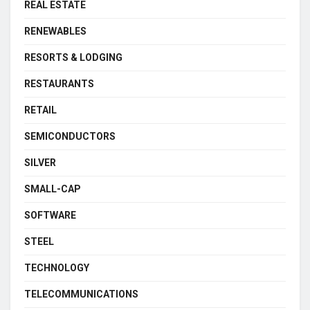
REAL ESTATE
RENEWABLES
RESORTS & LODGING
RESTAURANTS
RETAIL
SEMICONDUCTORS
SILVER
SMALL-CAP
SOFTWARE
STEEL
TECHNOLOGY
TELECOMMUNICATIONS