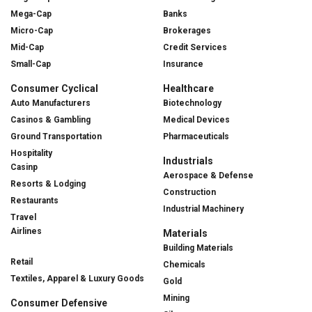
Mega-Cap
Banks
Micro-Cap
Brokerages
Mid-Cap
Credit Services
Small-Cap
Insurance
Consumer Cyclical
Healthcare
Auto Manufacturers
Biotechnology
Casinos & Gambling
Medical Devices
Ground Transportation
Pharmaceuticals
Hospitality
Industrials
Casinp
Aerospace & Defense
Resorts & Lodging
Construction
Restaurants
Industrial Machinery
Travel
Airlines
Materials
Building Materials
Retail
Chemicals
Textiles, Apparel & Luxury Goods
Gold
Mining
Consumer Defensive