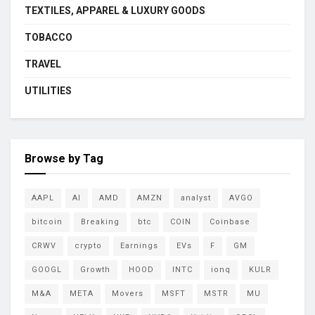
TEXTILES, APPAREL & LUXURY GOODS
TOBACCO
TRAVEL
UTILITIES
Browse by Tag
AAPL
AI
AMD
AMZN
analyst
AVGO
bitcoin
Breaking
btc
COIN
Coinbase
CRWV
crypto
Earnings
EVs
F
GM
GOOGL
Growth
HOOD
INTC
ionq
KULR
M&A
META
Movers
MSFT
MSTR
MU