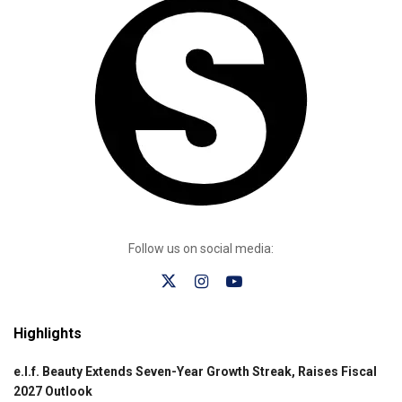
Follow us on social media:
Highlights
e.l.f. Beauty Extends Seven-Year Growth Streak, Raises Fiscal
2027 Outlook