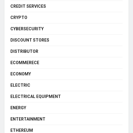
CREDIT SERVICES
CRYPTO
CYBERSECURITY
DISCOUNT STORES
DISTRIBUTOR
ECOMMERECE
ECONOMY
ELECTRIC
ELECTRICAL EQUIPMENT
ENERGY
ENTERTAINMENT
ETHEREUM