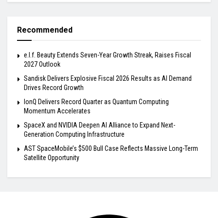
Recommended
e.l.f. Beauty Extends Seven-Year Growth Streak, Raises Fiscal
2027 Outlook
Sandisk Delivers Explosive Fiscal 2026 Results as AI Demand
Drives Record Growth
IonQ Delivers Record Quarter as Quantum Computing
Momentum Accelerates
SpaceX and NVIDIA Deepen AI Alliance to Expand Next-
Generation Computing Infrastructure
AST SpaceMobile’s $500 Bull Case Reflects Massive Long-Term
Satellite Opportunity