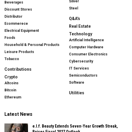
Silver
Beverages
Steel
Discount Stores
Distributor
Q&A's
Ecommerece
Real Estate
Electrical Equipment
Technology
Foods
Artificial Intelligence
Household & Personal Products
Computer Hardware
Leisure Products
Consumer Electronics
Tobacco
Cybersecurity
IT Services
Contributions
Semiconductors
Crypto
Software
Altcoins
Bitcoin
Utilities
Ethereum
Latest News
e.l.f. Beauty Extends Seven-Year Growth Streak,
Raises Fiscal 2027 Outlook