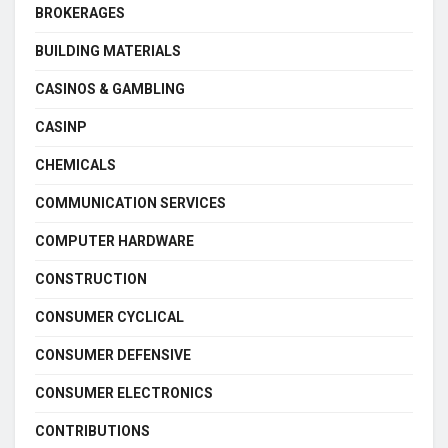
BROKERAGES
BUILDING MATERIALS
CASINOS & GAMBLING
CASINP
CHEMICALS
COMMUNICATION SERVICES
COMPUTER HARDWARE
CONSTRUCTION
CONSUMER CYCLICAL
CONSUMER DEFENSIVE
CONSUMER ELECTRONICS
CONTRIBUTIONS