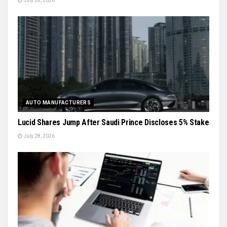
July 28, 2026
AUTO MANUFACTURERS
Lucid Shares Jump After Saudi Prince Discloses 5% Stake
July 28, 2026