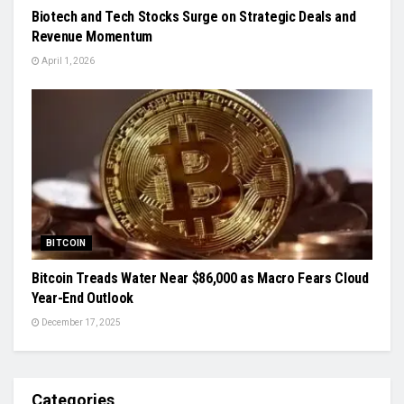
Biotech and Tech Stocks Surge on Strategic Deals and
Revenue Momentum
April 1, 2026
BITCOIN
Bitcoin Treads Water Near $86,000 as Macro Fears Cloud
Year-End Outlook
December 17, 2025
Categories