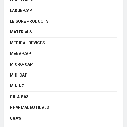
LARGE-CAP
LEISURE PRODUCTS
MATERIALS
MEDICAL DEVICES
MEGA-CAP
MICRO-CAP
MID-CAP
MINING
OIL & GAS
PHARMACEUTICALS
Q&A'S