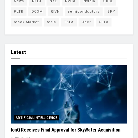
News
NFLX
NKE
NVDA
Nvidia
ORCL
PLTR
QCOM
RIVN
semiconductors
SPY
Stock Market
tesla
TSLA
Uber
ULTA
Latest
ARTIFICIAL INTELLIGENCE
IonQ Receives Final Approval for SkyWater Acquisition