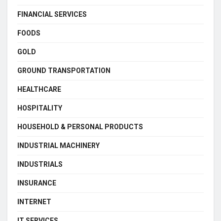
FINANCIAL SERVICES
FOODS
GOLD
GROUND TRANSPORTATION
HEALTHCARE
HOSPITALITY
HOUSEHOLD & PERSONAL PRODUCTS
INDUSTRIAL MACHINERY
INDUSTRIALS
INSURANCE
INTERNET
IT SERVICES