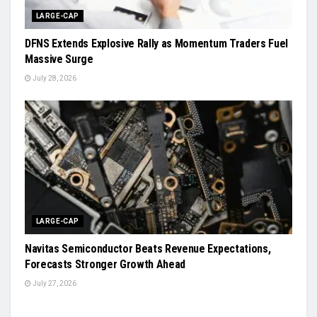
LARGE-CAP
DFNS Extends Explosive Rally as Momentum Traders Fuel
Massive Surge
July 28, 2026
LARGE-CAP
Navitas Semiconductor Beats Revenue Expectations,
Forecasts Stronger Growth Ahead
July 27, 2026