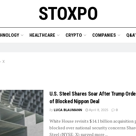
STOXPO
CHNOLOGY
HEALTHCARE
CRYPTO
COMPANIES
Q&A’
X
U.S. Steel Shares Soar After Trump Ord
of Blocked Nippon Deal
by
LUCA BLAUMANN
April 8, 2025
0
White House revisits $14.1 billion acquisition
blocked over national security concerns Share
Steel (NYSE: X) surged more ...