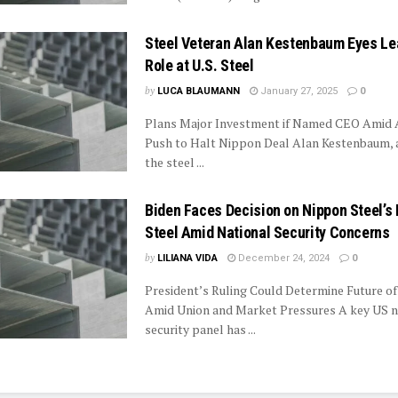
Steel Veteran Alan Kestenbaum Eyes Le
Role at U.S. Steel
by
LUCA BLAUMANN
January 27, 2025
0
Plans Major Investment if Named CEO Amid A
Push to Halt Nippon Deal Alan Kestenbaum, a
the steel ...
Biden Faces Decision on Nippon Steel’s 
Steel Amid National Security Concerns
by
LILIANA VIDA
December 24, 2024
0
President’s Ruling Could Determine Future of
Amid Union and Market Pressures A key US n
security panel has ...