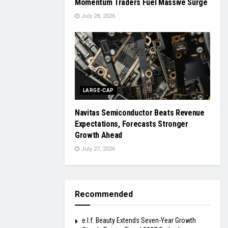
Momentum Traders Fuel Massive Surge
July 28, 2026
LARGE-CAP
Navitas Semiconductor Beats Revenue
Expectations, Forecasts Stronger
Growth Ahead
July 27, 2026
Recommended
e.l.f. Beauty Extends Seven-Year Growth