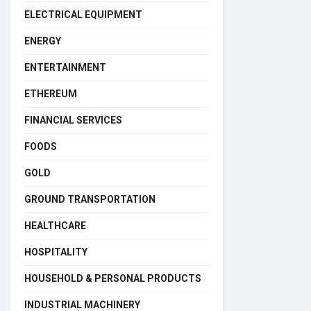
ELECTRICAL EQUIPMENT
ENERGY
ENTERTAINMENT
ETHEREUM
FINANCIAL SERVICES
FOODS
GOLD
GROUND TRANSPORTATION
HEALTHCARE
HOSPITALITY
HOUSEHOLD & PERSONAL PRODUCTS
INDUSTRIAL MACHINERY