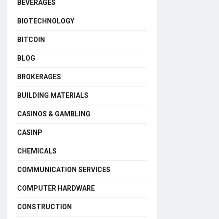
BEVERAGES
BIOTECHNOLOGY
BITCOIN
BLOG
BROKERAGES
BUILDING MATERIALS
CASINOS & GAMBLING
CASINP
CHEMICALS
COMMUNICATION SERVICES
COMPUTER HARDWARE
CONSTRUCTION