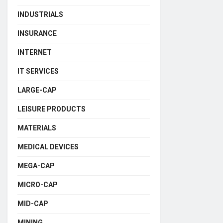
INDUSTRIALS
INSURANCE
INTERNET
IT SERVICES
LARGE-CAP
LEISURE PRODUCTS
MATERIALS
MEDICAL DEVICES
MEGA-CAP
MICRO-CAP
MID-CAP
MINING