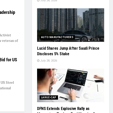
July 28, 2026
adership
ctivist
AUTO MANUFACTURERS
 veteran of
Lucid Shares Jump After Saudi Prince
Discloses 5% Stake
Bid for US
July 28, 2026
 US Steel
ational
LARGE-CAP
DFNS Extends Explosive Rally as