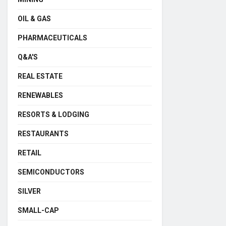
OIL & GAS
PHARMACEUTICALS
Q&A'S
REAL ESTATE
RENEWABLES
RESORTS & LODGING
RESTAURANTS
RETAIL
SEMICONDUCTORS
SILVER
SMALL-CAP