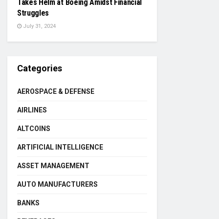
Takes Helm at Boeing Amidst Financial
Struggles
July 31, 2024
Categories
AEROSPACE & DEFENSE
AIRLINES
ALTCOINS
ARTIFICIAL INTELLIGENCE
ASSET MANAGEMENT
AUTO MANUFACTURERS
BANKS