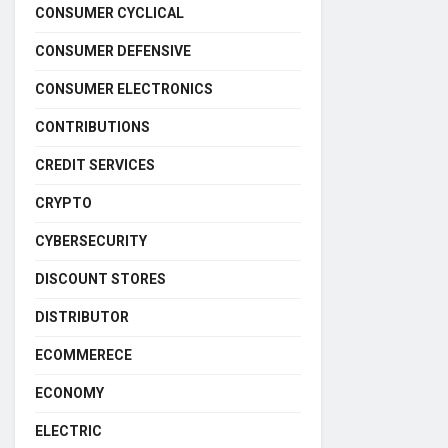
CONSUMER CYCLICAL
CONSUMER DEFENSIVE
CONSUMER ELECTRONICS
CONTRIBUTIONS
CREDIT SERVICES
CRYPTO
CYBERSECURITY
DISCOUNT STORES
DISTRIBUTOR
ECOMMERECE
ECONOMY
ELECTRIC