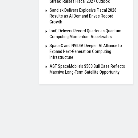
Streak, Raises Fiscal 2027 Outlook
Sandisk Delivers Explosive Fiscal 2026
Results as AI Demand Drives Record
Growth
IonQ Delivers Record Quarter as Quantum
Computing Momentum Accelerates
SpaceX and NVIDIA Deepen AI Alliance to
Expand Next-Generation Computing
Infrastructure
AST SpaceMobile’s $500 Bull Case Reflects
Massive Long-Term Satellite Opportunity