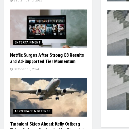
September 3, 2025
ENTERTAINMENT
Netflix Surges After Strong Q3 Results
and Ad-Supported Tier Momentum
October 18, 2024
AEROSPACE & DEFENSE
Turbulent Skies Ahead: Kelly Ortberg