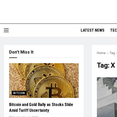
LATEST NEWS
TE
Don't Miss It
Home
Tag
Tag:
X
BITCOIN
Bitcoin and Gold Rally as Stocks Slide
Amid Tariff Uncertainty