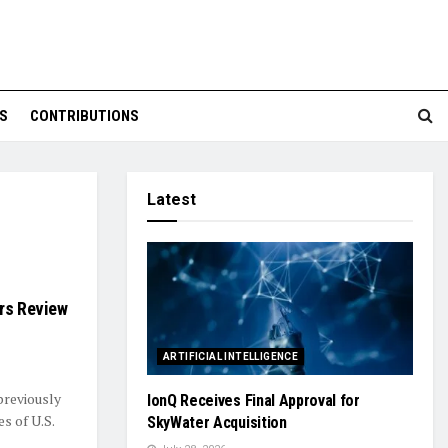
S
CONTRIBUTIONS
Latest
ers Review
ARTIFICIAL INTELLIGENCE
 previously
IonQ Receives Final Approval for
s of U.S.
SkyWater Acquisition