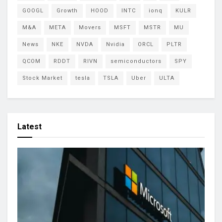
GOOGL
Growth
HOOD
INTC
ionq
KULR
M&A
META
Movers
MSFT
MSTR
MU
News
NKE
NVDA
Nvidia
ORCL
PLTR
QCOM
RDDT
RIVN
semiconductors
SPY
Stock Market
tesla
TSLA
Uber
ULTA
Latest