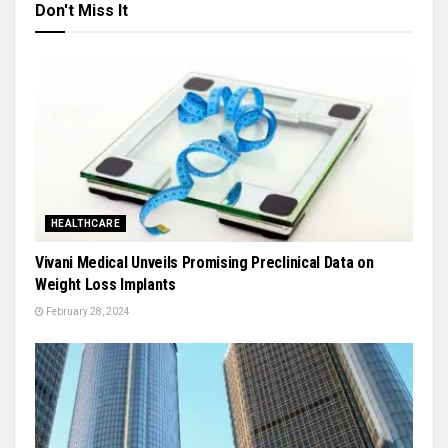
Don't Miss It
HEALTHCARE
Vivani Medical Unveils Promising Preclinical Data on
Weight Loss Implants
February 28, 2024