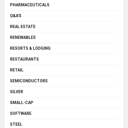
PHARMACEUTICALS
Q&A'S
REAL ESTATE
RENEWABLES
RESORTS & LODGING
RESTAURANTS
RETAIL
SEMICONDUCTORS
SILVER
SMALL-CAP
SOFTWARE
STEEL