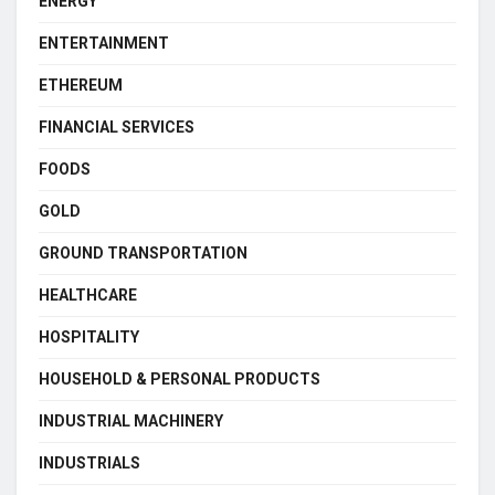
ENERGY
ENTERTAINMENT
ETHEREUM
FINANCIAL SERVICES
FOODS
GOLD
GROUND TRANSPORTATION
HEALTHCARE
HOSPITALITY
HOUSEHOLD & PERSONAL PRODUCTS
INDUSTRIAL MACHINERY
INDUSTRIALS