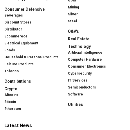
Gold
Mining
Consumer Defensive
Silver
Beverages
Steel
Discount Stores
Distributor
Q&A's
Ecommerece
Real Estate
Electrical Equipment
Technology
Foods
Artificial Intelligence
Household & Personal Products
Computer Hardware
Leisure Products
Consumer Electronics
Tobacco
Cybersecurity
IT Services
Contributions
Semiconductors
Crypto
Software
Altcoins
Bitcoin
Utilities
Ethereum
Latest News