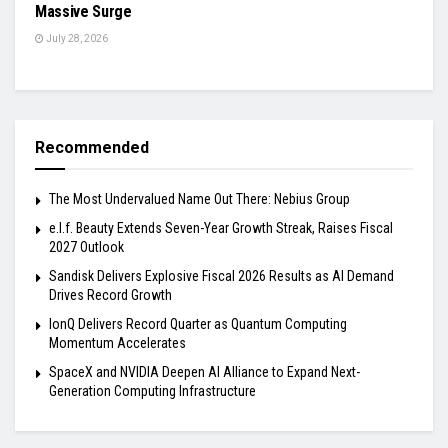
Massive Surge
July 28, 2026
Recommended
The Most Undervalued Name Out There: Nebius Group
e.l.f. Beauty Extends Seven-Year Growth Streak, Raises Fiscal
2027 Outlook
Sandisk Delivers Explosive Fiscal 2026 Results as AI Demand
Drives Record Growth
IonQ Delivers Record Quarter as Quantum Computing
Momentum Accelerates
SpaceX and NVIDIA Deepen AI Alliance to Expand Next-
Generation Computing Infrastructure