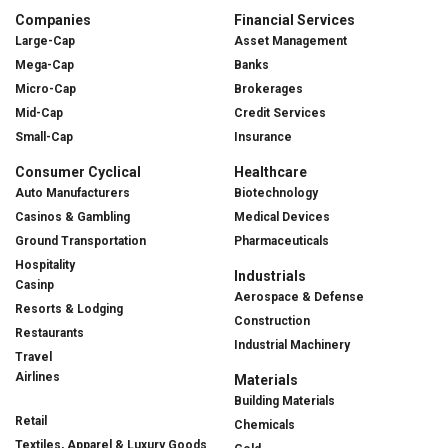
Companies
Financial Services
Large-Cap
Asset Management
Mega-Cap
Banks
Micro-Cap
Brokerages
Mid-Cap
Credit Services
Small-Cap
Insurance
Consumer Cyclical
Healthcare
Auto Manufacturers
Biotechnology
Casinos & Gambling
Medical Devices
Ground Transportation
Pharmaceuticals
Hospitality
Industrials
Casinp
Aerospace & Defense
Resorts & Lodging
Construction
Restaurants
Industrial Machinery
Travel
Airlines
Materials
Building Materials
Retail
Chemicals
Textiles, Apparel & Luxury Goods