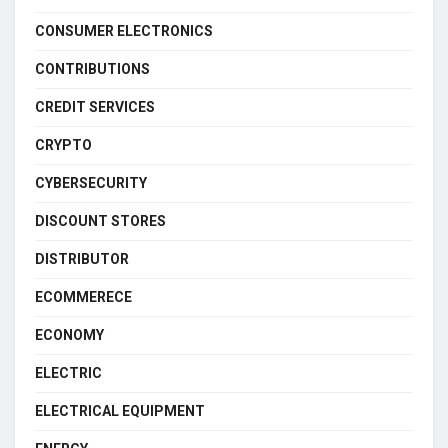
CONSUMER ELECTRONICS
CONTRIBUTIONS
CREDIT SERVICES
CRYPTO
CYBERSECURITY
DISCOUNT STORES
DISTRIBUTOR
ECOMMERECE
ECONOMY
ELECTRIC
ELECTRICAL EQUIPMENT