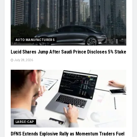
AUTO MANUFACTURERS
Lucid Shares Jump After Saudi Prince Discloses 5% Stake
July 28, 2026
LARGE-CAP
DFNS Extends Explosive Rally as Momentum Traders Fuel