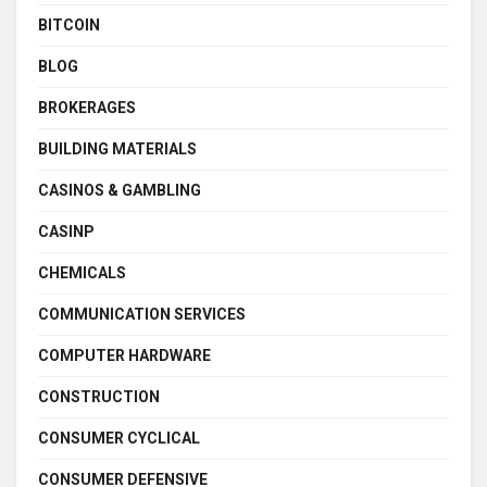
BITCOIN
BLOG
BROKERAGES
BUILDING MATERIALS
CASINOS & GAMBLING
CASINP
CHEMICALS
COMMUNICATION SERVICES
COMPUTER HARDWARE
CONSTRUCTION
CONSUMER CYCLICAL
CONSUMER DEFENSIVE