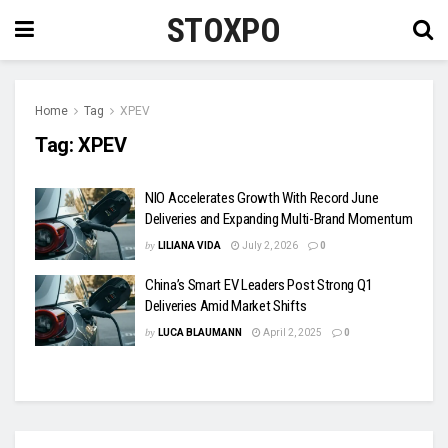
STOXPO
Home
Tag
XPEV
Tag:
XPEV
NIO Accelerates Growth With Record June
Deliveries and Expanding Multi-Brand Momentum
by
LILIANA VIDA
July 2, 2026
0
China’s Smart EV Leaders Post Strong Q1
Deliveries Amid Market Shifts
by
LUCA BLAUMANN
April 2, 2025
0