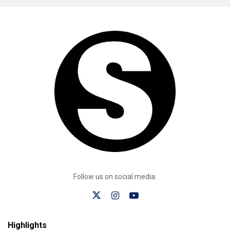
Follow us on social media:
Highlights