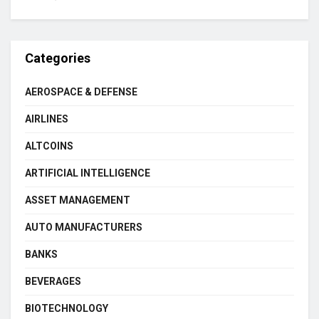
Categories
AEROSPACE & DEFENSE
AIRLINES
ALTCOINS
ARTIFICIAL INTELLIGENCE
ASSET MANAGEMENT
AUTO MANUFACTURERS
BANKS
BEVERAGES
BIOTECHNOLOGY