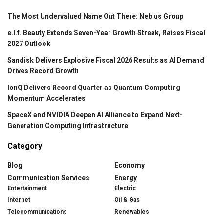
The Most Undervalued Name Out There: Nebius Group
e.l.f. Beauty Extends Seven-Year Growth Streak, Raises Fiscal
2027 Outlook
Sandisk Delivers Explosive Fiscal 2026 Results as AI Demand
Drives Record Growth
IonQ Delivers Record Quarter as Quantum Computing
Momentum Accelerates
SpaceX and NVIDIA Deepen AI Alliance to Expand Next-
Generation Computing Infrastructure
Category
Blog
Economy
Communication Services
Energy
Entertainment
Electric
Internet
Oil & Gas
Telecommunications
Renewables