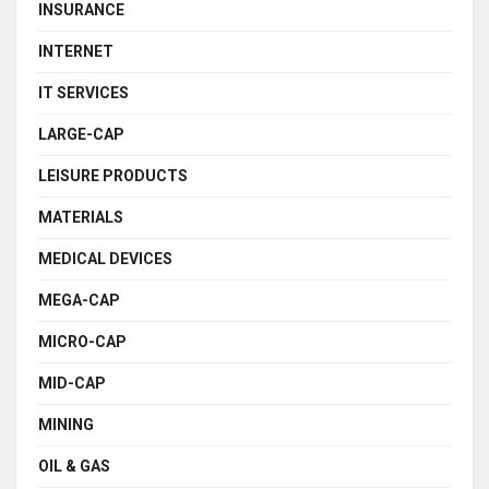
INSURANCE
INTERNET
IT SERVICES
LARGE-CAP
LEISURE PRODUCTS
MATERIALS
MEDICAL DEVICES
MEGA-CAP
MICRO-CAP
MID-CAP
MINING
OIL & GAS