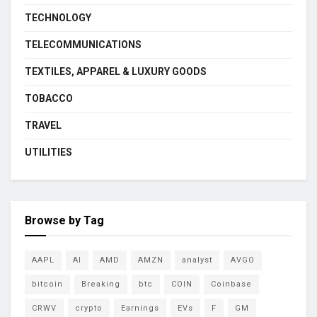
TECHNOLOGY
TELECOMMUNICATIONS
TEXTILES, APPAREL & LUXURY GOODS
TOBACCO
TRAVEL
UTILITIES
Browse by Tag
AAPL
AI
AMD
AMZN
analyst
AVGO
bitcoin
Breaking
btc
COIN
Coinbase
CRWV
crypto
Earnings
EVs
F
GM