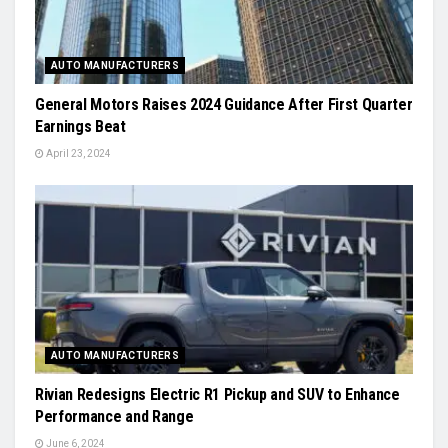
AUTO MANUFACTURERS
General Motors Raises 2024 Guidance After First Quarter
Earnings Beat
April 23, 2024
AUTO MANUFACTURERS
Rivian Redesigns Electric R1 Pickup and SUV to Enhance
Performance and Range
June 6, 2024