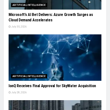
ARTIFICIAL INTELLIGENCE
Microsoft’s AI Bet Delivers: Azure Growth Surges as
Cloud Demand Accelerates
July 30, 2026
ARTIFICIAL INTELLIGENCE
IonQ Receives Final Approval for SkyWater Acquisition
July 28, 2026