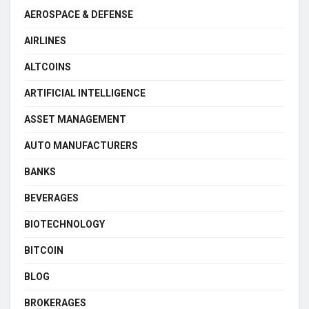
AEROSPACE & DEFENSE
AIRLINES
ALTCOINS
ARTIFICIAL INTELLIGENCE
ASSET MANAGEMENT
AUTO MANUFACTURERS
BANKS
BEVERAGES
BIOTECHNOLOGY
BITCOIN
BLOG
BROKERAGES