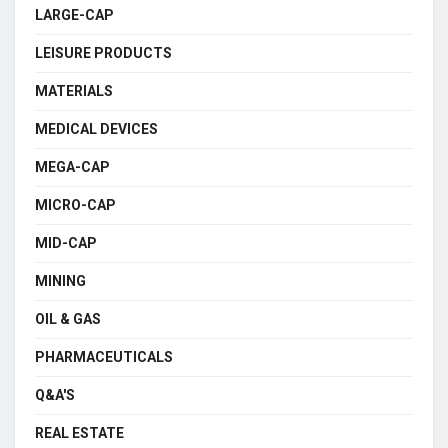
LARGE-CAP
LEISURE PRODUCTS
MATERIALS
MEDICAL DEVICES
MEGA-CAP
MICRO-CAP
MID-CAP
MINING
OIL & GAS
PHARMACEUTICALS
Q&A'S
REAL ESTATE