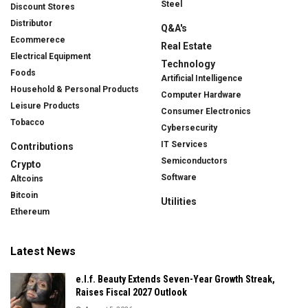
Steel
Discount Stores
Distributor
Q&A's
Ecommerece
Real Estate
Electrical Equipment
Technology
Foods
Artificial Intelligence
Household & Personal Products
Computer Hardware
Leisure Products
Consumer Electronics
Tobacco
Cybersecurity
IT Services
Contributions
Semiconductors
Crypto
Software
Altcoins
Bitcoin
Utilities
Ethereum
Latest News
e.l.f. Beauty Extends Seven-Year Growth Streak,
Raises Fiscal 2027 Outlook