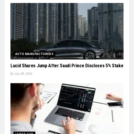
AUTO MANUFACTURERS
Lucid Shares Jump After Saudi Prince Discloses 5% Stake
July 28, 2026