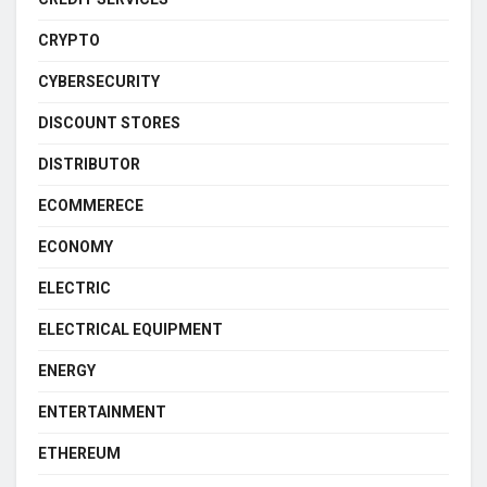
CRYPTO
CYBERSECURITY
DISCOUNT STORES
DISTRIBUTOR
ECOMMERECE
ECONOMY
ELECTRIC
ELECTRICAL EQUIPMENT
ENERGY
ENTERTAINMENT
ETHEREUM