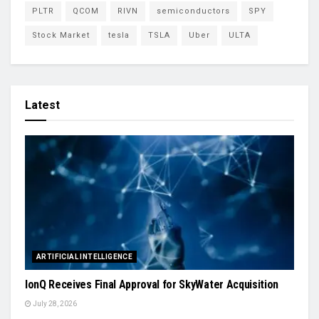
PLTR
QCOM
RIVN
semiconductors
SPY
Stock Market
tesla
TSLA
Uber
ULTA
Latest
ARTIFICIAL INTELLIGENCE
IonQ Receives Final Approval for SkyWater Acquisition
July 28, 2026