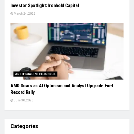
Investor Spotlight: Ironhold Capital
March 24, 2026
ARTIFICIAL INTELLIGENCE
AMD Soars as AI Optimism and Analyst Upgrade Fuel
Record Rally
June 30, 2026
Categories