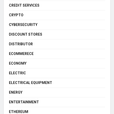
CREDIT SERVICES
CRYPTO
CYBERSECURITY
DISCOUNT STORES
DISTRIBUTOR
ECOMMERECE
ECONOMY
ELECTRIC
ELECTRICAL EQUIPMENT
ENERGY
ENTERTAINMENT
ETHEREUM