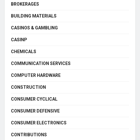
BROKERAGES
BUILDING MATERIALS
CASINOS & GAMBLING
CASINP
CHEMICALS
COMMUNICATION SERVICES
COMPUTER HARDWARE
CONSTRUCTION
CONSUMER CYCLICAL
CONSUMER DEFENSIVE
CONSUMER ELECTRONICS
CONTRIBUTIONS