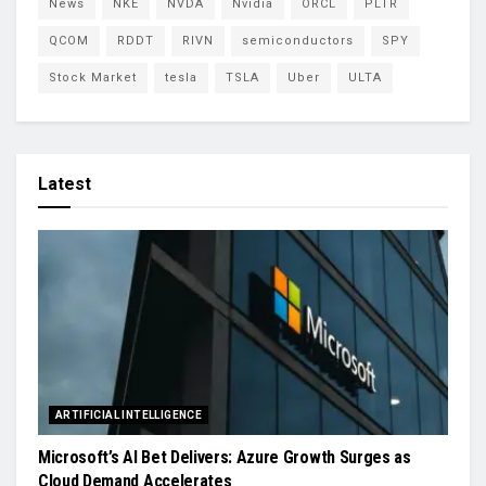
News
NKE
NVDA
Nvidia
ORCL
PLTR
QCOM
RDDT
RIVN
semiconductors
SPY
Stock Market
tesla
TSLA
Uber
ULTA
Latest
ARTIFICIAL INTELLIGENCE
Microsoft’s AI Bet Delivers: Azure Growth Surges as
Cloud Demand Accelerates