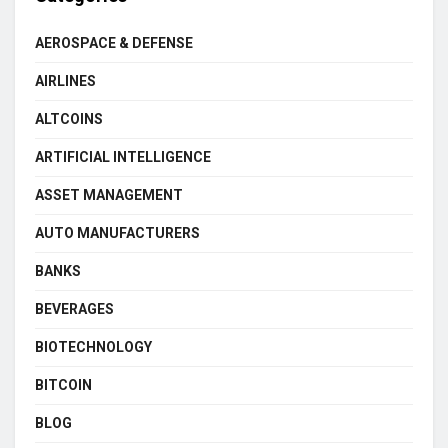
AEROSPACE & DEFENSE
AIRLINES
ALTCOINS
ARTIFICIAL INTELLIGENCE
ASSET MANAGEMENT
AUTO MANUFACTURERS
BANKS
BEVERAGES
BIOTECHNOLOGY
BITCOIN
BLOG