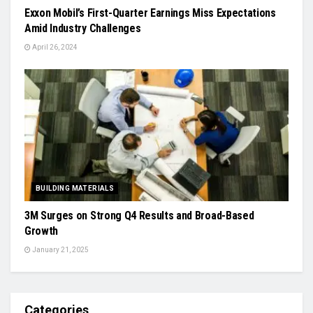
Exxon Mobil’s First-Quarter Earnings Miss Expectations
Amid Industry Challenges
April 26, 2024
BUILDING MATERIALS
3M Surges on Strong Q4 Results and Broad-Based
Growth
January 21, 2025
Categories