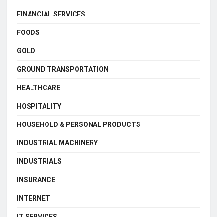
FINANCIAL SERVICES
FOODS
GOLD
GROUND TRANSPORTATION
HEALTHCARE
HOSPITALITY
HOUSEHOLD & PERSONAL PRODUCTS
INDUSTRIAL MACHINERY
INDUSTRIALS
INSURANCE
INTERNET
IT SERVICES