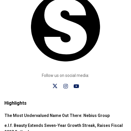
Follow us on social media:
Highlights
The Most Undervalued Name Out There: Nebius Group
e.l.f. Beauty Extends Seven-Year Growth Streak, Raises Fiscal