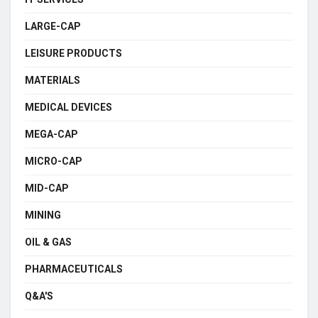
LARGE-CAP
LEISURE PRODUCTS
MATERIALS
MEDICAL DEVICES
MEGA-CAP
MICRO-CAP
MID-CAP
MINING
OIL & GAS
PHARMACEUTICALS
Q&A'S