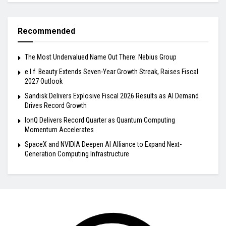
Recommended
The Most Undervalued Name Out There: Nebius Group
e.l.f. Beauty Extends Seven-Year Growth Streak, Raises Fiscal
2027 Outlook
Sandisk Delivers Explosive Fiscal 2026 Results as AI Demand
Drives Record Growth
IonQ Delivers Record Quarter as Quantum Computing
Momentum Accelerates
SpaceX and NVIDIA Deepen AI Alliance to Expand Next-
Generation Computing Infrastructure