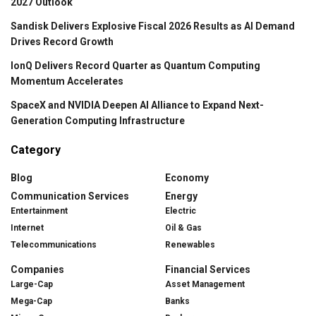
2027 Outlook
Sandisk Delivers Explosive Fiscal 2026 Results as AI Demand
Drives Record Growth
IonQ Delivers Record Quarter as Quantum Computing
Momentum Accelerates
SpaceX and NVIDIA Deepen AI Alliance to Expand Next-
Generation Computing Infrastructure
Category
Blog
Economy
Communication Services
Energy
Entertainment
Electric
Internet
Oil & Gas
Telecommunications
Renewables
Companies
Financial Services
Large-Cap
Asset Management
Mega-Cap
Banks