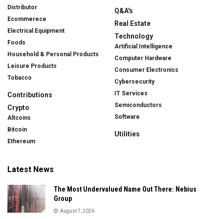
Distributor
Q&A's
Ecommerece
Real Estate
Electrical Equipment
Technology
Foods
Artificial Intelligence
Household & Personal Products
Computer Hardware
Leisure Products
Consumer Electronics
Tobacco
Cybersecurity
IT Services
Contributions
Semiconductors
Crypto
Software
Altcoins
Bitcoin
Utilities
Ethereum
Latest News
The Most Undervalued Name Out There: Nebius
Group
August 7, 2026