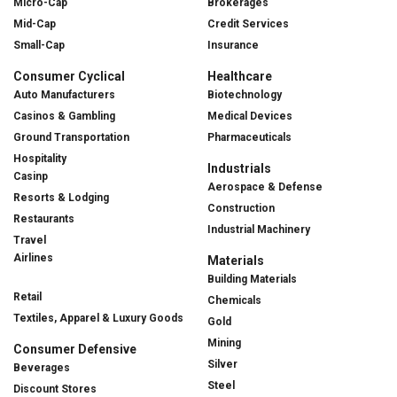
Micro-Cap
Brokerages
Mid-Cap
Credit Services
Small-Cap
Insurance
Consumer Cyclical
Healthcare
Auto Manufacturers
Biotechnology
Casinos & Gambling
Medical Devices
Ground Transportation
Pharmaceuticals
Hospitality
Industrials
Casinp
Aerospace & Defense
Resorts & Lodging
Construction
Restaurants
Industrial Machinery
Travel
Airlines
Materials
Building Materials
Retail
Chemicals
Textiles, Apparel & Luxury Goods
Gold
Mining
Consumer Defensive
Silver
Beverages
Steel
Discount Stores