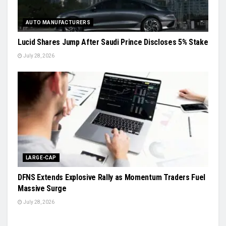
AUTO MANUFACTURERS
Lucid Shares Jump After Saudi Prince Discloses 5% Stake
July 28, 2026
LARGE-CAP
DFNS Extends Explosive Rally as Momentum Traders Fuel
Massive Surge
July 28, 2026