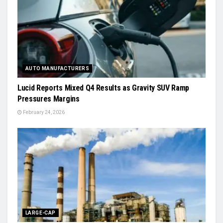
AUTO MANUFACTURERS
Lucid Reports Mixed Q4 Results as Gravity SUV Ramp
Pressures Margins
February 24, 2026
LARGE-CAP