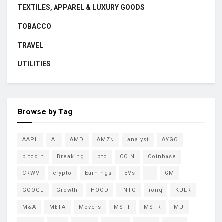
TEXTILES, APPAREL & LUXURY GOODS
TOBACCO
TRAVEL
UTILITIES
Browse by Tag
AAPL
AI
AMD
AMZN
analyst
AVGO
bitcoin
Breaking
btc
COIN
Coinbase
CRWV
crypto
Earnings
EVs
F
GM
GOOGL
Growth
HOOD
INTC
ionq
KULR
M&A
META
Movers
MSFT
MSTR
MU