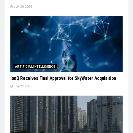
July 30, 2026
ARTIFICIAL INTELLIGENCE
IonQ Receives Final Approval for SkyWater Acquisition
July 28, 2026