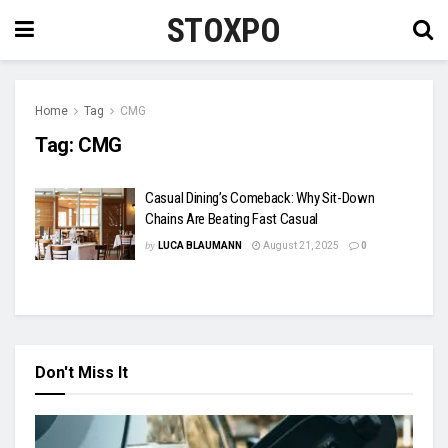
STOXPO
Home
Tag
CMG
Tag:
CMG
Casual Dining’s Comeback: Why Sit-Down
Chains Are Beating Fast Casual
by
LUCA BLAUMANN
August 21, 2025
0
Don't Miss It