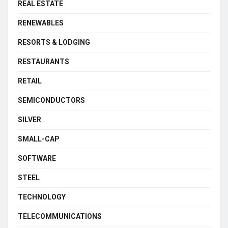
REAL ESTATE
RENEWABLES
RESORTS & LODGING
RESTAURANTS
RETAIL
SEMICONDUCTORS
SILVER
SMALL-CAP
SOFTWARE
STEEL
TECHNOLOGY
TELECOMMUNICATIONS