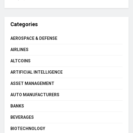
Categories
AEROSPACE & DEFENSE
AIRLINES
ALTCOINS
ARTIFICIAL INTELLIGENCE
ASSET MANAGEMENT
AUTO MANUFACTURERS
BANKS
BEVERAGES
BIOTECHNOLOGY