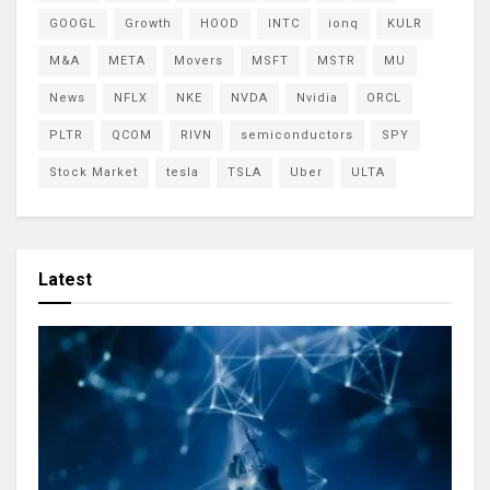
GOOGL
Growth
HOOD
INTC
ionq
KULR
M&A
META
Movers
MSFT
MSTR
MU
News
NFLX
NKE
NVDA
Nvidia
ORCL
PLTR
QCOM
RIVN
semiconductors
SPY
Stock Market
tesla
TSLA
Uber
ULTA
Latest