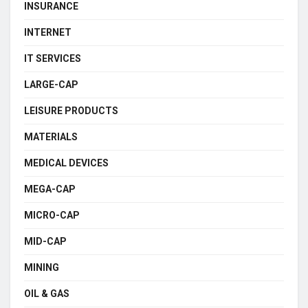
INSURANCE
INTERNET
IT SERVICES
LARGE-CAP
LEISURE PRODUCTS
MATERIALS
MEDICAL DEVICES
MEGA-CAP
MICRO-CAP
MID-CAP
MINING
OIL & GAS