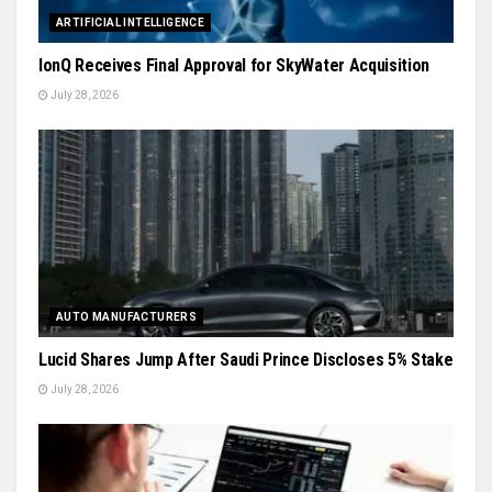
ARTIFICIAL INTELLIGENCE
IonQ Receives Final Approval for SkyWater Acquisition
July 28, 2026
AUTO MANUFACTURERS
Lucid Shares Jump After Saudi Prince Discloses 5% Stake
July 28, 2026