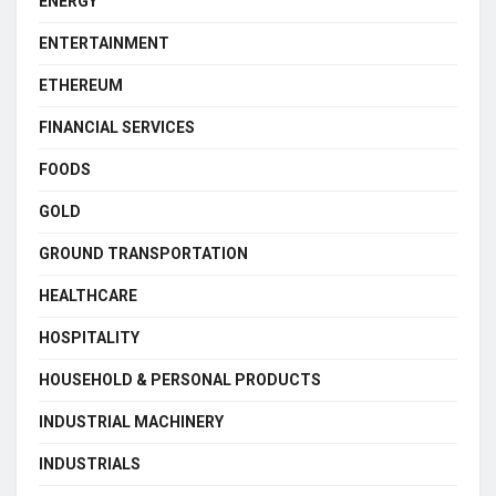
ENERGY
ENTERTAINMENT
ETHEREUM
FINANCIAL SERVICES
FOODS
GOLD
GROUND TRANSPORTATION
HEALTHCARE
HOSPITALITY
HOUSEHOLD & PERSONAL PRODUCTS
INDUSTRIAL MACHINERY
INDUSTRIALS