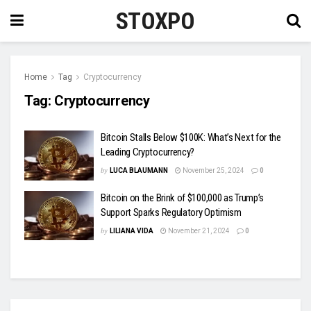
STOXPO
Home
Tag
Cryptocurrency
Tag:
Cryptocurrency
Bitcoin Stalls Below $100K: What’s Next for the
Leading Cryptocurrency?
by
LUCA BLAUMANN
November 25, 2024
0
Bitcoin on the Brink of $100,000 as Trump’s
Support Sparks Regulatory Optimism
by
LILIANA VIDA
November 21, 2024
0