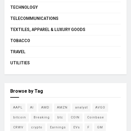
TECHNOLOGY
TELECOMMUNICATIONS
TEXTILES, APPAREL & LUXURY GOODS
TOBACCO
TRAVEL
UTILITIES
Browse by Tag
AAPL
AI
AMD
AMZN
analyst
AVGO
bitcoin
Breaking
btc
COIN
Coinbase
CRWV
crypto
Earnings
EVs
F
GM