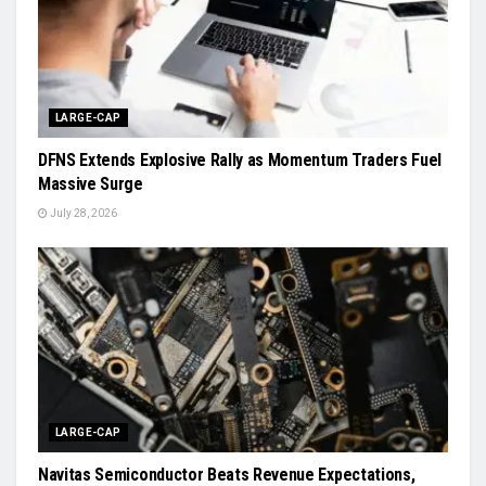
LARGE-CAP
DFNS Extends Explosive Rally as Momentum Traders Fuel
Massive Surge
July 28, 2026
LARGE-CAP
Navitas Semiconductor Beats Revenue Expectations,