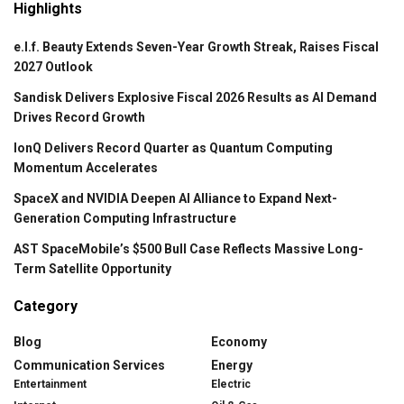
Highlights
e.l.f. Beauty Extends Seven-Year Growth Streak, Raises Fiscal
2027 Outlook
Sandisk Delivers Explosive Fiscal 2026 Results as AI Demand
Drives Record Growth
IonQ Delivers Record Quarter as Quantum Computing
Momentum Accelerates
SpaceX and NVIDIA Deepen AI Alliance to Expand Next-
Generation Computing Infrastructure
AST SpaceMobile’s $500 Bull Case Reflects Massive Long-
Term Satellite Opportunity
Category
Blog
Economy
Communication Services
Energy
Entertainment
Electric