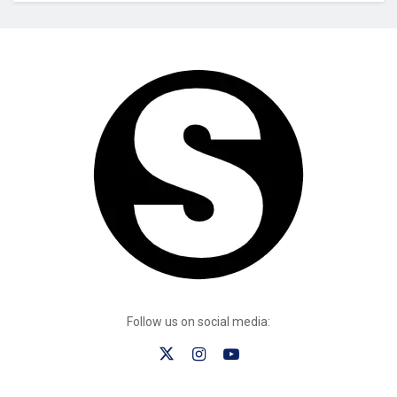
Follow us on social media: