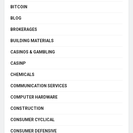
BITCOIN
BLOG
BROKERAGES
BUILDING MATERIALS
CASINOS & GAMBLING
CASINP
CHEMICALS
COMMUNICATION SERVICES
COMPUTER HARDWARE
CONSTRUCTION
CONSUMER CYCLICAL
CONSUMER DEFENSIVE