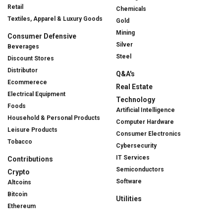
Retail
Chemicals
Textiles, Apparel & Luxury Goods
Gold
Mining
Consumer Defensive
Silver
Beverages
Steel
Discount Stores
Distributor
Q&A's
Ecommerece
Real Estate
Electrical Equipment
Technology
Foods
Artificial Intelligence
Household & Personal Products
Computer Hardware
Leisure Products
Consumer Electronics
Tobacco
Cybersecurity
IT Services
Contributions
Semiconductors
Crypto
Software
Altcoins
Bitcoin
Utilities
Ethereum