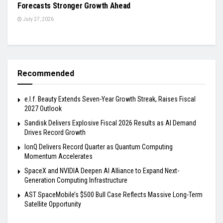
Forecasts Stronger Growth Ahead
July 27, 2026
Recommended
e.l.f. Beauty Extends Seven-Year Growth Streak, Raises Fiscal
2027 Outlook
Sandisk Delivers Explosive Fiscal 2026 Results as AI Demand
Drives Record Growth
IonQ Delivers Record Quarter as Quantum Computing
Momentum Accelerates
SpaceX and NVIDIA Deepen AI Alliance to Expand Next-
Generation Computing Infrastructure
AST SpaceMobile’s $500 Bull Case Reflects Massive Long-Term
Satellite Opportunity