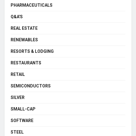
PHARMACEUTICALS
Q&A'S
REAL ESTATE
RENEWABLES
RESORTS & LODGING
RESTAURANTS
RETAIL
SEMICONDUCTORS
SILVER
SMALL-CAP
SOFTWARE
STEEL