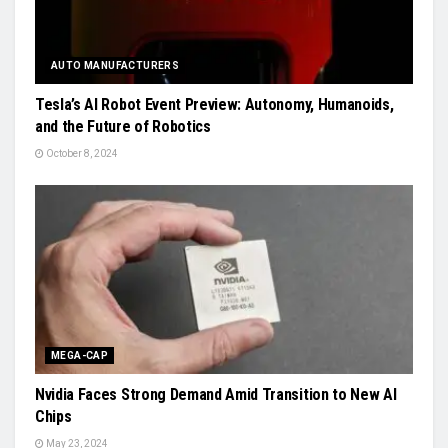
AUTO MANUFACTURERS
Tesla’s AI Robot Event Preview: Autonomy, Humanoids,
and the Future of Robotics
October 8, 2024
MEGA-CAP
Nvidia Faces Strong Demand Amid Transition to New AI
Chips
May 23, 2024