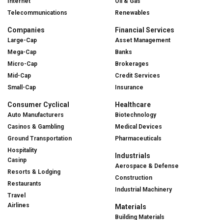
Internet
Oil & Gas
Telecommunications
Renewables
Companies
Financial Services
Large-Cap
Asset Management
Mega-Cap
Banks
Micro-Cap
Brokerages
Mid-Cap
Credit Services
Small-Cap
Insurance
Consumer Cyclical
Healthcare
Auto Manufacturers
Biotechnology
Casinos & Gambling
Medical Devices
Ground Transportation
Pharmaceuticals
Hospitality
Industrials
Casinp
Aerospace & Defense
Resorts & Lodging
Construction
Restaurants
Industrial Machinery
Travel
Airlines
Materials
Building Materials