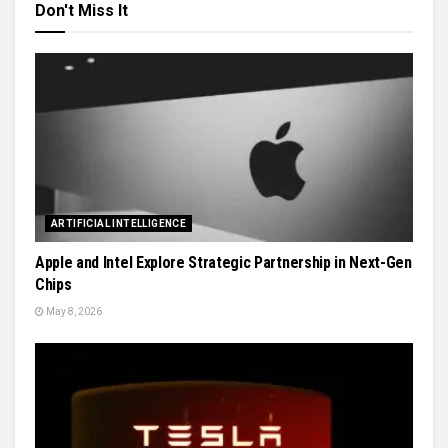
Don't Miss It
ARTIFICIAL INTELLIGENCE
Apple and Intel Explore Strategic Partnership in Next-Gen
Chips
May 8, 2026