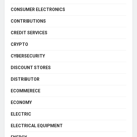
CONSUMER ELECTRONICS
CONTRIBUTIONS
CREDIT SERVICES
CRYPTO
CYBERSECURITY
DISCOUNT STORES
DISTRIBUTOR
ECOMMERECE
ECONOMY
ELECTRIC
ELECTRICAL EQUIPMENT