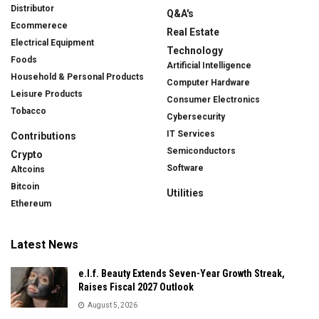
Distributor
Q&A's
Ecommerece
Real Estate
Electrical Equipment
Technology
Foods
Artificial Intelligence
Household & Personal Products
Computer Hardware
Leisure Products
Consumer Electronics
Tobacco
Cybersecurity
IT Services
Contributions
Semiconductors
Crypto
Software
Altcoins
Bitcoin
Utilities
Ethereum
Latest News
e.l.f. Beauty Extends Seven-Year Growth Streak,
Raises Fiscal 2027 Outlook
August 5, 2026