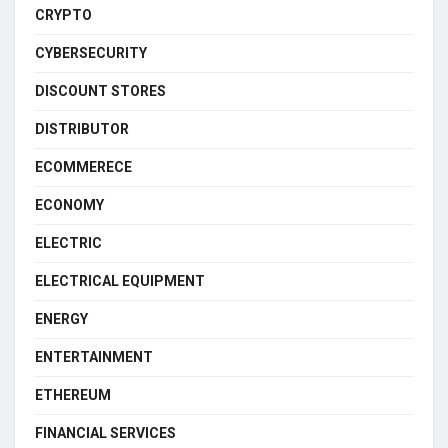
CRYPTO
CYBERSECURITY
DISCOUNT STORES
DISTRIBUTOR
ECOMMERECE
ECONOMY
ELECTRIC
ELECTRICAL EQUIPMENT
ENERGY
ENTERTAINMENT
ETHEREUM
FINANCIAL SERVICES