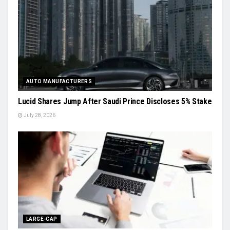
AUTO MANUFACTURERS
Lucid Shares Jump After Saudi Prince Discloses 5% Stake
July 28, 2026
LARGE-CAP