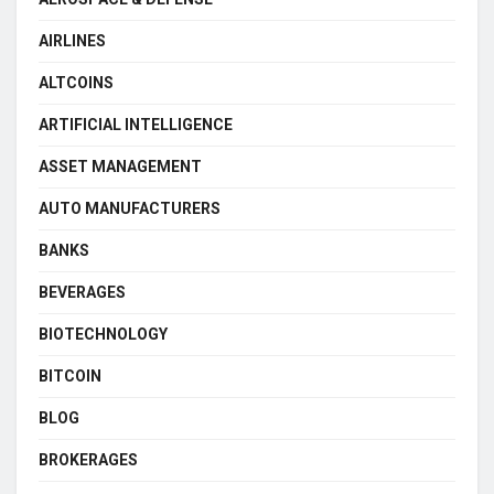
AIRLINES
ALTCOINS
ARTIFICIAL INTELLIGENCE
ASSET MANAGEMENT
AUTO MANUFACTURERS
BANKS
BEVERAGES
BIOTECHNOLOGY
BITCOIN
BLOG
BROKERAGES