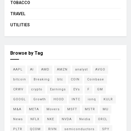
TOBACCO
TRAVEL
UTILITIES
Browse by Tag
AAPL
AI
AMD
AMZN
analyst
AVGO
bitcoin
Breaking
btc
COIN
Coinbase
CRWV
crypto
Earnings
EVs
F
GM
GOOGL
Growth
HOOD
INTC
ionq
KULR
M&A
META
Movers
MSFT
MSTR
MU
News
NFLX
NKE
NVDA
Nvidia
ORCL
PLTR
QCOM
RIVN
semiconductors
SPY