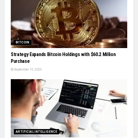
BITCOIN
Strategy Expands Bitcoin Holdings with $60.2 Million
Purchase
September 15, 2025
ARTIFICIAL INTELLIGENCE