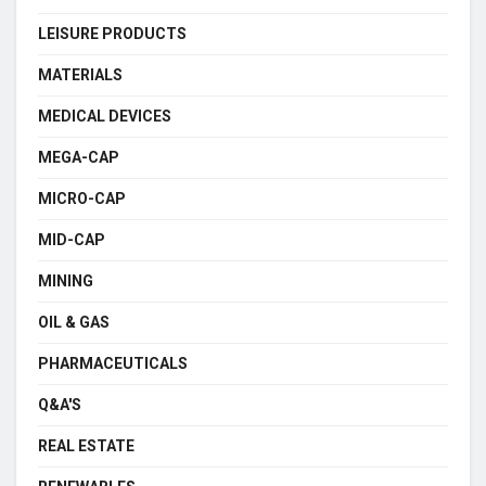
LEISURE PRODUCTS
MATERIALS
MEDICAL DEVICES
MEGA-CAP
MICRO-CAP
MID-CAP
MINING
OIL & GAS
PHARMACEUTICALS
Q&A'S
REAL ESTATE