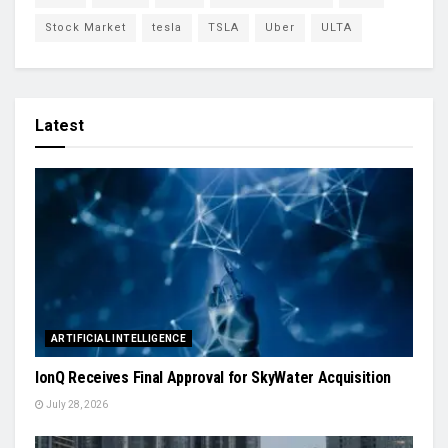
Stock Market
tesla
TSLA
Uber
ULTA
Latest
ARTIFICIAL INTELLIGENCE
IonQ Receives Final Approval for SkyWater Acquisition
July 28, 2026