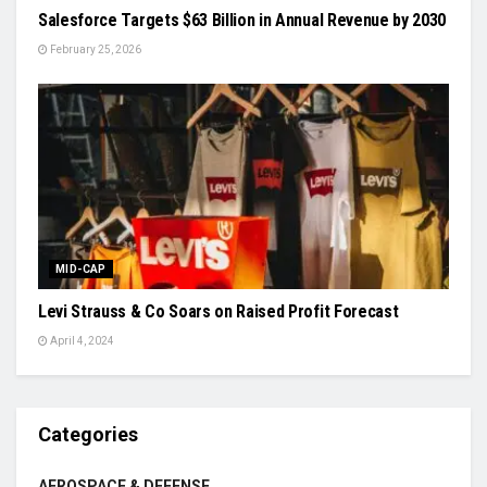
Salesforce Targets $63 Billion in Annual Revenue by 2030
February 25, 2026
MID-CAP
Levi Strauss & Co Soars on Raised Profit Forecast
April 4, 2024
Categories
AEROSPACE & DEFENSE