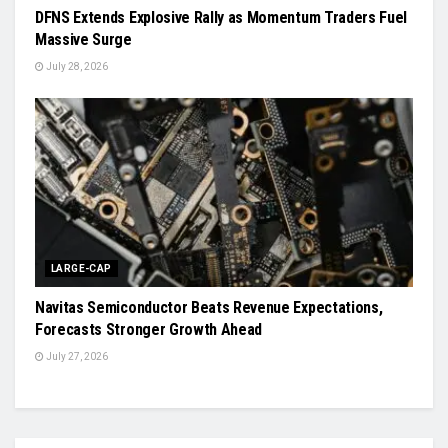
DFNS Extends Explosive Rally as Momentum Traders Fuel
Massive Surge
July 28, 2026
LARGE-CAP
Navitas Semiconductor Beats Revenue Expectations,
Forecasts Stronger Growth Ahead
July 27, 2026