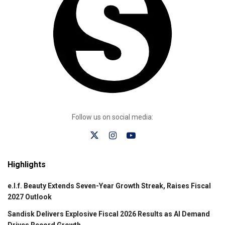
Follow us on social media:
Highlights
e.l.f. Beauty Extends Seven-Year Growth Streak, Raises Fiscal
2027 Outlook
Sandisk Delivers Explosive Fiscal 2026 Results as AI Demand
Drives Record Growth