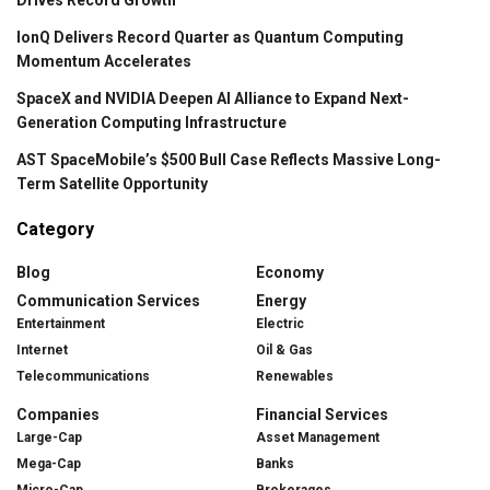
IonQ Delivers Record Quarter as Quantum Computing
Momentum Accelerates
SpaceX and NVIDIA Deepen AI Alliance to Expand Next-
Generation Computing Infrastructure
AST SpaceMobile’s $500 Bull Case Reflects Massive Long-
Term Satellite Opportunity
Category
Blog
Economy
Communication Services
Energy
Entertainment
Electric
Internet
Oil & Gas
Telecommunications
Renewables
Companies
Financial Services
Large-Cap
Asset Management
Mega-Cap
Banks
Micro-Cap
Brokerages