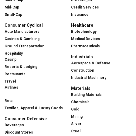
Mid-Cap
Credit Services
Small-Cap
Insurance
Consumer Cyclical
Healthcare
Auto Manufacturers
Biotechnology
Casinos & Gambling
Medical Devices
Ground Transportation
Pharmaceuticals
Hospitality
Industrials
Casinp
Aerospace & Defense
Resorts & Lodging
Construction
Restaurants
Industrial Machinery
Travel
Airlines
Materials
Building Materials
Retail
Chemicals
Textiles, Apparel & Luxury Goods
Gold
Mining
Consumer Defensive
Silver
Beverages
Steel
Discount Stores