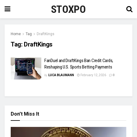
STOXPO
Home
Tag
DraftKings
Tag:
DraftKings
FanDuel and DraftKings Ban Credit Cards,
Reshaping U.S. Sports Betting Payments
by
LUCA BLAUMANN
February 12, 2026
0
Don't Miss It