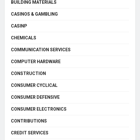
BUILDING MATERIALS
CASINOS & GAMBLING
CASINP
CHEMICALS
COMMUNICATION SERVICES
COMPUTER HARDWARE
CONSTRUCTION
CONSUMER CYCLICAL
CONSUMER DEFENSIVE
CONSUMER ELECTRONICS
CONTRIBUTIONS
CREDIT SERVICES