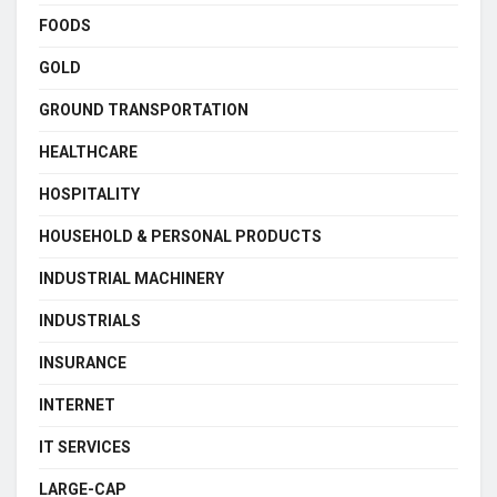
FOODS
GOLD
GROUND TRANSPORTATION
HEALTHCARE
HOSPITALITY
HOUSEHOLD & PERSONAL PRODUCTS
INDUSTRIAL MACHINERY
INDUSTRIALS
INSURANCE
INTERNET
IT SERVICES
LARGE-CAP