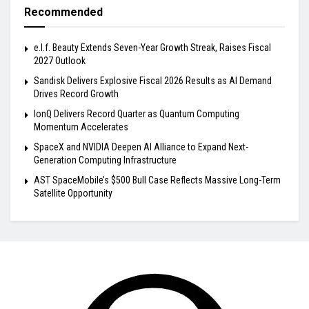
Recommended
e.l.f. Beauty Extends Seven-Year Growth Streak, Raises Fiscal
2027 Outlook
Sandisk Delivers Explosive Fiscal 2026 Results as AI Demand
Drives Record Growth
IonQ Delivers Record Quarter as Quantum Computing
Momentum Accelerates
SpaceX and NVIDIA Deepen AI Alliance to Expand Next-
Generation Computing Infrastructure
AST SpaceMobile’s $500 Bull Case Reflects Massive Long-Term
Satellite Opportunity