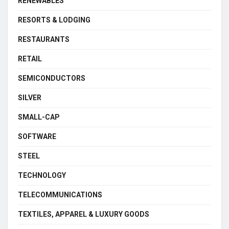
RENEWABLES
RESORTS & LODGING
RESTAURANTS
RETAIL
SEMICONDUCTORS
SILVER
SMALL-CAP
SOFTWARE
STEEL
TECHNOLOGY
TELECOMMUNICATIONS
TEXTILES, APPAREL & LUXURY GOODS