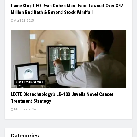
GameStop CEO Ryan Cohen Must Face Lawsuit Over $47
Million Bed Bath & Beyond Stock Windfall
April 21, 2025
BIOTECHNOLOGY
LIXTE Biotechnology’s LB-100 Unveils Novel Cancer
Treatment Strategy
March 27, 2024
Categories