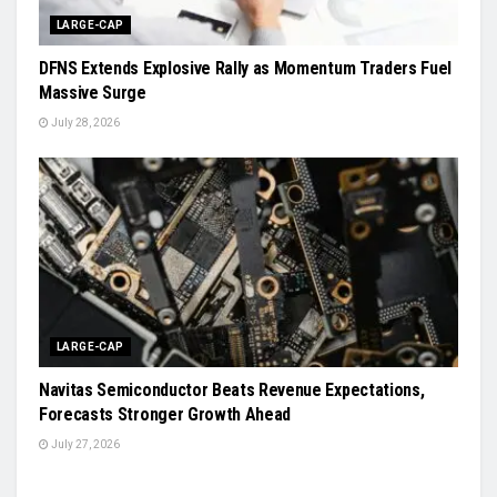
LARGE-CAP
DFNS Extends Explosive Rally as Momentum Traders Fuel
Massive Surge
July 28, 2026
LARGE-CAP
Navitas Semiconductor Beats Revenue Expectations,
Forecasts Stronger Growth Ahead
July 27, 2026