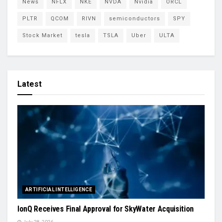
News
NFLX
NKE
NVDA
Nvidia
ORCL
PLTR
QCOM
RIVN
semiconductors
SPY
Stock Market
tesla
TSLA
Uber
ULTA
Latest
ARTIFICIAL INTELLIGENCE
IonQ Receives Final Approval for SkyWater Acquisition