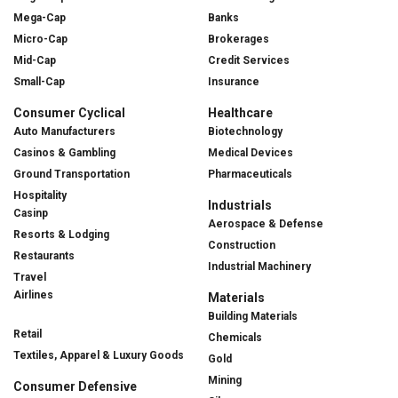
Mega-Cap
Banks
Micro-Cap
Brokerages
Mid-Cap
Credit Services
Small-Cap
Insurance
Consumer Cyclical
Healthcare
Auto Manufacturers
Biotechnology
Casinos & Gambling
Medical Devices
Ground Transportation
Pharmaceuticals
Hospitality
Industrials
Casinp
Aerospace & Defense
Resorts & Lodging
Construction
Restaurants
Industrial Machinery
Travel
Airlines
Materials
Building Materials
Retail
Chemicals
Textiles, Apparel & Luxury Goods
Gold
Mining
Consumer Defensive