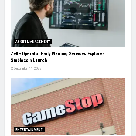
ASSET MANAGEMENT
Zelle Operator Early Warning Services Explores
Stablecoin Launch
September 11, 2025
ENTERTAINMENT