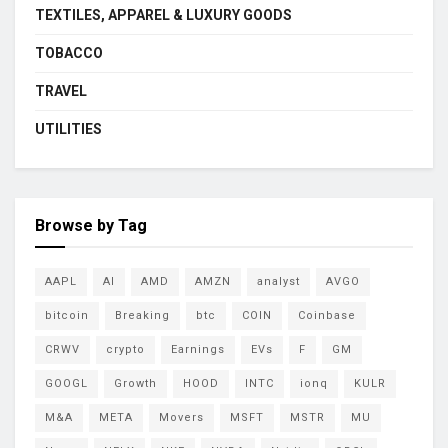
TEXTILES, APPAREL & LUXURY GOODS
TOBACCO
TRAVEL
UTILITIES
Browse by Tag
AAPL
AI
AMD
AMZN
analyst
AVGO
bitcoin
Breaking
btc
COIN
Coinbase
CRWV
crypto
Earnings
EVs
F
GM
GOOGL
Growth
HOOD
INTC
ionq
KULR
M&A
META
Movers
MSFT
MSTR
MU