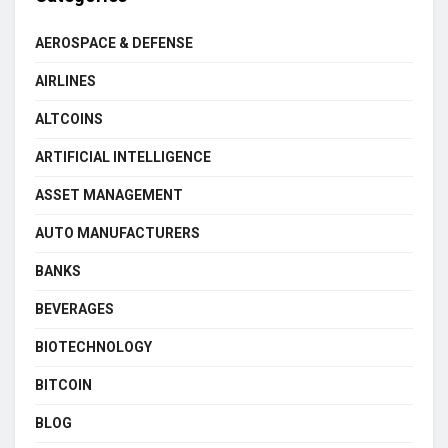
AEROSPACE & DEFENSE
AIRLINES
ALTCOINS
ARTIFICIAL INTELLIGENCE
ASSET MANAGEMENT
AUTO MANUFACTURERS
BANKS
BEVERAGES
BIOTECHNOLOGY
BITCOIN
BLOG