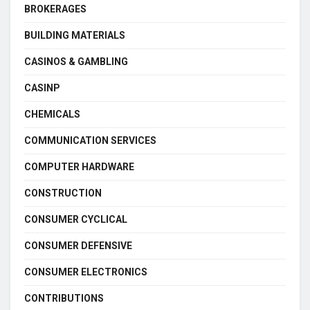
BROKERAGES
BUILDING MATERIALS
CASINOS & GAMBLING
CASINP
CHEMICALS
COMMUNICATION SERVICES
COMPUTER HARDWARE
CONSTRUCTION
CONSUMER CYCLICAL
CONSUMER DEFENSIVE
CONSUMER ELECTRONICS
CONTRIBUTIONS