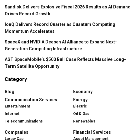
Sandisk Delivers Explosive Fiscal 2026 Results as AI Demand
Drives Record Growth
IonQ Delivers Record Quarter as Quantum Computing
Momentum Accelerates
SpaceX and NVIDIA Deepen AI Alliance to Expand Next-
Generation Computing Infrastructure
AST SpaceMobile’s $500 Bull Case Reflects Massive Long-
Term Satellite Opportunity
Category
Blog
Economy
Communication Services
Energy
Entertainment
Electric
Internet
Oil & Gas
Telecommunications
Renewables
Companies
Financial Services
Large-Cap
Asset Management