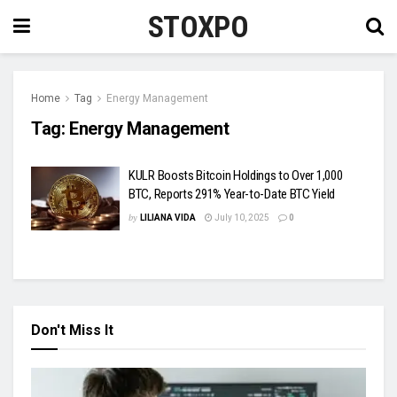
STOXPO
Home
Tag
Energy Management
Tag:
Energy Management
KULR Boosts Bitcoin Holdings to Over 1,000
BTC, Reports 291% Year-to-Date BTC Yield
by
LILIANA VIDA
July 10, 2025
0
Don't Miss It