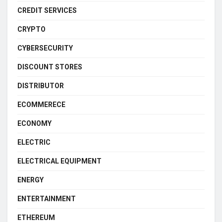
CREDIT SERVICES
CRYPTO
CYBERSECURITY
DISCOUNT STORES
DISTRIBUTOR
ECOMMERECE
ECONOMY
ELECTRIC
ELECTRICAL EQUIPMENT
ENERGY
ENTERTAINMENT
ETHEREUM