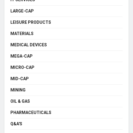
LARGE-CAP
LEISURE PRODUCTS
MATERIALS
MEDICAL DEVICES
MEGA-CAP
MICRO-CAP
MID-CAP
MINING
OIL & GAS
PHARMACEUTICALS
Q&A'S