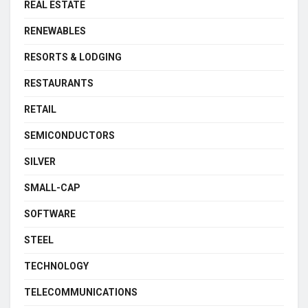
REAL ESTATE
RENEWABLES
RESORTS & LODGING
RESTAURANTS
RETAIL
SEMICONDUCTORS
SILVER
SMALL-CAP
SOFTWARE
STEEL
TECHNOLOGY
TELECOMMUNICATIONS