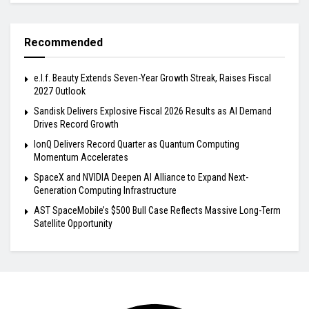
Recommended
e.l.f. Beauty Extends Seven-Year Growth Streak, Raises Fiscal
2027 Outlook
Sandisk Delivers Explosive Fiscal 2026 Results as AI Demand
Drives Record Growth
IonQ Delivers Record Quarter as Quantum Computing
Momentum Accelerates
SpaceX and NVIDIA Deepen AI Alliance to Expand Next-
Generation Computing Infrastructure
AST SpaceMobile’s $500 Bull Case Reflects Massive Long-Term
Satellite Opportunity