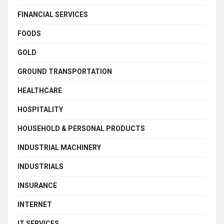
FINANCIAL SERVICES
FOODS
GOLD
GROUND TRANSPORTATION
HEALTHCARE
HOSPITALITY
HOUSEHOLD & PERSONAL PRODUCTS
INDUSTRIAL MACHINERY
INDUSTRIALS
INSURANCE
INTERNET
IT SERVICES