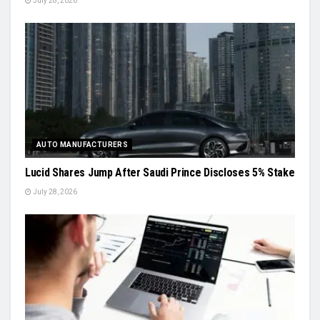
July 28, 2026
AUTO MANUFACTURERS
Lucid Shares Jump After Saudi Prince Discloses 5% Stake
July 28, 2026