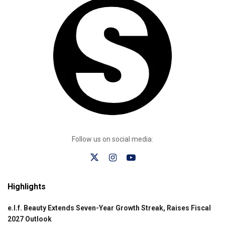
Follow us on social media:
Highlights
e.l.f. Beauty Extends Seven-Year Growth Streak, Raises Fiscal
2027 Outlook