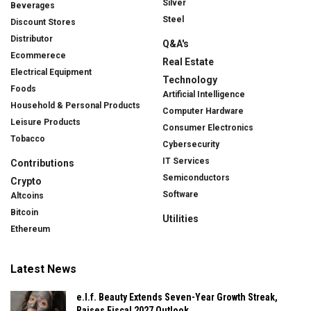
Silver
Beverages
Steel
Discount Stores
Distributor
Q&A's
Ecommerece
Real Estate
Electrical Equipment
Technology
Foods
Artificial Intelligence
Household & Personal Products
Computer Hardware
Leisure Products
Consumer Electronics
Tobacco
Cybersecurity
IT Services
Contributions
Semiconductors
Crypto
Software
Altcoins
Bitcoin
Utilities
Ethereum
Latest News
e.l.f. Beauty Extends Seven-Year Growth Streak,
Raises Fiscal 2027 Outlook