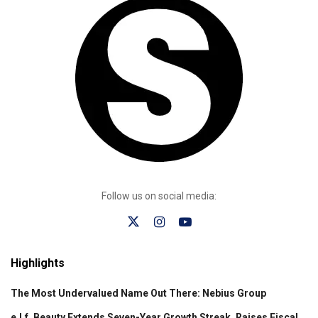
Follow us on social media:
Highlights
The Most Undervalued Name Out There: Nebius Group
e.l.f. Beauty Extends Seven-Year Growth Streak, Raises Fiscal