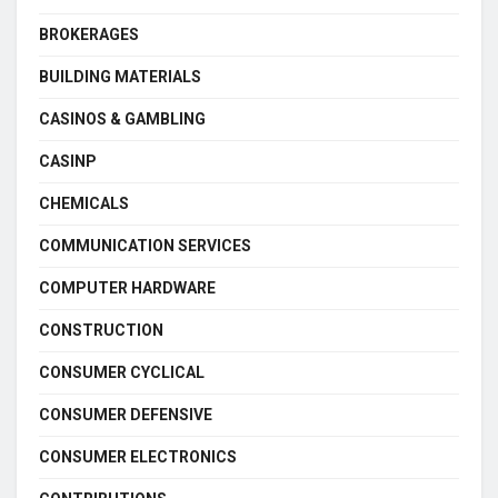
BROKERAGES
BUILDING MATERIALS
CASINOS & GAMBLING
CASINP
CHEMICALS
COMMUNICATION SERVICES
COMPUTER HARDWARE
CONSTRUCTION
CONSUMER CYCLICAL
CONSUMER DEFENSIVE
CONSUMER ELECTRONICS