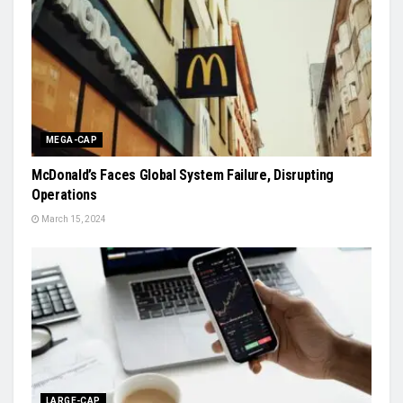
MEGA-CAP
McDonald’s Faces Global System Failure, Disrupting
Operations
March 15, 2024
LARGE-CAP