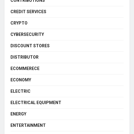
CONTRIBUTIONS
CREDIT SERVICES
CRYPTO
CYBERSECURITY
DISCOUNT STORES
DISTRIBUTOR
ECOMMERECE
ECONOMY
ELECTRIC
ELECTRICAL EQUIPMENT
ENERGY
ENTERTAINMENT