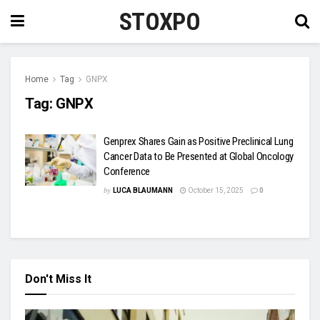
STOXPO
Home
Tag
GNPX
Tag:
GNPX
Genprex Shares Gain as Positive Preclinical Lung
Cancer Data to Be Presented at Global Oncology
Conference
by
LUCA BLAUMANN
October 15, 2025
0
Don't Miss It