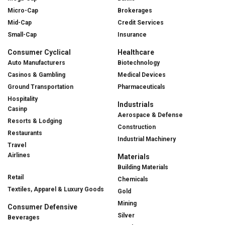
Micro-Cap
Brokerages
Mid-Cap
Credit Services
Small-Cap
Insurance
Consumer Cyclical
Healthcare
Auto Manufacturers
Biotechnology
Casinos & Gambling
Medical Devices
Ground Transportation
Pharmaceuticals
Hospitality
Industrials
Casinp
Aerospace & Defense
Resorts & Lodging
Construction
Restaurants
Industrial Machinery
Travel
Airlines
Materials
Building Materials
Retail
Chemicals
Textiles, Apparel & Luxury Goods
Gold
Mining
Consumer Defensive
Silver
Beverages