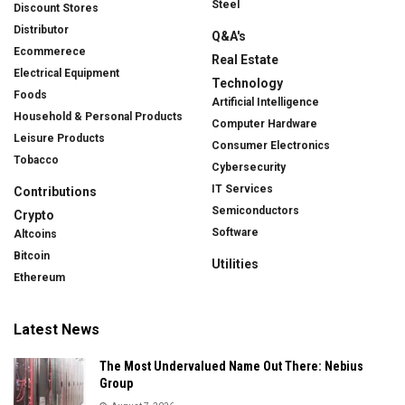
Steel
Discount Stores
Distributor
Q&A's
Ecommerece
Real Estate
Electrical Equipment
Technology
Foods
Artificial Intelligence
Household & Personal Products
Computer Hardware
Leisure Products
Consumer Electronics
Tobacco
Cybersecurity
IT Services
Contributions
Semiconductors
Crypto
Software
Altcoins
Bitcoin
Utilities
Ethereum
Latest News
The Most Undervalued Name Out There: Nebius
Group