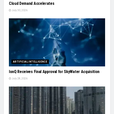
Cloud Demand Accelerates
July 30, 2026
ARTIFICIAL INTELLIGENCE
IonQ Receives Final Approval for SkyWater Acquisition
July 28, 2026