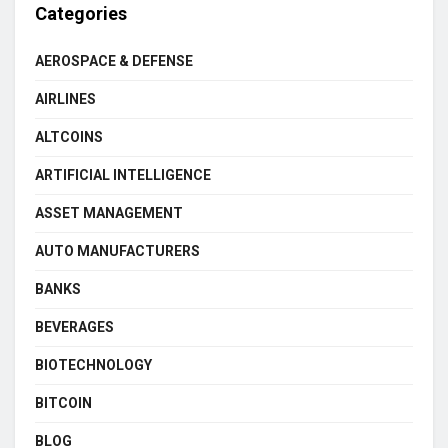
Categories
AEROSPACE & DEFENSE
AIRLINES
ALTCOINS
ARTIFICIAL INTELLIGENCE
ASSET MANAGEMENT
AUTO MANUFACTURERS
BANKS
BEVERAGES
BIOTECHNOLOGY
BITCOIN
BLOG