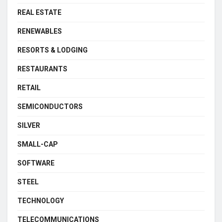
REAL ESTATE
RENEWABLES
RESORTS & LODGING
RESTAURANTS
RETAIL
SEMICONDUCTORS
SILVER
SMALL-CAP
SOFTWARE
STEEL
TECHNOLOGY
TELECOMMUNICATIONS