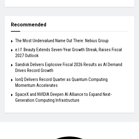
Recommended
The Most Undervalued Name Out There: Nebius Group
e.l.f. Beauty Extends Seven-Year Growth Streak, Raises Fiscal
2027 Outlook
Sandisk Delivers Explosive Fiscal 2026 Results as AI Demand
Drives Record Growth
IonQ Delivers Record Quarter as Quantum Computing
Momentum Accelerates
SpaceX and NVIDIA Deepen AI Alliance to Expand Next-
Generation Computing Infrastructure