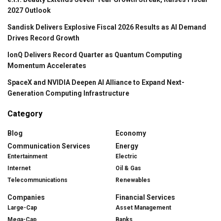
2027 Outlook
Sandisk Delivers Explosive Fiscal 2026 Results as AI Demand
Drives Record Growth
IonQ Delivers Record Quarter as Quantum Computing
Momentum Accelerates
SpaceX and NVIDIA Deepen AI Alliance to Expand Next-
Generation Computing Infrastructure
Category
Blog
Economy
Communication Services
Energy
Entertainment
Electric
Internet
Oil & Gas
Telecommunications
Renewables
Companies
Financial Services
Large-Cap
Asset Management
Mega-Cap
Banks