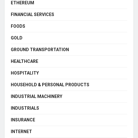
ETHEREUM
FINANCIAL SERVICES
FOODS
GOLD
GROUND TRANSPORTATION
HEALTHCARE
HOSPITALITY
HOUSEHOLD & PERSONAL PRODUCTS
INDUSTRIAL MACHINERY
INDUSTRIALS
INSURANCE
INTERNET