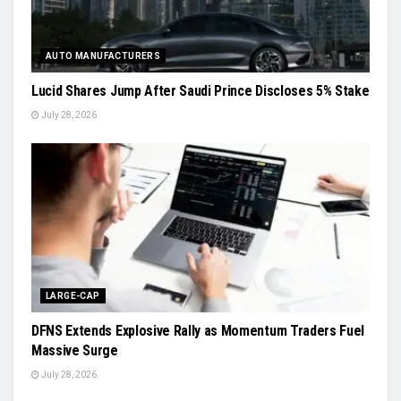
AUTO MANUFACTURERS
Lucid Shares Jump After Saudi Prince Discloses 5% Stake
July 28, 2026
LARGE-CAP
DFNS Extends Explosive Rally as Momentum Traders Fuel
Massive Surge
July 28, 2026