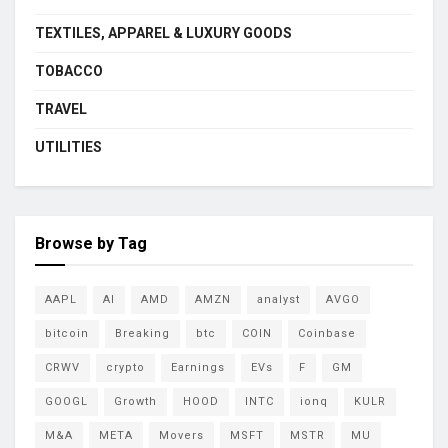
TEXTILES, APPAREL & LUXURY GOODS
TOBACCO
TRAVEL
UTILITIES
Browse by Tag
AAPL
AI
AMD
AMZN
analyst
AVGO
bitcoin
Breaking
btc
COIN
Coinbase
CRWV
crypto
Earnings
EVs
F
GM
GOOGL
Growth
HOOD
INTC
ionq
KULR
M&A
META
Movers
MSFT
MSTR
MU