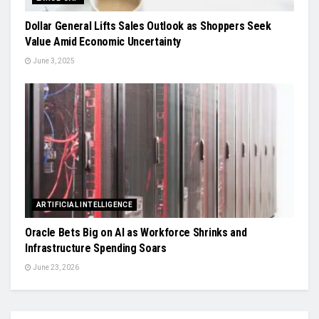
Dollar General Lifts Sales Outlook as Shoppers Seek
Value Amid Economic Uncertainty
June 3, 2025
ARTIFICIAL INTELLIGENCE
Oracle Bets Big on AI as Workforce Shrinks and
Infrastructure Spending Soars
June 23, 2026