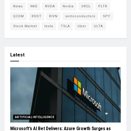
News
NKE
NVDA
Nvidia
ORCL
PLTR
QCOM
RDDT
RIVN
semiconductors
SPY
Stock Market
tesla
TSLA
Uber
ULTA
Latest
ARTIFICIAL INTELLIGENCE
Microsoft’s AI Bet Delivers: Azure Growth Surges as