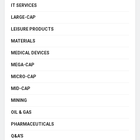
IT SERVICES
LARGE-CAP
LEISURE PRODUCTS
MATERIALS
MEDICAL DEVICES
MEGA-CAP
MICRO-CAP
MID-CAP
MINING
OIL & GAS
PHARMACEUTICALS
Q&A'S