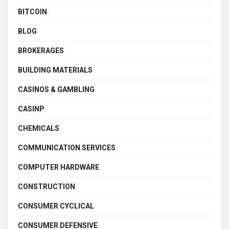
BITCOIN
BLOG
BROKERAGES
BUILDING MATERIALS
CASINOS & GAMBLING
CASINP
CHEMICALS
COMMUNICATION SERVICES
COMPUTER HARDWARE
CONSTRUCTION
CONSUMER CYCLICAL
CONSUMER DEFENSIVE