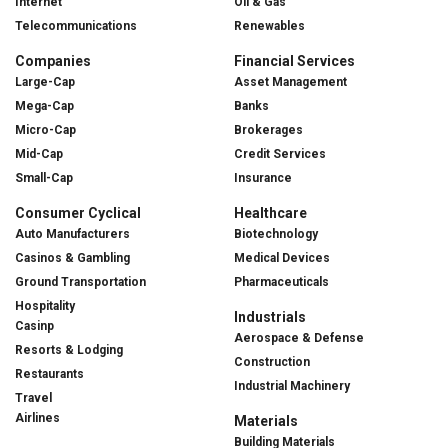
Internet
Oil & Gas
Telecommunications
Renewables
Companies
Financial Services
Large-Cap
Asset Management
Mega-Cap
Banks
Micro-Cap
Brokerages
Mid-Cap
Credit Services
Small-Cap
Insurance
Consumer Cyclical
Healthcare
Auto Manufacturers
Biotechnology
Casinos & Gambling
Medical Devices
Ground Transportation
Pharmaceuticals
Hospitality
Industrials
Casinp
Aerospace & Defense
Resorts & Lodging
Construction
Restaurants
Industrial Machinery
Travel
Airlines
Materials
Building Materials