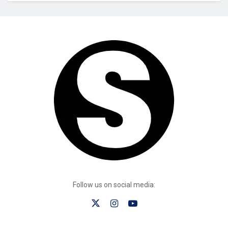
Follow us on social media: