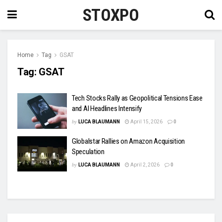
STOXPO
Home
Tag
GSAT
Tag:
GSAT
Tech Stocks Rally as Geopolitical Tensions Ease
and AI Headlines Intensify
by
LUCA BLAUMANN
April 15, 2026
0
Globalstar Rallies on Amazon Acquisition
Speculation
by
LUCA BLAUMANN
April 2, 2026
0