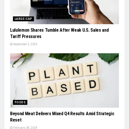
LARGE-CAP
Lululemon Shares Tumble After Weak U.S. Sales and
Tariff Pressures
September 5, 2025
FOODS
Beyond Meat Delivers Mixed Q4 Results Amid Strategic
Reset
February 28, 2024