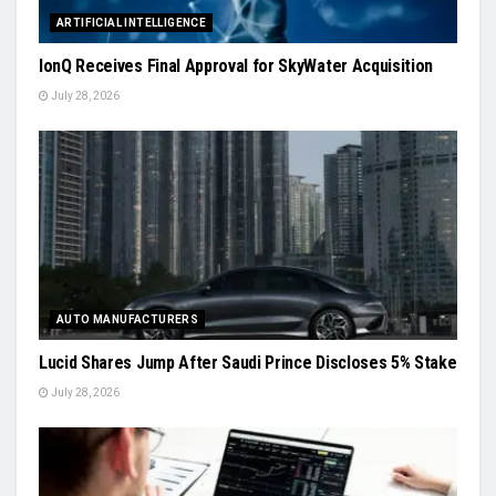
ARTIFICIAL INTELLIGENCE
IonQ Receives Final Approval for SkyWater Acquisition
July 28, 2026
AUTO MANUFACTURERS
Lucid Shares Jump After Saudi Prince Discloses 5% Stake
July 28, 2026