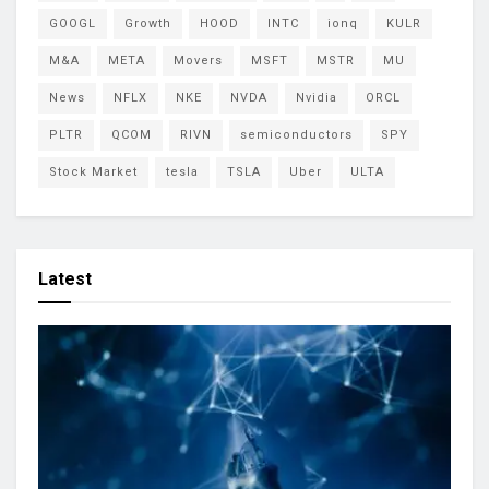
GOOGL
Growth
HOOD
INTC
ionq
KULR
M&A
META
Movers
MSFT
MSTR
MU
News
NFLX
NKE
NVDA
Nvidia
ORCL
PLTR
QCOM
RIVN
semiconductors
SPY
Stock Market
tesla
TSLA
Uber
ULTA
Latest