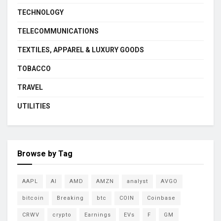
TECHNOLOGY
TELECOMMUNICATIONS
TEXTILES, APPAREL & LUXURY GOODS
TOBACCO
TRAVEL
UTILITIES
Browse by Tag
AAPL
AI
AMD
AMZN
analyst
AVGO
bitcoin
Breaking
btc
COIN
Coinbase
CRWV
crypto
Earnings
EVs
F
GM