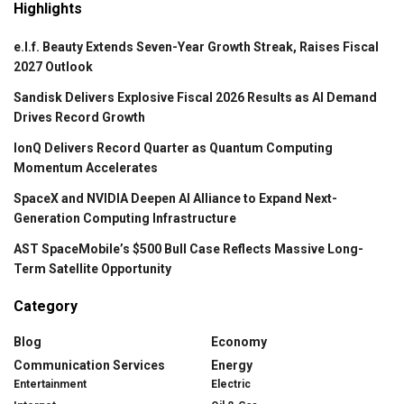
Highlights
e.l.f. Beauty Extends Seven-Year Growth Streak, Raises Fiscal
2027 Outlook
Sandisk Delivers Explosive Fiscal 2026 Results as AI Demand
Drives Record Growth
IonQ Delivers Record Quarter as Quantum Computing
Momentum Accelerates
SpaceX and NVIDIA Deepen AI Alliance to Expand Next-
Generation Computing Infrastructure
AST SpaceMobile’s $500 Bull Case Reflects Massive Long-
Term Satellite Opportunity
Category
Blog
Economy
Communication Services
Energy
Entertainment
Electric