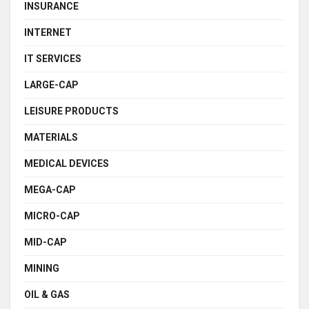
INSURANCE
INTERNET
IT SERVICES
LARGE-CAP
LEISURE PRODUCTS
MATERIALS
MEDICAL DEVICES
MEGA-CAP
MICRO-CAP
MID-CAP
MINING
OIL & GAS