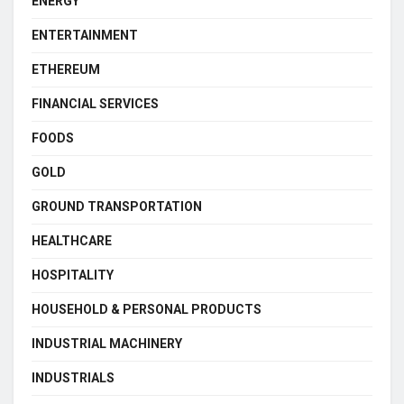
ENERGY
ENTERTAINMENT
ETHEREUM
FINANCIAL SERVICES
FOODS
GOLD
GROUND TRANSPORTATION
HEALTHCARE
HOSPITALITY
HOUSEHOLD & PERSONAL PRODUCTS
INDUSTRIAL MACHINERY
INDUSTRIALS