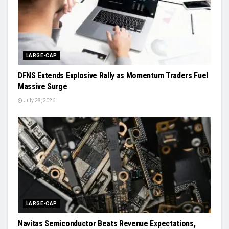
LARGE-CAP
DFNS Extends Explosive Rally as Momentum Traders Fuel
Massive Surge
July 28, 2026
LARGE-CAP
Navitas Semiconductor Beats Revenue Expectations,