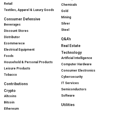
Retail
Chemicals
Textiles, Apparel & Luxury Goods
Gold
Mining
Consumer Defensive
Silver
Beverages
Steel
Discount Stores
Distributor
Q&A's
Ecommerece
Real Estate
Electrical Equipment
Technology
Foods
Artificial Intelligence
Household & Personal Products
Computer Hardware
Leisure Products
Consumer Electronics
Tobacco
Cybersecurity
IT Services
Contributions
Semiconductors
Crypto
Software
Altcoins
Bitcoin
Utilities
Ethereum