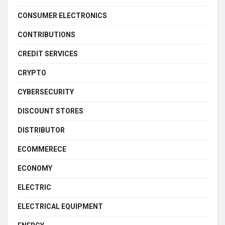
CONSUMER ELECTRONICS
CONTRIBUTIONS
CREDIT SERVICES
CRYPTO
CYBERSECURITY
DISCOUNT STORES
DISTRIBUTOR
ECOMMERECE
ECONOMY
ELECTRIC
ELECTRICAL EQUIPMENT