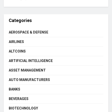
Categories
AEROSPACE & DEFENSE
AIRLINES
ALTCOINS
ARTIFICIAL INTELLIGENCE
ASSET MANAGEMENT
AUTO MANUFACTURERS
BANKS
BEVERAGES
BIOTECHNOLOGY