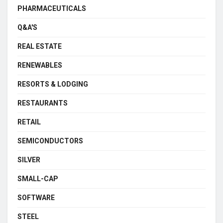
PHARMACEUTICALS
Q&A'S
REAL ESTATE
RENEWABLES
RESORTS & LODGING
RESTAURANTS
RETAIL
SEMICONDUCTORS
SILVER
SMALL-CAP
SOFTWARE
STEEL