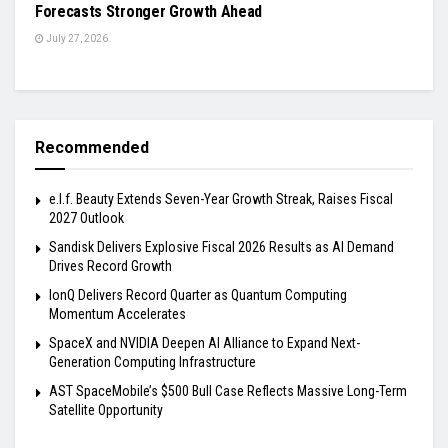
Forecasts Stronger Growth Ahead
July 27, 2026
Recommended
e.l.f. Beauty Extends Seven-Year Growth Streak, Raises Fiscal
2027 Outlook
Sandisk Delivers Explosive Fiscal 2026 Results as AI Demand
Drives Record Growth
IonQ Delivers Record Quarter as Quantum Computing
Momentum Accelerates
SpaceX and NVIDIA Deepen AI Alliance to Expand Next-
Generation Computing Infrastructure
AST SpaceMobile’s $500 Bull Case Reflects Massive Long-Term
Satellite Opportunity