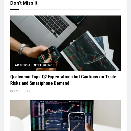
Don't Miss It
ARTIFICIAL INTELLIGENCE
Qualcomm Tops Q2 Expectations but Cautions on Trade
Risks and Smartphone Demand
April 30, 2025