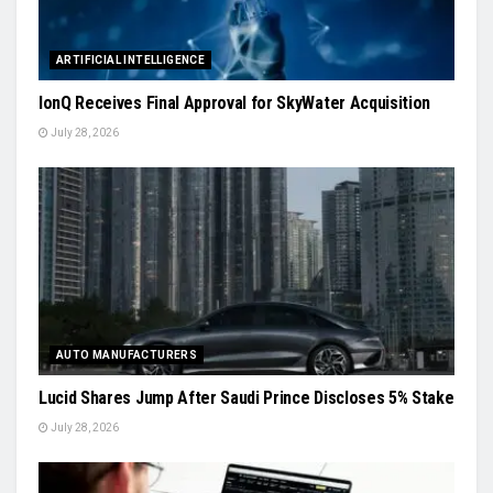
ARTIFICIAL INTELLIGENCE
IonQ Receives Final Approval for SkyWater Acquisition
July 28, 2026
AUTO MANUFACTURERS
Lucid Shares Jump After Saudi Prince Discloses 5% Stake
July 28, 2026