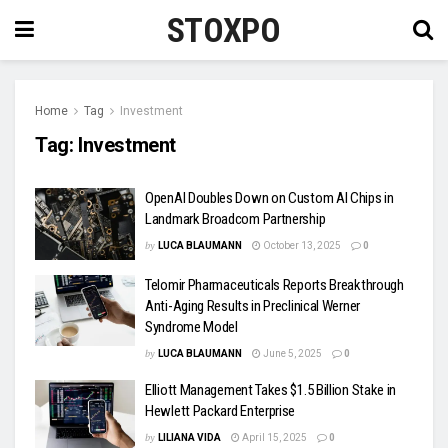
STOXPO
Home
Tag
Investment
Tag:
Investment
OpenAI Doubles Down on Custom AI Chips in
Landmark Broadcom Partnership
by
LUCA BLAUMANN
October 13, 2025
0
Telomir Pharmaceuticals Reports Breakthrough
Anti-Aging Results in Preclinical Werner
Syndrome Model
by
LUCA BLAUMANN
June 5, 2025
0
Elliott Management Takes $1.5 Billion Stake in
Hewlett Packard Enterprise
by
LILIANA VIDA
April 15, 2025
0