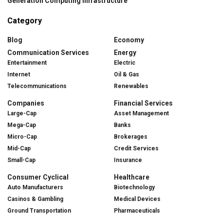
Generation Computing Infrastructure
Category
Blog
Economy
Communication Services
Energy
Entertainment
Electric
Internet
Oil & Gas
Telecommunications
Renewables
Companies
Financial Services
Large-Cap
Asset Management
Mega-Cap
Banks
Micro-Cap
Brokerages
Mid-Cap
Credit Services
Small-Cap
Insurance
Consumer Cyclical
Healthcare
Auto Manufacturers
Biotechnology
Casinos & Gambling
Medical Devices
Ground Transportation
Pharmaceuticals