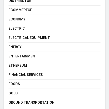
DISTRIBUTOR
ECOMMERECE
ECONOMY
ELECTRIC
ELECTRICAL EQUIPMENT
ENERGY
ENTERTAINMENT
ETHEREUM
FINANCIAL SERVICES
FOODS
GOLD
GROUND TRANSPORTATION