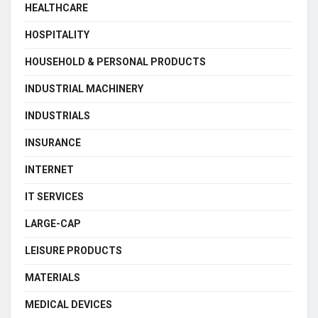
HEALTHCARE
HOSPITALITY
HOUSEHOLD & PERSONAL PRODUCTS
INDUSTRIAL MACHINERY
INDUSTRIALS
INSURANCE
INTERNET
IT SERVICES
LARGE-CAP
LEISURE PRODUCTS
MATERIALS
MEDICAL DEVICES