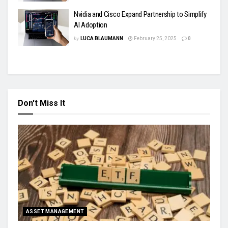
Nvidia and Cisco Expand Partnership to Simplify
AI Adoption
by
LUCA BLAUMANN
February 25, 2025
0
Don't Miss It
ASSET MANAGEMENT