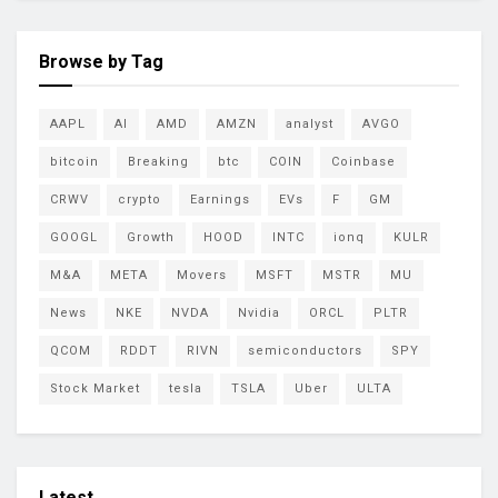
Browse by Tag
AAPL
AI
AMD
AMZN
analyst
AVGO
bitcoin
Breaking
btc
COIN
Coinbase
CRWV
crypto
Earnings
EVs
F
GM
GOOGL
Growth
HOOD
INTC
ionq
KULR
M&A
META
Movers
MSFT
MSTR
MU
News
NKE
NVDA
Nvidia
ORCL
PLTR
QCOM
RDDT
RIVN
semiconductors
SPY
Stock Market
tesla
TSLA
Uber
ULTA
Latest