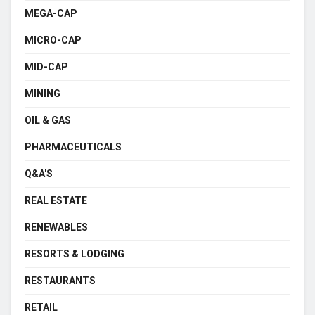
MEGA-CAP
MICRO-CAP
MID-CAP
MINING
OIL & GAS
PHARMACEUTICALS
Q&A'S
REAL ESTATE
RENEWABLES
RESORTS & LODGING
RESTAURANTS
RETAIL