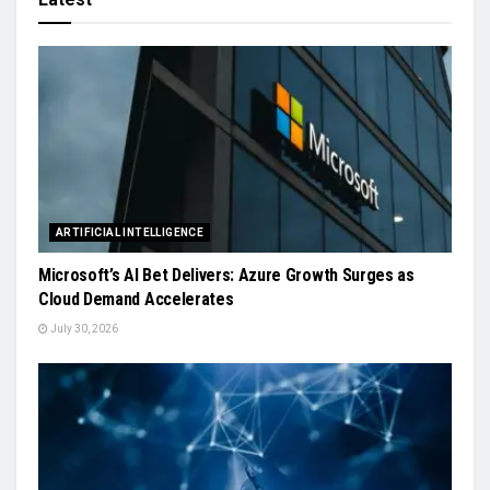
ARTIFICIAL INTELLIGENCE
Microsoft’s AI Bet Delivers: Azure Growth Surges as
Cloud Demand Accelerates
July 30, 2026