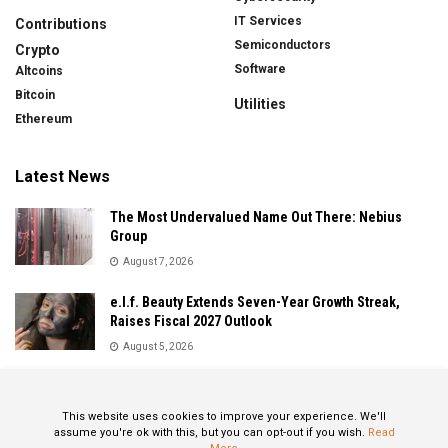
IT Services
Contributions
Semiconductors
Crypto
Software
Altcoins
Bitcoin
Utilities
Ethereum
Latest News
The Most Undervalued Name Out There: Nebius
Group
August 7, 2026
e.l.f. Beauty Extends Seven-Year Growth Streak,
Raises Fiscal 2027 Outlook
August 5, 2026
Sandisk Delivers Explosive Fiscal 2026 Results as AI
Demand Drives Record Growth
This website uses cookies to improve your experience. We'll
August 5, 2026
assume you're ok with this, but you can opt-out if you wish.
Read