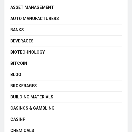
ASSET MANAGEMENT
AUTO MANUFACTURERS
BANKS
BEVERAGES
BIOTECHNOLOGY
BITCOIN
BLOG
BROKERAGES
BUILDING MATERIALS
CASINOS & GAMBLING
CASINP
CHEMICALS