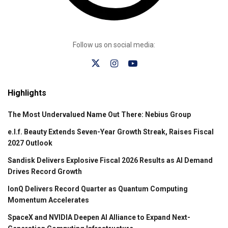
Follow us on social media:
Highlights
The Most Undervalued Name Out There: Nebius Group
e.l.f. Beauty Extends Seven-Year Growth Streak, Raises Fiscal
2027 Outlook
Sandisk Delivers Explosive Fiscal 2026 Results as AI Demand
Drives Record Growth
IonQ Delivers Record Quarter as Quantum Computing
Momentum Accelerates
SpaceX and NVIDIA Deepen AI Alliance to Expand Next-