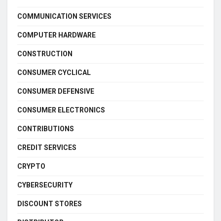
COMMUNICATION SERVICES
COMPUTER HARDWARE
CONSTRUCTION
CONSUMER CYCLICAL
CONSUMER DEFENSIVE
CONSUMER ELECTRONICS
CONTRIBUTIONS
CREDIT SERVICES
CRYPTO
CYBERSECURITY
DISCOUNT STORES