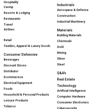
Hospitality
Industrials
Casinp
Aerospace & Defense
Resorts & Lodging
Construction
Restaurants
Industrial Machinery
Travel
Airlines
Materials
Building Materials
Retail
Chemicals
Textiles, Apparel & Luxury Goods
Gold
Mining
Consumer Defensive
Silver
Beverages
Steel
Discount Stores
Distributor
Q&A's
Ecommerece
Real Estate
Electrical Equipment
Technology
Foods
Artificial Intelligence
Household & Personal Products
Computer Hardware
Leisure Products
Consumer Electronics
Tobacco
Cybersecurity