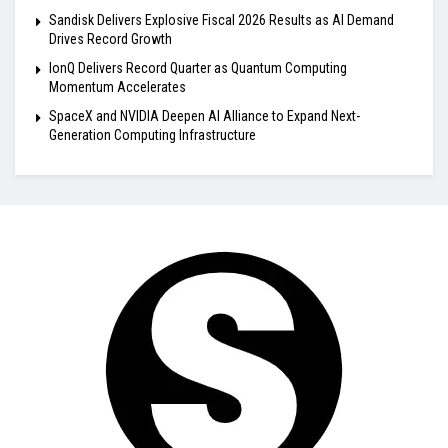
Sandisk Delivers Explosive Fiscal 2026 Results as AI Demand
Drives Record Growth
IonQ Delivers Record Quarter as Quantum Computing
Momentum Accelerates
SpaceX and NVIDIA Deepen AI Alliance to Expand Next-
Generation Computing Infrastructure