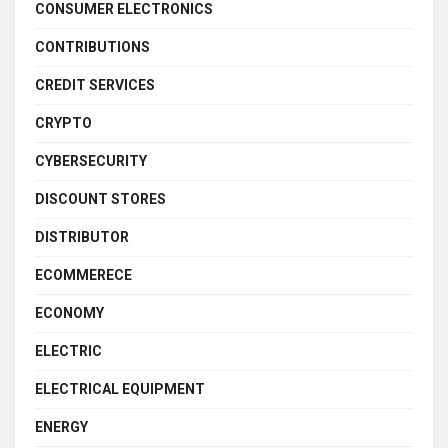
CONSUMER ELECTRONICS
CONTRIBUTIONS
CREDIT SERVICES
CRYPTO
CYBERSECURITY
DISCOUNT STORES
DISTRIBUTOR
ECOMMERECE
ECONOMY
ELECTRIC
ELECTRICAL EQUIPMENT
ENERGY