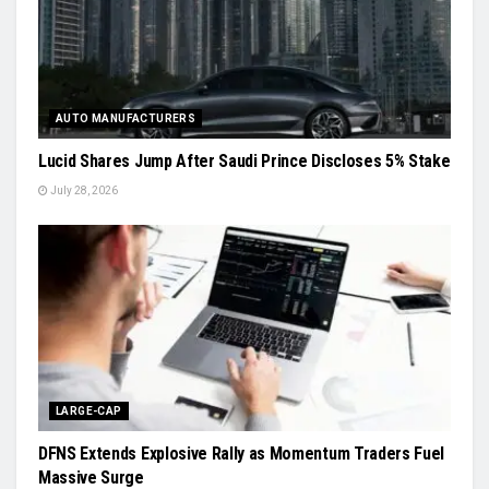
AUTO MANUFACTURERS
Lucid Shares Jump After Saudi Prince Discloses 5% Stake
July 28, 2026
LARGE-CAP
DFNS Extends Explosive Rally as Momentum Traders Fuel
Massive Surge