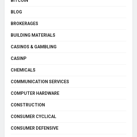
BITCOIN
BLOG
BROKERAGES
BUILDING MATERIALS
CASINOS & GAMBLING
CASINP
CHEMICALS
COMMUNICATION SERVICES
COMPUTER HARDWARE
CONSTRUCTION
CONSUMER CYCLICAL
CONSUMER DEFENSIVE