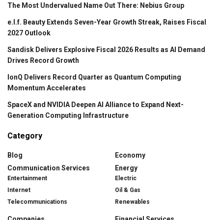
The Most Undervalued Name Out There: Nebius Group
e.l.f. Beauty Extends Seven-Year Growth Streak, Raises Fiscal
2027 Outlook
Sandisk Delivers Explosive Fiscal 2026 Results as AI Demand
Drives Record Growth
IonQ Delivers Record Quarter as Quantum Computing
Momentum Accelerates
SpaceX and NVIDIA Deepen AI Alliance to Expand Next-
Generation Computing Infrastructure
Category
Blog
Economy
Communication Services
Energy
Entertainment
Electric
Internet
Oil & Gas
Telecommunications
Renewables
Companies
Financial Services