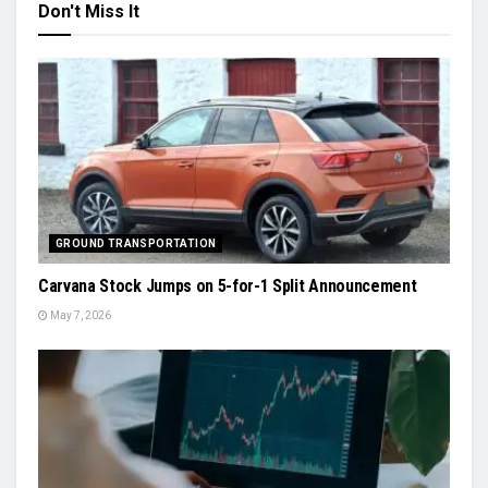
Don't Miss It
GROUND TRANSPORTATION
Carvana Stock Jumps on 5-for-1 Split Announcement
May 7, 2026