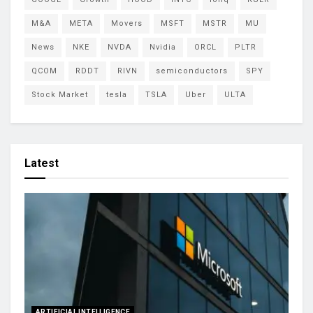
M&A
META
Movers
MSFT
MSTR
MU
News
NKE
NVDA
Nvidia
ORCL
PLTR
QCOM
RDDT
RIVN
semiconductors
SPY
Stock Market
tesla
TSLA
Uber
ULTA
Latest
ARTIFICIAL INTELLIGENCE