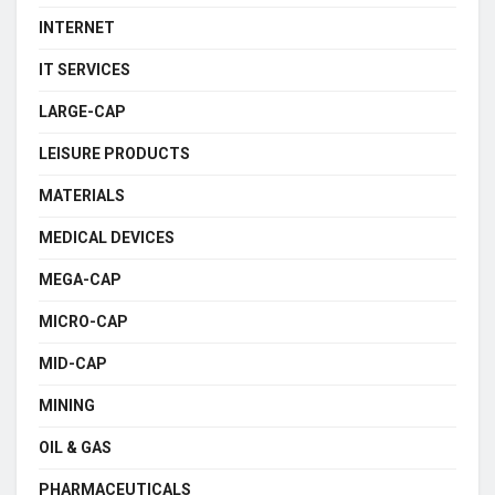
INTERNET
IT SERVICES
LARGE-CAP
LEISURE PRODUCTS
MATERIALS
MEDICAL DEVICES
MEGA-CAP
MICRO-CAP
MID-CAP
MINING
OIL & GAS
PHARMACEUTICALS