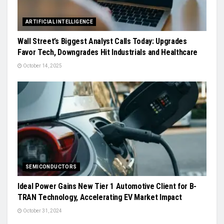
ARTIFICIAL INTELLIGENCE
Wall Street’s Biggest Analyst Calls Today: Upgrades
Favor Tech, Downgrades Hit Industrials and Healthcare
October 14, 2025
SEMICONDUCTORS
Ideal Power Gains New Tier 1 Automotive Client for B-
TRAN Technology, Accelerating EV Market Impact
October 31, 2024