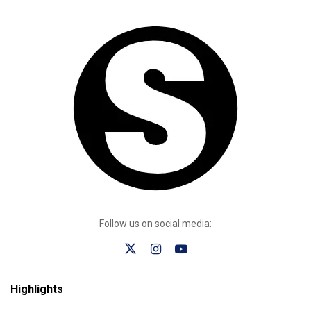
Follow us on social media:
Highlights