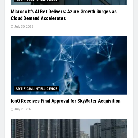
Microsoft’s AI Bet Delivers: Azure Growth Surges as
Cloud Demand Accelerates
July 30, 2026
ARTIFICIAL INTELLIGENCE
IonQ Receives Final Approval for SkyWater Acquisition
July 28, 2026