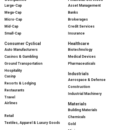
Large-Cap
Asset Management
Mega-Cap
Banks
Micro-Cap
Brokerages
Mid-Cap
Credit Services
Small-Cap
Insurance
Consumer Cyclical
Healthcare
Auto Manufacturers
Biotechnology
Casinos & Gambling
Medical Devices
Ground Transportation
Pharmaceuticals
Hospitality
Industrials
Casinp
Aerospace & Defense
Resorts & Lodging
Construction
Restaurants
Industrial Machinery
Travel
Airlines
Materials
Building Materials
Retail
Chemicals
Textiles, Apparel & Luxury Goods
Gold