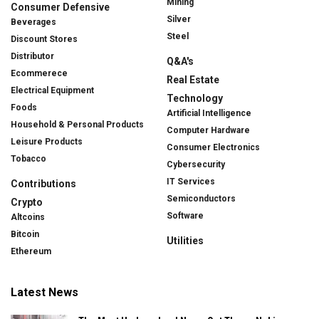
Mining
Consumer Defensive
Silver
Beverages
Steel
Discount Stores
Distributor
Q&A's
Ecommerece
Real Estate
Electrical Equipment
Technology
Foods
Artificial Intelligence
Household & Personal Products
Computer Hardware
Leisure Products
Consumer Electronics
Tobacco
Cybersecurity
IT Services
Contributions
Semiconductors
Crypto
Software
Altcoins
Bitcoin
Utilities
Ethereum
Latest News