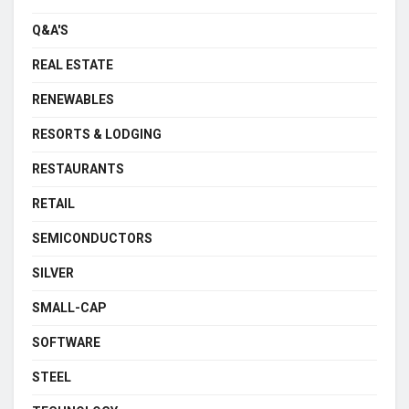
Q&A'S
REAL ESTATE
RENEWABLES
RESORTS & LODGING
RESTAURANTS
RETAIL
SEMICONDUCTORS
SILVER
SMALL-CAP
SOFTWARE
STEEL