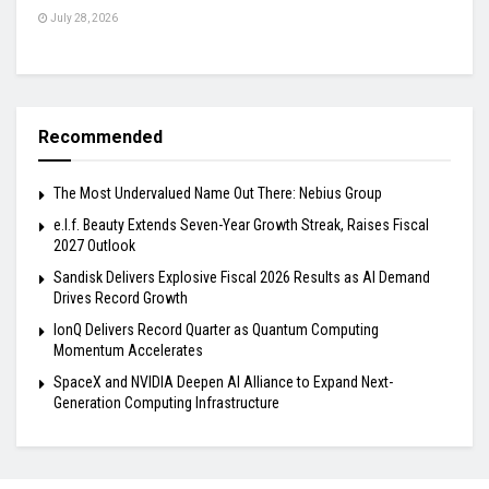
July 28, 2026
Recommended
The Most Undervalued Name Out There: Nebius Group
e.l.f. Beauty Extends Seven-Year Growth Streak, Raises Fiscal
2027 Outlook
Sandisk Delivers Explosive Fiscal 2026 Results as AI Demand
Drives Record Growth
IonQ Delivers Record Quarter as Quantum Computing
Momentum Accelerates
SpaceX and NVIDIA Deepen AI Alliance to Expand Next-
Generation Computing Infrastructure