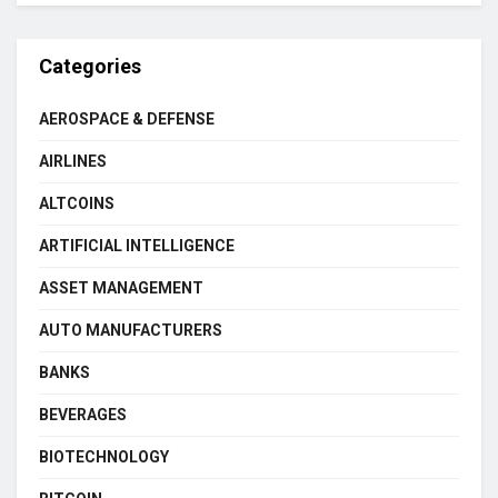
Categories
AEROSPACE & DEFENSE
AIRLINES
ALTCOINS
ARTIFICIAL INTELLIGENCE
ASSET MANAGEMENT
AUTO MANUFACTURERS
BANKS
BEVERAGES
BIOTECHNOLOGY