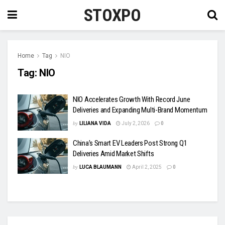
STOXPO
Home
Tag
NIO
Tag:
NIO
NIO Accelerates Growth With Record June
Deliveries and Expanding Multi-Brand Momentum
by
LILIANA VIDA
July 2, 2026
0
China’s Smart EV Leaders Post Strong Q1
Deliveries Amid Market Shifts
by
LUCA BLAUMANN
April 2, 2025
0