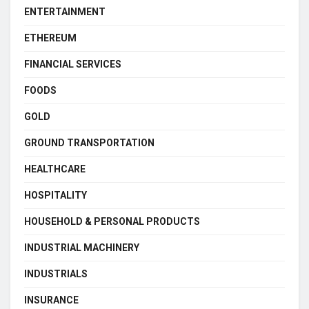
ENTERTAINMENT
ETHEREUM
FINANCIAL SERVICES
FOODS
GOLD
GROUND TRANSPORTATION
HEALTHCARE
HOSPITALITY
HOUSEHOLD & PERSONAL PRODUCTS
INDUSTRIAL MACHINERY
INDUSTRIALS
INSURANCE