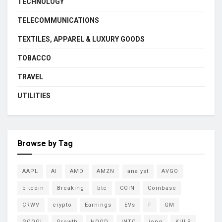
TECHNOLOGY
TELECOMMUNICATIONS
TEXTILES, APPAREL & LUXURY GOODS
TOBACCO
TRAVEL
UTILITIES
Browse by Tag
AAPL
AI
AMD
AMZN
analyst
AVGO
bitcoin
Breaking
btc
COIN
Coinbase
CRWV
crypto
Earnings
EVs
F
GM
GOOGL
Growth
HOOD
INTC
ionq
KULR