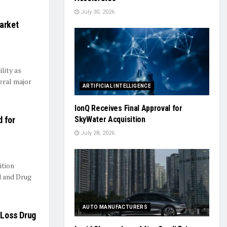
July 30, 2026
arket
ility as
eral major
ARTIFICIAL INTELLIGENCE
IonQ Receives Final Approval for
d for
SkyWater Acquisition
July 28, 2026
ition
d and Drug
AUTO MANUFACTURERS
-Loss Drug