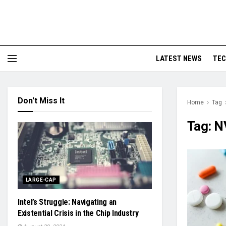
LATEST NEWS
TE
Don't Miss It
Home
Tag
Tag:
N
LARGE-CAP
Intel’s Struggle: Navigating an
Existential Crisis in the Chip Industry