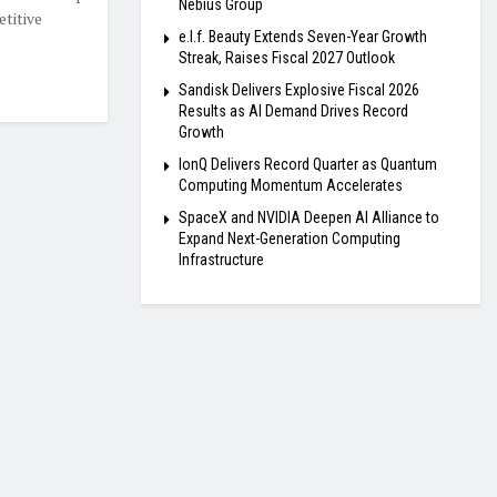
Nebius Group
titive
e.l.f. Beauty Extends Seven-Year Growth
Streak, Raises Fiscal 2027 Outlook
Sandisk Delivers Explosive Fiscal 2026
Results as AI Demand Drives Record
Growth
IonQ Delivers Record Quarter as Quantum
Computing Momentum Accelerates
SpaceX and NVIDIA Deepen AI Alliance to
Expand Next-Generation Computing
Infrastructure