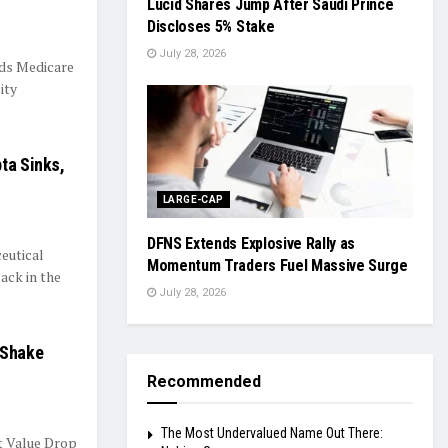
Lucid Shares Jump After Saudi Prince
Discloses 5% Stake
July 28, 2026
ds Medicare
ity
ta Sinks,
LARGE-CAP
DFNS Extends Explosive Rally as
eutical
Momentum Traders Fuel Massive Surge
ack in the
July 28, 2026
 Shake
Recommended
The Most Undervalued Name Out There:
t Value Drop