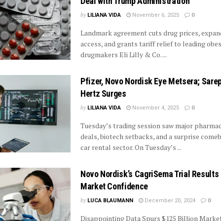
Deal with Trump Administration
by
LILIANA VIDA
November 6, 2025
0
Landmark agreement cuts drug prices, expan
access, and grants tariff relief to leading obes
drugmakers Eli Lilly & Co. ...
Pfizer, Novo Nordisk Eye Metsera; Sarep
Hertz Surges
by
LILIANA VIDA
November 4, 2025
0
Tuesday’s trading session saw major pharmac
deals, biotech setbacks, and a surprise comeb
car rental sector. On Tuesday’s ...
Novo Nordisk’s CagriSema Trial Results
Market Confidence
by
LUCA BLAUMANN
December 20, 2024
0
Disappointing Data Spurs $125 Billion Marke