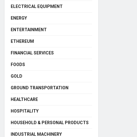
ELECTRICAL EQUIPMENT
ENERGY
ENTERTAINMENT
ETHEREUM
FINANCIAL SERVICES
FOODS
GOLD
GROUND TRANSPORTATION
HEALTHCARE
HOSPITALITY
HOUSEHOLD & PERSONAL PRODUCTS
INDUSTRIAL MACHINERY