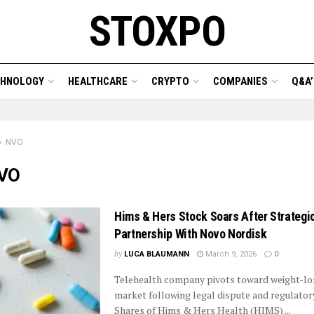
STOXPO
CHNOLOGY
HEALTHCARE
CRYPTO
COMPANIES
Q&A’
NVO
VO
Hims & Hers Stock Soars After Strategi
Partnership With Novo Nordisk
by
LUCA BLAUMANN
March 9, 2026
0
Telehealth company pivots toward weight-lo
market following legal dispute and regulator
Shares of Hims & Hers Health (HIMS) ...