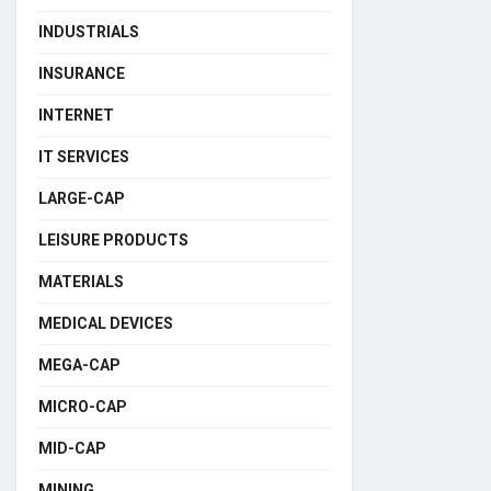
INDUSTRIALS
INSURANCE
INTERNET
IT SERVICES
LARGE-CAP
LEISURE PRODUCTS
MATERIALS
MEDICAL DEVICES
MEGA-CAP
MICRO-CAP
MID-CAP
MINING