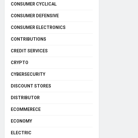
CONSUMER CYCLICAL
CONSUMER DEFENSIVE
CONSUMER ELECTRONICS
CONTRIBUTIONS
CREDIT SERVICES
CRYPTO
CYBERSECURITY
DISCOUNT STORES
DISTRIBUTOR
ECOMMERECE
ECONOMY
ELECTRIC