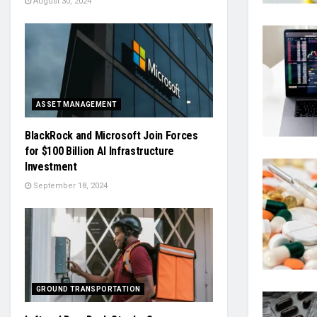
August 30, 2024
ASSET MANAGEMENT
BlackRock and Microsoft Join Forces
for $100 Billion AI Infrastructure
Investment
September 18, 2024
GROUND TRANSPORTATION