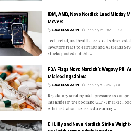
IBM, AMD, Novo Nordisk Lead Midday M
Movers
by
LUCA BLAUMANN
February 24, 2026
0
Tech, retail, and healthcare stocks drive volat
investors react to earnings and AI trends Sev
stocks posted notable ...
FDA Flags Novo Nordisk’s Wegovy Pill A
Misleading Claims
by
LUCA BLAUMANN
February 9, 2026
0
Regulatory scrutiny adds pressure as compet
intensifies in the booming GLP-1 market Foo
Administration has issued a warning ...
Eli Lilly and Novo Nordisk Strike Weight