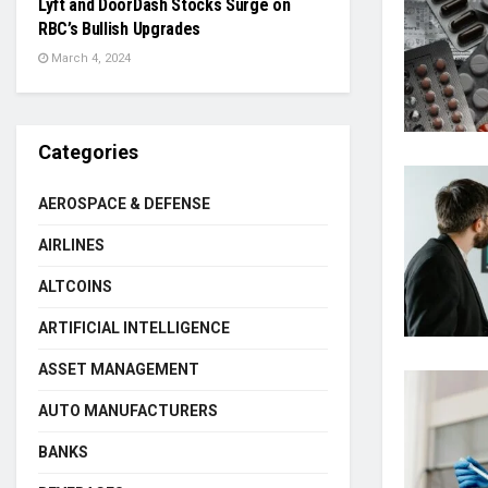
Lyft and DoorDash Stocks Surge on
RBC’s Bullish Upgrades
March 4, 2024
Categories
AEROSPACE & DEFENSE
AIRLINES
ALTCOINS
ARTIFICIAL INTELLIGENCE
ASSET MANAGEMENT
AUTO MANUFACTURERS
BANKS