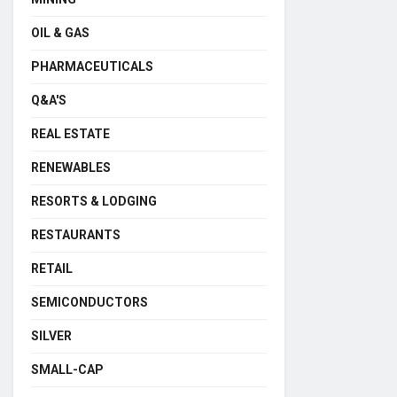
OIL & GAS
PHARMACEUTICALS
Q&A'S
REAL ESTATE
RENEWABLES
RESORTS & LODGING
RESTAURANTS
RETAIL
SEMICONDUCTORS
SILVER
SMALL-CAP