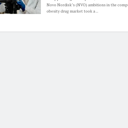
Novo Nordisk’s (NVO) ambitions in the compe
obesity drug market took a ...