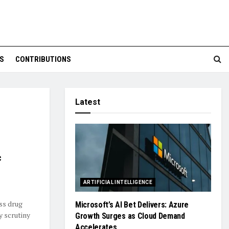
S
CONTRIBUTIONS
Latest
c
ARTIFICIAL INTELLIGENCE
ss drug
Microsoft’s AI Bet Delivers: Azure
y scrutiny
Growth Surges as Cloud Demand
Accelerates