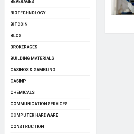
BEVERAGES
BIOTECHNOLOGY
BITCOIN
BLOG
BROKERAGES
BUILDING MATERIALS
CASINOS & GAMBLING
CASINP
CHEMICALS
COMMUNICATION SERVICES
COMPUTER HARDWARE
CONSTRUCTION