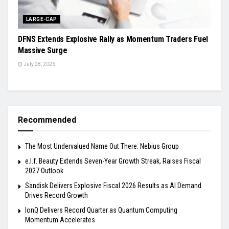
LARGE-CAP
DFNS Extends Explosive Rally as Momentum Traders Fuel
Massive Surge
July 28, 2026
Recommended
The Most Undervalued Name Out There: Nebius Group
e.l.f. Beauty Extends Seven-Year Growth Streak, Raises Fiscal
2027 Outlook
Sandisk Delivers Explosive Fiscal 2026 Results as AI Demand
Drives Record Growth
IonQ Delivers Record Quarter as Quantum Computing
Momentum Accelerates