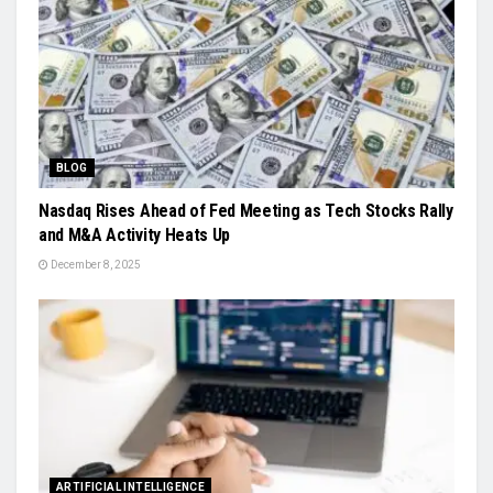
BLOG
Nasdaq Rises Ahead of Fed Meeting as Tech Stocks Rally
and M&A Activity Heats Up
December 8, 2025
ARTIFICIAL INTELLIGENCE