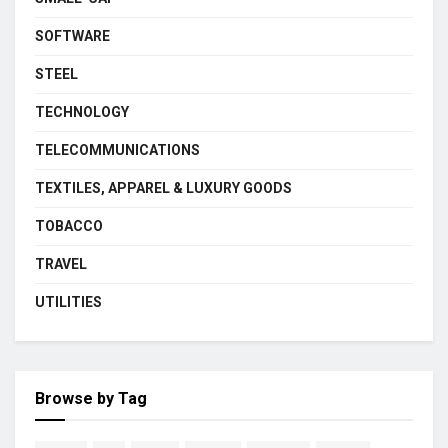
SOFTWARE
STEEL
TECHNOLOGY
TELECOMMUNICATIONS
TEXTILES, APPAREL & LUXURY GOODS
TOBACCO
TRAVEL
UTILITIES
Browse by Tag