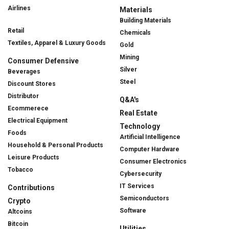
Airlines
Materials
Building Materials
Retail
Chemicals
Textiles, Apparel & Luxury Goods
Gold
Mining
Consumer Defensive
Silver
Beverages
Steel
Discount Stores
Distributor
Q&A's
Ecommerece
Real Estate
Electrical Equipment
Technology
Foods
Artificial Intelligence
Household & Personal Products
Computer Hardware
Leisure Products
Consumer Electronics
Tobacco
Cybersecurity
IT Services
Contributions
Semiconductors
Crypto
Software
Altcoins
Bitcoin
Utilities