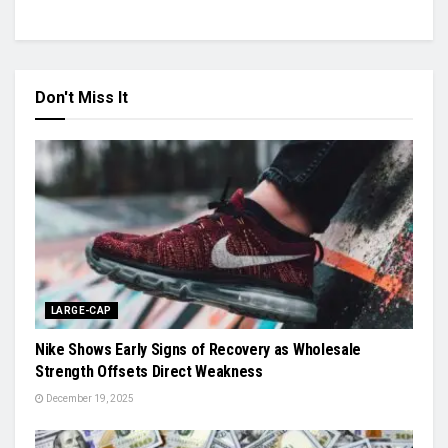
Don't Miss It
LARGE-CAP
Nike Shows Early Signs of Recovery as Wholesale
Strength Offsets Direct Weakness
December 19, 2025