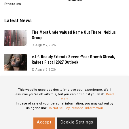
Ethereum
Latest News
The Most Undervalued Name Out There: Nebius
Group
August 7, 2026
e.l.f. Beauty Extends Seven-Year Growth Streak,
Raises Fiscal 2027 Outlook
August 5, 2026
Sandisk Delivers Explosive Fiscal 2026 Results as AI
Demand Drives Record Growth
This website uses cookies to improve your experience. We'll
August 5, 2026
assume you're ok with this, but you can opt-out if you wish.
Read
More
In case of sale of your personal information, you may opt out by
using the link
Do Not Sell My Personal Information
About
Privacy Policy
Contact
Accept
Cookie Settings
© 2024 All Rights Reserved: STOXPO.