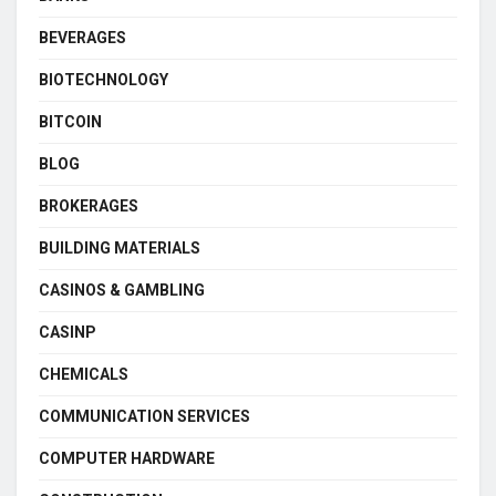
BEVERAGES
BIOTECHNOLOGY
BITCOIN
BLOG
BROKERAGES
BUILDING MATERIALS
CASINOS & GAMBLING
CASINP
CHEMICALS
COMMUNICATION SERVICES
COMPUTER HARDWARE