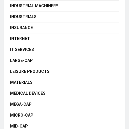
INDUSTRIAL MACHINERY
INDUSTRIALS
INSURANCE
INTERNET
IT SERVICES
LARGE-CAP
LEISURE PRODUCTS
MATERIALS
MEDICAL DEVICES
MEGA-CAP
MICRO-CAP
MID-CAP