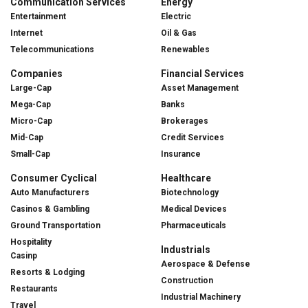
Communication Services
Energy
Entertainment
Electric
Internet
Oil & Gas
Telecommunications
Renewables
Companies
Financial Services
Large-Cap
Asset Management
Mega-Cap
Banks
Micro-Cap
Brokerages
Mid-Cap
Credit Services
Small-Cap
Insurance
Consumer Cyclical
Healthcare
Auto Manufacturers
Biotechnology
Casinos & Gambling
Medical Devices
Ground Transportation
Pharmaceuticals
Hospitality
Industrials
Casinp
Aerospace & Defense
Resorts & Lodging
Construction
Restaurants
Industrial Machinery
Travel