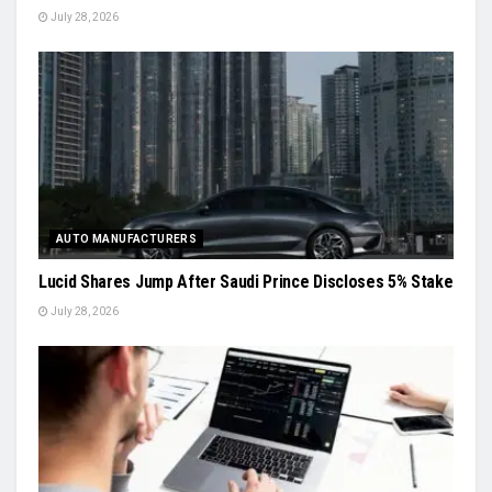
July 28, 2026
AUTO MANUFACTURERS
Lucid Shares Jump After Saudi Prince Discloses 5% Stake
July 28, 2026