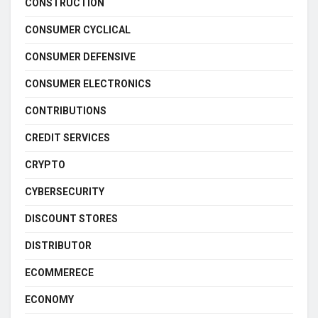
CONSTRUCTION
CONSUMER CYCLICAL
CONSUMER DEFENSIVE
CONSUMER ELECTRONICS
CONTRIBUTIONS
CREDIT SERVICES
CRYPTO
CYBERSECURITY
DISCOUNT STORES
DISTRIBUTOR
ECOMMERECE
ECONOMY