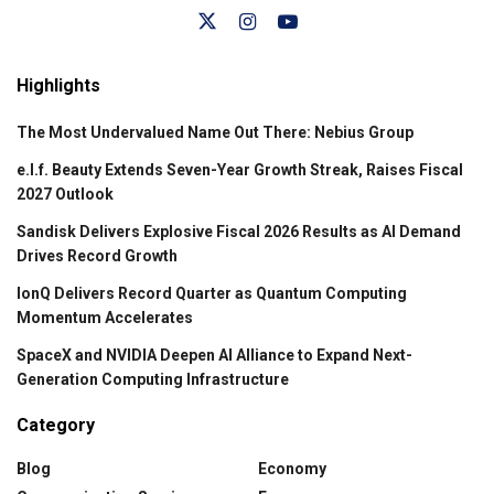
Highlights
The Most Undervalued Name Out There: Nebius Group
e.l.f. Beauty Extends Seven-Year Growth Streak, Raises Fiscal
2027 Outlook
Sandisk Delivers Explosive Fiscal 2026 Results as AI Demand
Drives Record Growth
IonQ Delivers Record Quarter as Quantum Computing
Momentum Accelerates
SpaceX and NVIDIA Deepen AI Alliance to Expand Next-
Generation Computing Infrastructure
Category
Blog
Economy