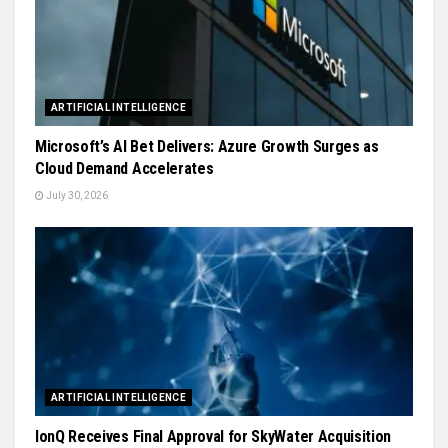
ARTIFICIAL INTELLIGENCE
Microsoft’s AI Bet Delivers: Azure Growth Surges as
Cloud Demand Accelerates
July 30, 2026
ARTIFICIAL INTELLIGENCE
IonQ Receives Final Approval for SkyWater Acquisition