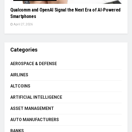
Qualcomm and OpenAI Signal the Next Era of AI-Powered
Smartphones
April 27, 2026
Categories
AEROSPACE & DEFENSE
AIRLINES
ALTCOINS
ARTIFICIAL INTELLIGENCE
ASSET MANAGEMENT
AUTO MANUFACTURERS
BANKS