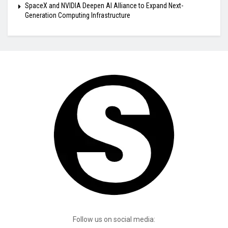
SpaceX and NVIDIA Deepen AI Alliance to Expand Next-
Generation Computing Infrastructure
Follow us on social media: