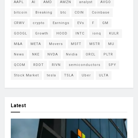
AAPL
AI
AMD
AMZN
analyst
AVGO
bitcoin
Breaking
btc
COIN
Coinbase
CRWV
crypto
Earnings
EVs
F
GM
GOOGL
Growth
HOOD
INTC
ionq
KULR
M&A
META
Movers
MSFT
MSTR
MU
News
NKE
NVDA
Nvidia
ORCL
PLTR
QCOM
RDDT
RIVN
semiconductors
SPY
Stock Market
tesla
TSLA
Uber
ULTA
Latest