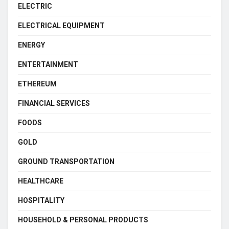
ELECTRIC
ELECTRICAL EQUIPMENT
ENERGY
ENTERTAINMENT
ETHEREUM
FINANCIAL SERVICES
FOODS
GOLD
GROUND TRANSPORTATION
HEALTHCARE
HOSPITALITY
HOUSEHOLD & PERSONAL PRODUCTS