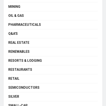
MINING
OIL & GAS
PHARMACEUTICALS
Q&A'S
REAL ESTATE
RENEWABLES
RESORTS & LODGING
RESTAURANTS
RETAIL
SEMICONDUCTORS
SILVER
SMALL-CAP