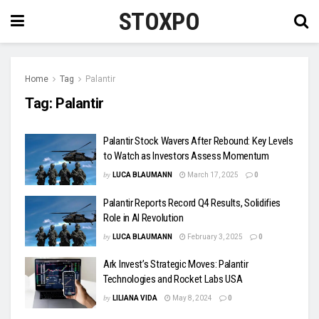
STOXPO
Home
Tag
Palantir
Tag:
Palantir
Palantir Stock Wavers After Rebound: Key Levels
to Watch as Investors Assess Momentum
by
LUCA BLAUMANN
March 17, 2025
0
Palantir Reports Record Q4 Results, Solidifies
Role in AI Revolution
by
LUCA BLAUMANN
February 3, 2025
0
Ark Invest’s Strategic Moves: Palantir
Technologies and Rocket Labs USA
by
LILIANA VIDA
May 8, 2024
0