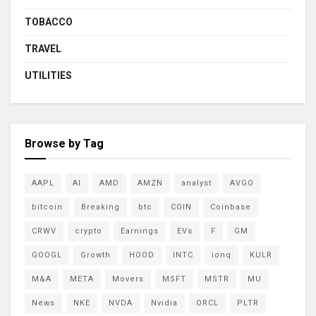
TOBACCO
TRAVEL
UTILITIES
Browse by Tag
AAPL
AI
AMD
AMZN
analyst
AVGO
bitcoin
Breaking
btc
COIN
Coinbase
CRWV
crypto
Earnings
EVs
F
GM
GOOGL
Growth
HOOD
INTC
ionq
KULR
M&A
META
Movers
MSFT
MSTR
MU
News
NKE
NVDA
Nvidia
ORCL
PLTR