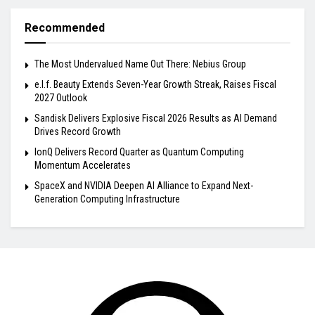
Recommended
The Most Undervalued Name Out There: Nebius Group
e.l.f. Beauty Extends Seven-Year Growth Streak, Raises Fiscal
2027 Outlook
Sandisk Delivers Explosive Fiscal 2026 Results as AI Demand
Drives Record Growth
IonQ Delivers Record Quarter as Quantum Computing
Momentum Accelerates
SpaceX and NVIDIA Deepen AI Alliance to Expand Next-
Generation Computing Infrastructure