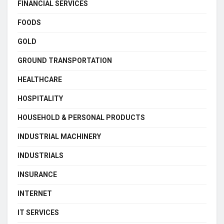
FINANCIAL SERVICES
FOODS
GOLD
GROUND TRANSPORTATION
HEALTHCARE
HOSPITALITY
HOUSEHOLD & PERSONAL PRODUCTS
INDUSTRIAL MACHINERY
INDUSTRIALS
INSURANCE
INTERNET
IT SERVICES