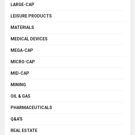
LARGE-CAP
LEISURE PRODUCTS
MATERIALS
MEDICAL DEVICES
MEGA-CAP
MICRO-CAP
MID-CAP
MINING
OIL & GAS
PHARMACEUTICALS
Q&A'S
REAL ESTATE