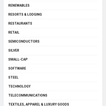
RENEWABLES
RESORTS & LODGING
RESTAURANTS
RETAIL
SEMICONDUCTORS
SILVER
SMALL-CAP
SOFTWARE
STEEL
TECHNOLOGY
TELECOMMUNICATIONS
TEXTILES, APPAREL & LUXURY GOODS