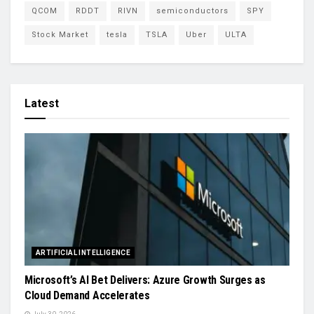
QCOM
RDDT
RIVN
semiconductors
SPY
Stock Market
tesla
TSLA
Uber
ULTA
Latest
ARTIFICIAL INTELLIGENCE
Microsoft’s AI Bet Delivers: Azure Growth Surges as
Cloud Demand Accelerates