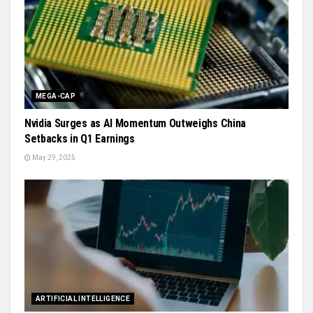
MEGA-CAP
Nvidia Surges as AI Momentum Outweighs China
Setbacks in Q1 Earnings
May 29, 2025
ARTIFICIAL INTELLIGENCE