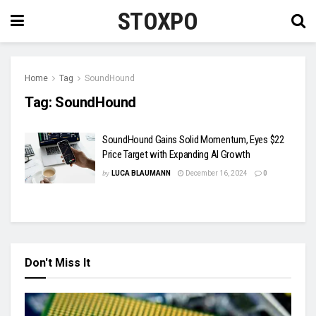
STOXPO
Home
Tag
SoundHound
Tag:
SoundHound
SoundHound Gains Solid Momentum, Eyes $22
Price Target with Expanding AI Growth
by
LUCA BLAUMANN
December 16, 2024
0
Don't Miss It