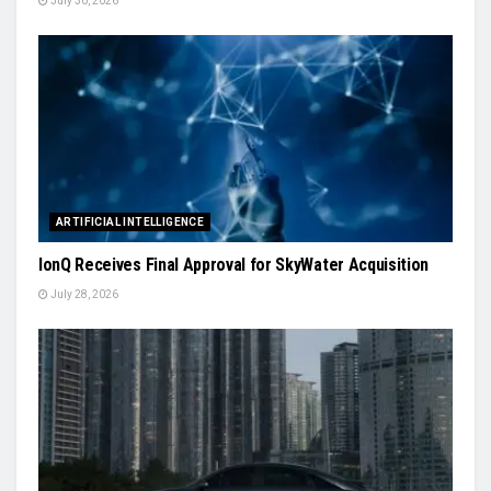
July 30, 2026
ARTIFICIAL INTELLIGENCE
IonQ Receives Final Approval for SkyWater Acquisition
July 28, 2026