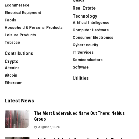
Ecommerece
Real Estate
Electrical Equipment
Technology
Foods
Artificial Intelligence
Household & Personal Products
Computer Hardware
Leisure Products
Consumer Electronics
Tobacco
Cybersecurity
IT Services
Contributions
Semiconductors
Crypto
Software
Altcoins
Bitcoin
Utilities
Ethereum
Latest News
The Most Undervalued Name Out There: Nebius
Group
August 7, 2026