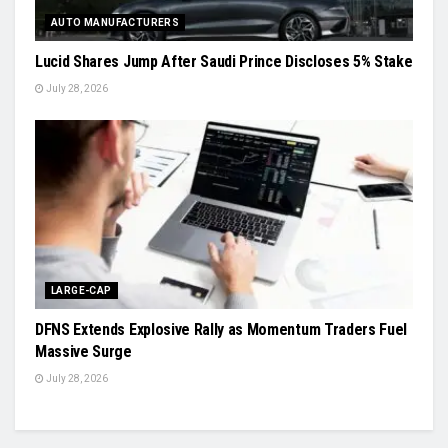
AUTO MANUFACTURERS
Lucid Shares Jump After Saudi Prince Discloses 5% Stake
July 28, 2026
LARGE-CAP
DFNS Extends Explosive Rally as Momentum Traders Fuel
Massive Surge
July 28, 2026