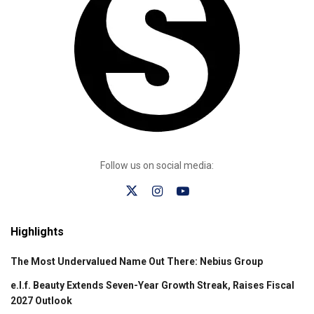
Follow us on social media:
Highlights
The Most Undervalued Name Out There: Nebius Group
e.l.f. Beauty Extends Seven-Year Growth Streak, Raises Fiscal
2027 Outlook