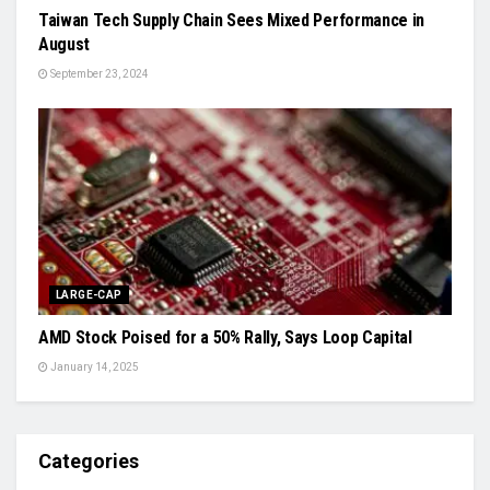
Taiwan Tech Supply Chain Sees Mixed Performance in
August
September 23, 2024
LARGE-CAP
AMD Stock Poised for a 50% Rally, Says Loop Capital
January 14, 2025
Categories