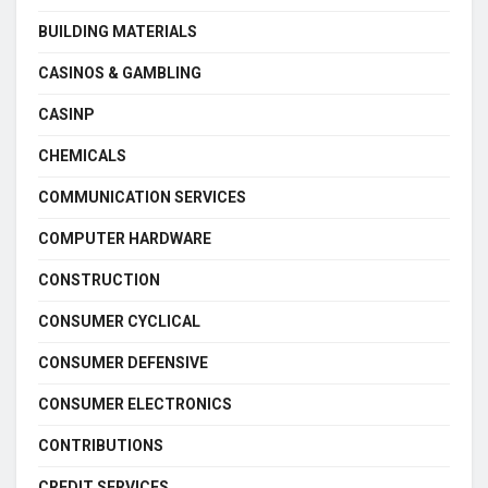
BUILDING MATERIALS
CASINOS & GAMBLING
CASINP
CHEMICALS
COMMUNICATION SERVICES
COMPUTER HARDWARE
CONSTRUCTION
CONSUMER CYCLICAL
CONSUMER DEFENSIVE
CONSUMER ELECTRONICS
CONTRIBUTIONS
CREDIT SERVICES