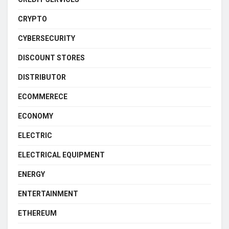
CRYPTO
CYBERSECURITY
DISCOUNT STORES
DISTRIBUTOR
ECOMMERECE
ECONOMY
ELECTRIC
ELECTRICAL EQUIPMENT
ENERGY
ENTERTAINMENT
ETHEREUM