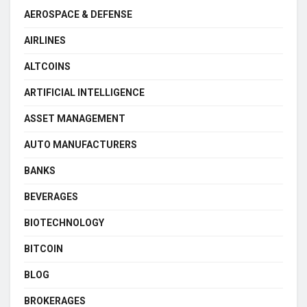
AEROSPACE & DEFENSE
AIRLINES
ALTCOINS
ARTIFICIAL INTELLIGENCE
ASSET MANAGEMENT
AUTO MANUFACTURERS
BANKS
BEVERAGES
BIOTECHNOLOGY
BITCOIN
BLOG
BROKERAGES