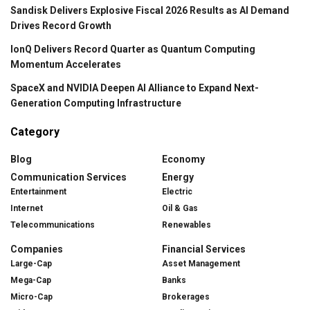
Sandisk Delivers Explosive Fiscal 2026 Results as AI Demand
Drives Record Growth
IonQ Delivers Record Quarter as Quantum Computing
Momentum Accelerates
SpaceX and NVIDIA Deepen AI Alliance to Expand Next-
Generation Computing Infrastructure
Category
Blog
Economy
Communication Services
Energy
Entertainment
Electric
Internet
Oil & Gas
Telecommunications
Renewables
Companies
Financial Services
Large-Cap
Asset Management
Mega-Cap
Banks
Micro-Cap
Brokerages