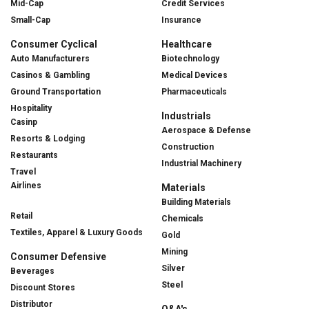
Mid-Cap
Credit Services
Small-Cap
Insurance
Consumer Cyclical
Healthcare
Auto Manufacturers
Biotechnology
Casinos & Gambling
Medical Devices
Ground Transportation
Pharmaceuticals
Hospitality
Industrials
Casinp
Aerospace & Defense
Resorts & Lodging
Construction
Restaurants
Industrial Machinery
Travel
Airlines
Materials
Building Materials
Retail
Chemicals
Textiles, Apparel & Luxury Goods
Gold
Mining
Consumer Defensive
Silver
Beverages
Steel
Discount Stores
Distributor
Q&A's