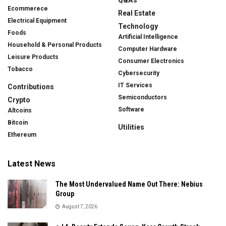
Ecommerece
Real Estate
Electrical Equipment
Technology
Foods
Artificial Intelligence
Household & Personal Products
Computer Hardware
Leisure Products
Consumer Electronics
Tobacco
Cybersecurity
IT Services
Contributions
Semiconductors
Crypto
Software
Altcoins
Bitcoin
Utilities
Ethereum
Latest News
The Most Undervalued Name Out There: Nebius
Group
August 7, 2026