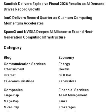
Sandisk Delivers Explosive Fiscal 2026 Results as AI Demand
Drives Record Growth
IonQ Delivers Record Quarter as Quantum Computing
Momentum Accelerates
SpaceX and NVIDIA Deepen AI Alliance to Expand Next-
Generation Computing Infrastructure
Category
Blog
Economy
Communication Services
Energy
Entertainment
Electric
Internet
Oil & Gas
Telecommunications
Renewables
Companies
Financial Services
Large-Cap
Asset Management
Mega-Cap
Banks
Micro-Cap
Brokerages