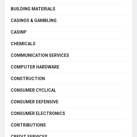
BUILDING MATERIALS
CASINOS & GAMBLING
CASINP
CHEMICALS
COMMUNICATION SERVICES
COMPUTER HARDWARE
CONSTRUCTION
CONSUMER CYCLICAL
CONSUMER DEFENSIVE
CONSUMER ELECTRONICS
CONTRIBUTIONS
CREDIT SERVICES