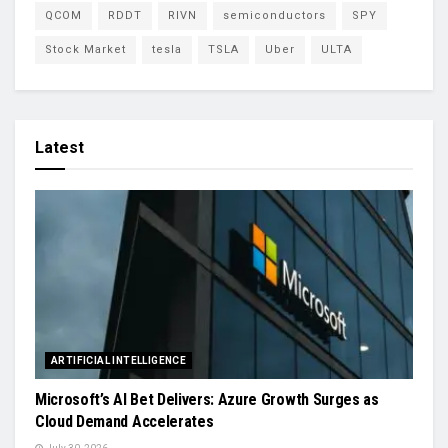
QCOM
RDDT
RIVN
semiconductors
SPY
Stock Market
tesla
TSLA
Uber
ULTA
Latest
ARTIFICIAL INTELLIGENCE
Microsoft’s AI Bet Delivers: Azure Growth Surges as
Cloud Demand Accelerates