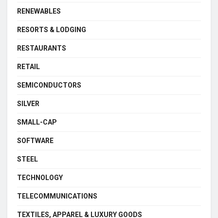
RENEWABLES
RESORTS & LODGING
RESTAURANTS
RETAIL
SEMICONDUCTORS
SILVER
SMALL-CAP
SOFTWARE
STEEL
TECHNOLOGY
TELECOMMUNICATIONS
TEXTILES, APPAREL & LUXURY GOODS