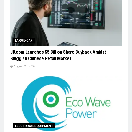
LARGE-CAP
JD.com Launches $5 Billion Share Buyback Amidst
Sluggish Chinese Retail Market
August 27, 2024
ELECTRICAL EQUIPMENT