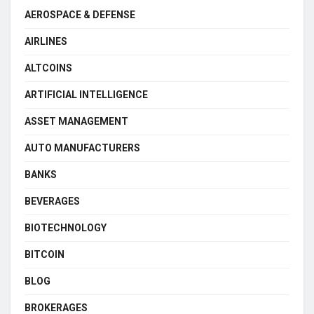
AEROSPACE & DEFENSE
AIRLINES
ALTCOINS
ARTIFICIAL INTELLIGENCE
ASSET MANAGEMENT
AUTO MANUFACTURERS
BANKS
BEVERAGES
BIOTECHNOLOGY
BITCOIN
BLOG
BROKERAGES