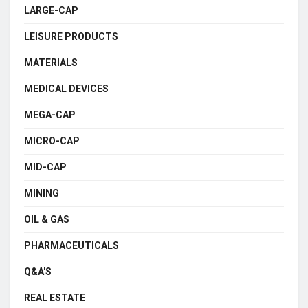
LARGE-CAP
LEISURE PRODUCTS
MATERIALS
MEDICAL DEVICES
MEGA-CAP
MICRO-CAP
MID-CAP
MINING
OIL & GAS
PHARMACEUTICALS
Q&A'S
REAL ESTATE