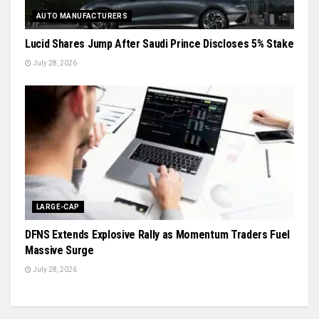
AUTO MANUFACTURERS
Lucid Shares Jump After Saudi Prince Discloses 5% Stake
July 28, 2026
LARGE-CAP
DFNS Extends Explosive Rally as Momentum Traders Fuel
Massive Surge
July 28, 2026