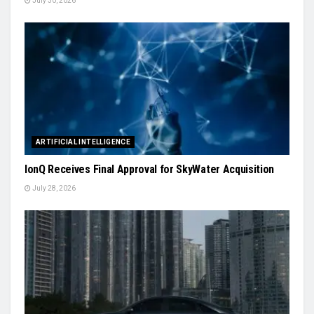
July 30, 2026
ARTIFICIAL INTELLIGENCE
IonQ Receives Final Approval for SkyWater Acquisition
July 28, 2026