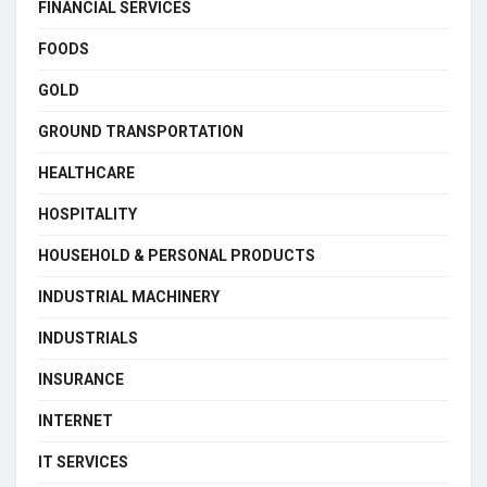
FINANCIAL SERVICES
FOODS
GOLD
GROUND TRANSPORTATION
HEALTHCARE
HOSPITALITY
HOUSEHOLD & PERSONAL PRODUCTS
INDUSTRIAL MACHINERY
INDUSTRIALS
INSURANCE
INTERNET
IT SERVICES