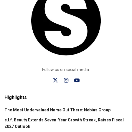
Follow us on social media:
Highlights
The Most Undervalued Name Out There: Nebius Group
e.l.f. Beauty Extends Seven-Year Growth Streak, Raises Fiscal
2027 Outlook