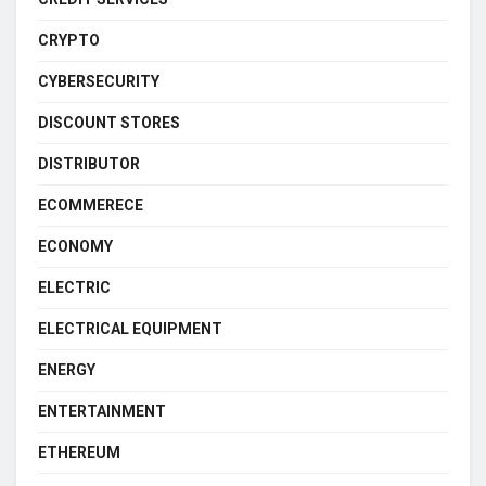
CRYPTO
CYBERSECURITY
DISCOUNT STORES
DISTRIBUTOR
ECOMMERECE
ECONOMY
ELECTRIC
ELECTRICAL EQUIPMENT
ENERGY
ENTERTAINMENT
ETHEREUM