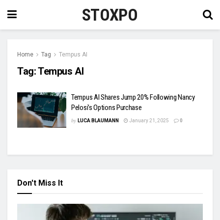
STOXPO
Home
Tag
Tempus AI
Tag:
Tempus AI
Tempus AI Shares Jump 20% Following Nancy
Pelosi’s Options Purchase
by
LUCA BLAUMANN
January 21, 2025
0
Don't Miss It