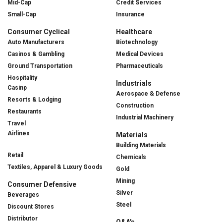
Mid-Cap
Credit Services
Small-Cap
Insurance
Consumer Cyclical
Healthcare
Auto Manufacturers
Biotechnology
Casinos & Gambling
Medical Devices
Ground Transportation
Pharmaceuticals
Hospitality
Industrials
Casinp
Aerospace & Defense
Resorts & Lodging
Construction
Restaurants
Industrial Machinery
Travel
Airlines
Materials
Building Materials
Retail
Chemicals
Textiles, Apparel & Luxury Goods
Gold
Mining
Consumer Defensive
Silver
Beverages
Steel
Discount Stores
Distributor
Q&A's