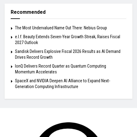
Recommended
The Most Undervalued Name Out There: Nebius Group
e.l.f. Beauty Extends Seven-Year Growth Streak, Raises Fiscal
2027 Outlook
Sandisk Delivers Explosive Fiscal 2026 Results as AI Demand
Drives Record Growth
IonQ Delivers Record Quarter as Quantum Computing
Momentum Accelerates
SpaceX and NVIDIA Deepen AI Alliance to Expand Next-
Generation Computing Infrastructure