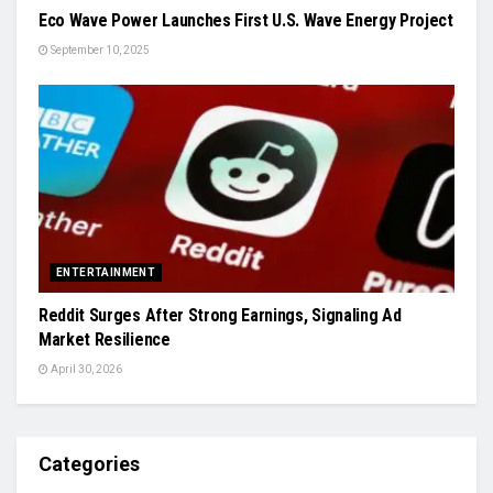
Eco Wave Power Launches First U.S. Wave Energy Project
September 10, 2025
ENTERTAINMENT
Reddit Surges After Strong Earnings, Signaling Ad
Market Resilience
April 30, 2026
Categories