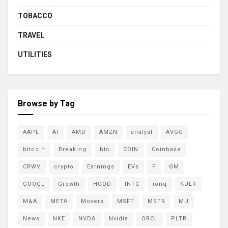
TOBACCO
TRAVEL
UTILITIES
Browse by Tag
AAPL
AI
AMD
AMZN
analyst
AVGO
bitcoin
Breaking
btc
COIN
Coinbase
CRWV
crypto
Earnings
EVs
F
GM
GOOGL
Growth
HOOD
INTC
ionq
KULR
M&A
META
Movers
MSFT
MSTR
MU
News
NKE
NVDA
Nvidia
ORCL
PLTR