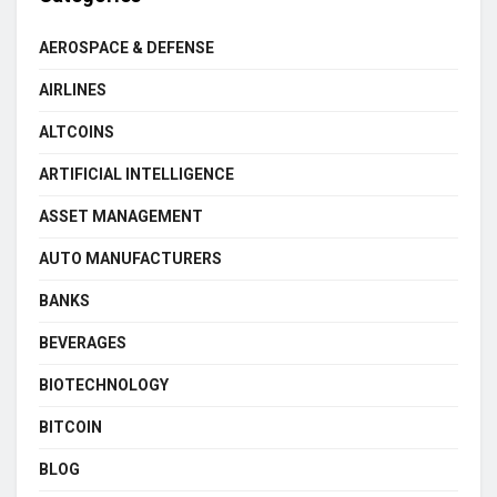
AEROSPACE & DEFENSE
AIRLINES
ALTCOINS
ARTIFICIAL INTELLIGENCE
ASSET MANAGEMENT
AUTO MANUFACTURERS
BANKS
BEVERAGES
BIOTECHNOLOGY
BITCOIN
BLOG