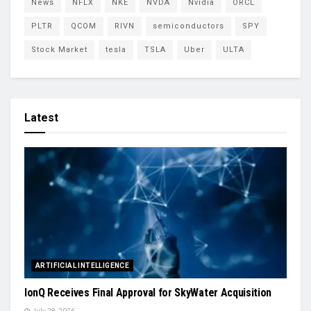
News
NFLX
NKE
NVDA
Nvidia
ORCL
PLTR
QCOM
RIVN
semiconductors
SPY
Stock Market
tesla
TSLA
Uber
ULTA
Latest
ARTIFICIAL INTELLIGENCE
IonQ Receives Final Approval for SkyWater Acquisition