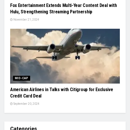
Fox Entertainment Extends Multi-Year Content Deal with
Hulu, Strengthening Streaming Partnership
November 21, 2024
MID-CAP
American Airlines in Talks with Citigroup for Exclusive
Credit Card Deal
September 20, 2024
Categories