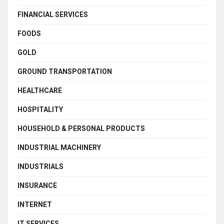
FINANCIAL SERVICES
FOODS
GOLD
GROUND TRANSPORTATION
HEALTHCARE
HOSPITALITY
HOUSEHOLD & PERSONAL PRODUCTS
INDUSTRIAL MACHINERY
INDUSTRIALS
INSURANCE
INTERNET
IT SERVICES