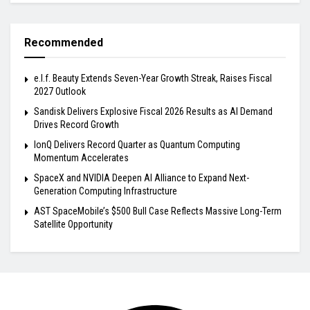
Recommended
e.l.f. Beauty Extends Seven-Year Growth Streak, Raises Fiscal
2027 Outlook
Sandisk Delivers Explosive Fiscal 2026 Results as AI Demand
Drives Record Growth
IonQ Delivers Record Quarter as Quantum Computing
Momentum Accelerates
SpaceX and NVIDIA Deepen AI Alliance to Expand Next-
Generation Computing Infrastructure
AST SpaceMobile’s $500 Bull Case Reflects Massive Long-Term
Satellite Opportunity