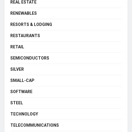
REAL ESTATE
RENEWABLES
RESORTS & LODGING
RESTAURANTS
RETAIL
SEMICONDUCTORS
SILVER
SMALL-CAP
SOFTWARE
STEEL
TECHNOLOGY
TELECOMMUNICATIONS