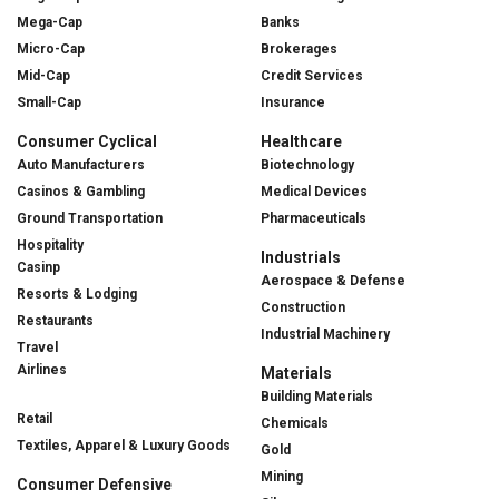
Mega-Cap
Banks
Micro-Cap
Brokerages
Mid-Cap
Credit Services
Small-Cap
Insurance
Consumer Cyclical
Healthcare
Auto Manufacturers
Biotechnology
Casinos & Gambling
Medical Devices
Ground Transportation
Pharmaceuticals
Hospitality
Industrials
Casinp
Aerospace & Defense
Resorts & Lodging
Construction
Restaurants
Industrial Machinery
Travel
Airlines
Materials
Building Materials
Retail
Chemicals
Textiles, Apparel & Luxury Goods
Gold
Mining
Consumer Defensive