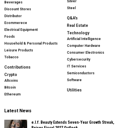
Silver
Beverages
Steel
Discount Stores
Distributor
Q&A's
Ecommerece
Real Estate
Electrical Equipment
Technology
Foods
Artificial Intelligence
Household & Personal Products
Computer Hardware
Leisure Products
Consumer Electronics
Tobacco
Cybersecurity
IT Services
Contributions
Semiconductors
Crypto
Software
Altcoins
Bitcoin
Utilities
Ethereum
Latest News
e.l.f. Beauty Extends Seven-Year Growth Streak,
Raises Fiscal 2027 Outlook