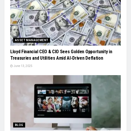
ASSET MANAGEMENT
Lloyd Financial CEO & CIO Sees Golden Opportunity in
Treasuries and Utilities Amid AI-Driven Deflation
June 13, 2025
BLOG