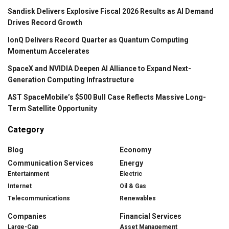
Sandisk Delivers Explosive Fiscal 2026 Results as AI Demand
Drives Record Growth
IonQ Delivers Record Quarter as Quantum Computing
Momentum Accelerates
SpaceX and NVIDIA Deepen AI Alliance to Expand Next-
Generation Computing Infrastructure
AST SpaceMobile’s $500 Bull Case Reflects Massive Long-
Term Satellite Opportunity
Category
Blog
Economy
Communication Services
Energy
Entertainment
Electric
Internet
Oil & Gas
Telecommunications
Renewables
Companies
Financial Services
Large-Cap
Asset Management