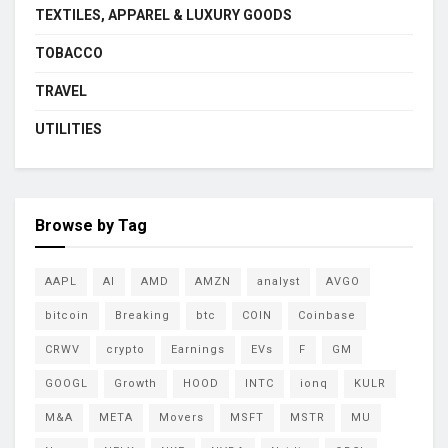
TEXTILES, APPAREL & LUXURY GOODS
TOBACCO
TRAVEL
UTILITIES
Browse by Tag
AAPL
AI
AMD
AMZN
analyst
AVGO
bitcoin
Breaking
btc
COIN
Coinbase
CRWV
crypto
Earnings
EVs
F
GM
GOOGL
Growth
HOOD
INTC
ionq
KULR
M&A
META
Movers
MSFT
MSTR
MU