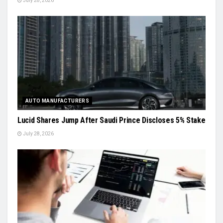
July 28, 2026
AUTO MANUFACTURERS
Lucid Shares Jump After Saudi Prince Discloses 5% Stake
July 28, 2026