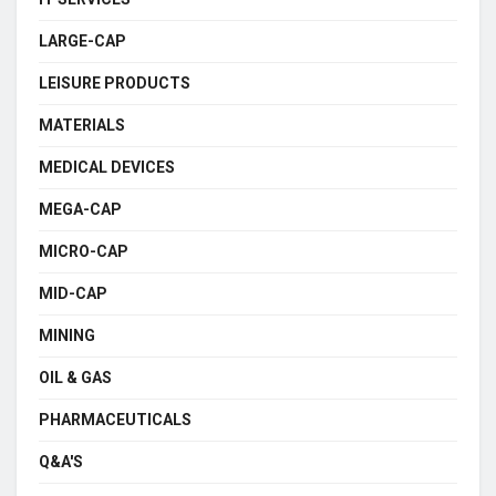
LARGE-CAP
LEISURE PRODUCTS
MATERIALS
MEDICAL DEVICES
MEGA-CAP
MICRO-CAP
MID-CAP
MINING
OIL & GAS
PHARMACEUTICALS
Q&A'S