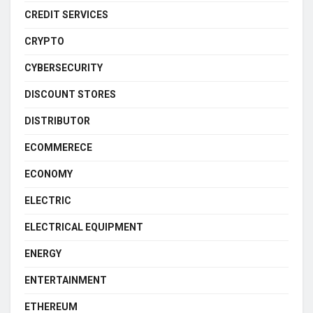
CREDIT SERVICES
CRYPTO
CYBERSECURITY
DISCOUNT STORES
DISTRIBUTOR
ECOMMERECE
ECONOMY
ELECTRIC
ELECTRICAL EQUIPMENT
ENERGY
ENTERTAINMENT
ETHEREUM