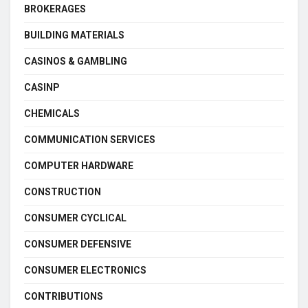
BROKERAGES
BUILDING MATERIALS
CASINOS & GAMBLING
CASINP
CHEMICALS
COMMUNICATION SERVICES
COMPUTER HARDWARE
CONSTRUCTION
CONSUMER CYCLICAL
CONSUMER DEFENSIVE
CONSUMER ELECTRONICS
CONTRIBUTIONS