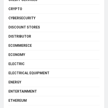
CRYPTO
CYBERSECURITY
DISCOUNT STORES
DISTRIBUTOR
ECOMMERECE
ECONOMY
ELECTRIC
ELECTRICAL EQUIPMENT
ENERGY
ENTERTAINMENT
ETHEREUM