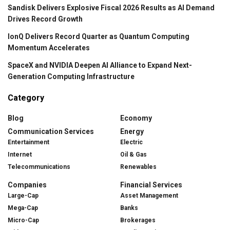
Sandisk Delivers Explosive Fiscal 2026 Results as AI Demand
Drives Record Growth
IonQ Delivers Record Quarter as Quantum Computing
Momentum Accelerates
SpaceX and NVIDIA Deepen AI Alliance to Expand Next-
Generation Computing Infrastructure
Category
Blog
Economy
Communication Services
Energy
Entertainment
Electric
Internet
Oil & Gas
Telecommunications
Renewables
Companies
Financial Services
Large-Cap
Asset Management
Mega-Cap
Banks
Micro-Cap
Brokerages