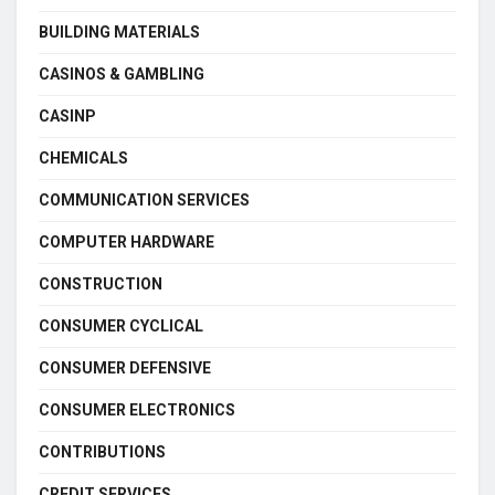
BUILDING MATERIALS
CASINOS & GAMBLING
CASINP
CHEMICALS
COMMUNICATION SERVICES
COMPUTER HARDWARE
CONSTRUCTION
CONSUMER CYCLICAL
CONSUMER DEFENSIVE
CONSUMER ELECTRONICS
CONTRIBUTIONS
CREDIT SERVICES