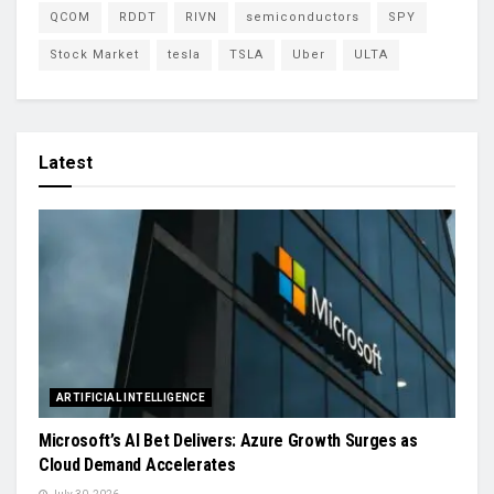
QCOM
RDDT
RIVN
semiconductors
SPY
Stock Market
tesla
TSLA
Uber
ULTA
Latest
ARTIFICIAL INTELLIGENCE
Microsoft’s AI Bet Delivers: Azure Growth Surges as
Cloud Demand Accelerates