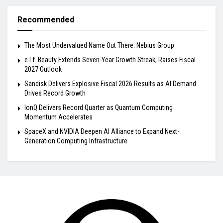
Recommended
The Most Undervalued Name Out There: Nebius Group
e.l.f. Beauty Extends Seven-Year Growth Streak, Raises Fiscal
2027 Outlook
Sandisk Delivers Explosive Fiscal 2026 Results as AI Demand
Drives Record Growth
IonQ Delivers Record Quarter as Quantum Computing
Momentum Accelerates
SpaceX and NVIDIA Deepen AI Alliance to Expand Next-
Generation Computing Infrastructure