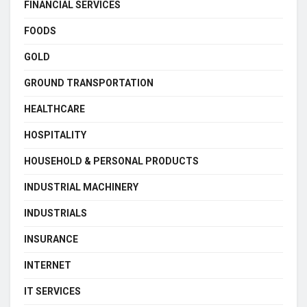
FINANCIAL SERVICES
FOODS
GOLD
GROUND TRANSPORTATION
HEALTHCARE
HOSPITALITY
HOUSEHOLD & PERSONAL PRODUCTS
INDUSTRIAL MACHINERY
INDUSTRIALS
INSURANCE
INTERNET
IT SERVICES