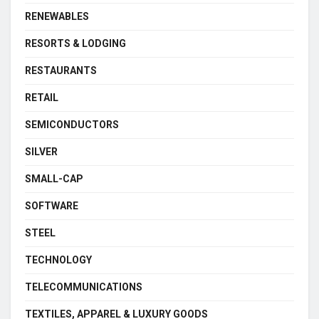
RENEWABLES
RESORTS & LODGING
RESTAURANTS
RETAIL
SEMICONDUCTORS
SILVER
SMALL-CAP
SOFTWARE
STEEL
TECHNOLOGY
TELECOMMUNICATIONS
TEXTILES, APPAREL & LUXURY GOODS