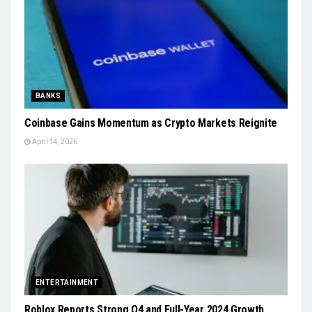
BANKS
Coinbase Gains Momentum as Crypto Markets Reignite
April 14, 2026
ENTERTAINMENT
Roblox Reports Strong Q4 and Full-Year 2024 Growth,