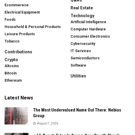
Ecommerece
Real Estate
Electrical Equipment
Technology
Foods
Artificial Intelligence
Household & Personal Products
Computer Hardware
Leisure Products
Consumer Electronics
Tobacco
Cybersecurity
IT Services
Contributions
Semiconductors
Crypto
Software
Altcoins
Bitcoin
Utilities
Ethereum
Latest News
The Most Undervalued Name Out There: Nebius
Group
August 7, 2026