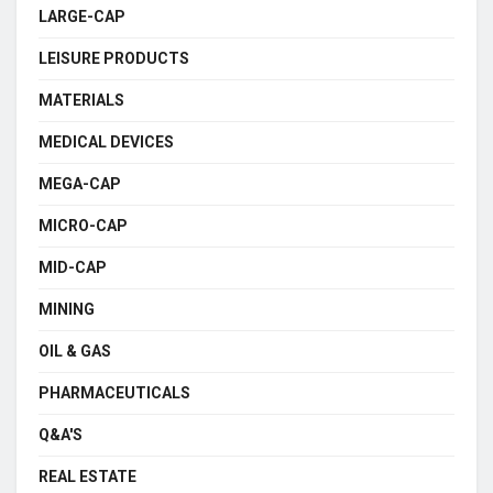
LARGE-CAP
LEISURE PRODUCTS
MATERIALS
MEDICAL DEVICES
MEGA-CAP
MICRO-CAP
MID-CAP
MINING
OIL & GAS
PHARMACEUTICALS
Q&A'S
REAL ESTATE