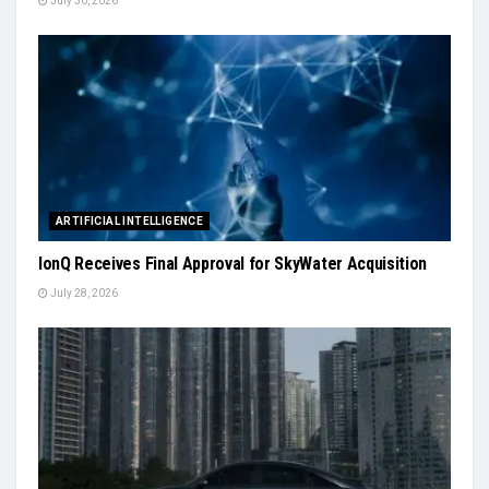
July 30, 2026
ARTIFICIAL INTELLIGENCE
IonQ Receives Final Approval for SkyWater Acquisition
July 28, 2026