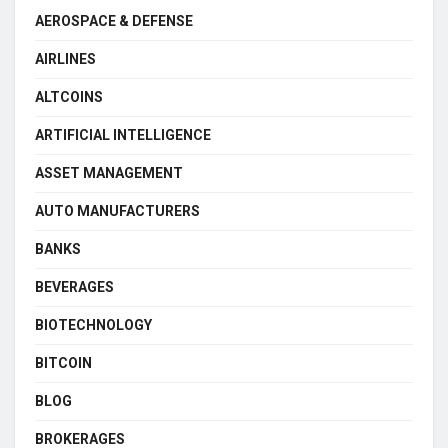
AEROSPACE & DEFENSE
AIRLINES
ALTCOINS
ARTIFICIAL INTELLIGENCE
ASSET MANAGEMENT
AUTO MANUFACTURERS
BANKS
BEVERAGES
BIOTECHNOLOGY
BITCOIN
BLOG
BROKERAGES