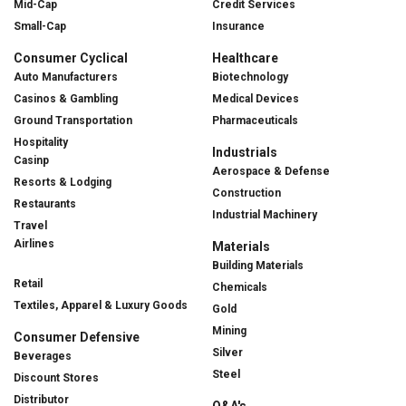
Mid-Cap
Credit Services
Small-Cap
Insurance
Consumer Cyclical
Healthcare
Auto Manufacturers
Biotechnology
Casinos & Gambling
Medical Devices
Ground Transportation
Pharmaceuticals
Hospitality
Industrials
Casinp
Aerospace & Defense
Resorts & Lodging
Construction
Restaurants
Industrial Machinery
Travel
Airlines
Materials
Building Materials
Retail
Chemicals
Textiles, Apparel & Luxury Goods
Gold
Mining
Consumer Defensive
Silver
Beverages
Steel
Discount Stores
Distributor
Q&A's