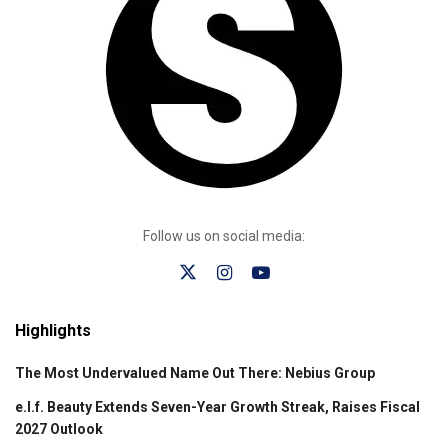
Follow us on social media:
Highlights
The Most Undervalued Name Out There: Nebius Group
e.l.f. Beauty Extends Seven-Year Growth Streak, Raises Fiscal
2027 Outlook