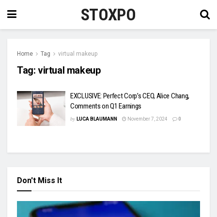
STOXPO
Home
Tag
virtual makeup
Tag:
virtual makeup
EXCLUSIVE: Perfect Corp’s CEO, Alice Chang,
Comments on Q1 Earnings
by
LUCA BLAUMANN
November 7, 2024
0
Don't Miss It