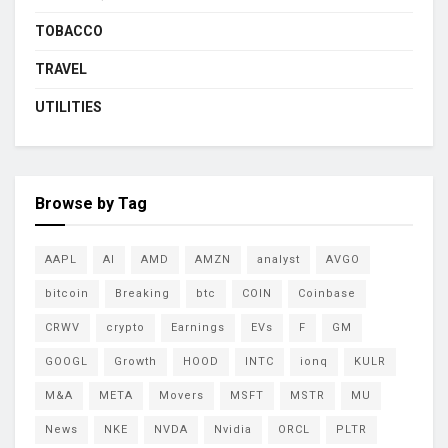
TOBACCO
TRAVEL
UTILITIES
Browse by Tag
AAPL
AI
AMD
AMZN
analyst
AVGO
bitcoin
Breaking
btc
COIN
Coinbase
CRWV
crypto
Earnings
EVs
F
GM
GOOGL
Growth
HOOD
INTC
ionq
KULR
M&A
META
Movers
MSFT
MSTR
MU
News
NKE
NVDA
Nvidia
ORCL
PLTR