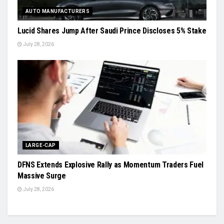
AUTO MANUFACTURERS
Lucid Shares Jump After Saudi Prince Discloses 5% Stake
July 28, 2026
LARGE-CAP
DFNS Extends Explosive Rally as Momentum Traders Fuel
Massive Surge
July 28, 2026