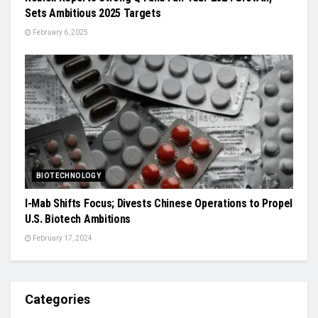
Sets Ambitious 2025 Targets
February 6, 2025
BIOTECHNOLOGY
I-Mab Shifts Focus; Divests Chinese Operations to Propel
U.S. Biotech Ambitions
February 17, 2024
Categories