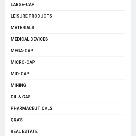
LARGE-CAP
LEISURE PRODUCTS
MATERIALS
MEDICAL DEVICES
MEGA-CAP
MICRO-CAP
MID-CAP
MINING
OIL & GAS
PHARMACEUTICALS
Q&A'S
REAL ESTATE