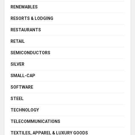
RENEWABLES
RESORTS & LODGING
RESTAURANTS
RETAIL
SEMICONDUCTORS
SILVER
SMALL-CAP
SOFTWARE
STEEL
TECHNOLOGY
TELECOMMUNICATIONS
TEXTILES, APPAREL & LUXURY GOODS