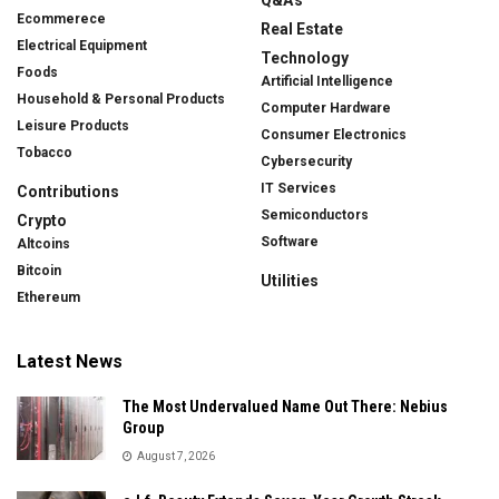
Ecommerece
Real Estate
Electrical Equipment
Technology
Foods
Artificial Intelligence
Household & Personal Products
Computer Hardware
Leisure Products
Consumer Electronics
Tobacco
Cybersecurity
IT Services
Contributions
Semiconductors
Crypto
Software
Altcoins
Bitcoin
Utilities
Ethereum
Latest News
The Most Undervalued Name Out There: Nebius
Group
August 7, 2026