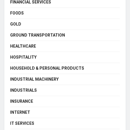
FINANCIAL SERVICES
FOODS
GOLD
GROUND TRANSPORTATION
HEALTHCARE
HOSPITALITY
HOUSEHOLD & PERSONAL PRODUCTS
INDUSTRIAL MACHINERY
INDUSTRIALS
INSURANCE
INTERNET
IT SERVICES