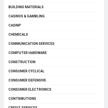
BUILDING MATERIALS
CASINOS & GAMBLING
CASINP
CHEMICALS
COMMUNICATION SERVICES
COMPUTER HARDWARE
CONSTRUCTION
CONSUMER CYCLICAL
CONSUMER DEFENSIVE
CONSUMER ELECTRONICS
CONTRIBUTIONS
CREDIT SERVICES