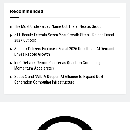
Recommended
The Most Undervalued Name Out There: Nebius Group
e.l.f. Beauty Extends Seven-Year Growth Streak, Raises Fiscal
2027 Outlook
Sandisk Delivers Explosive Fiscal 2026 Results as AI Demand
Drives Record Growth
IonQ Delivers Record Quarter as Quantum Computing
Momentum Accelerates
SpaceX and NVIDIA Deepen AI Alliance to Expand Next-
Generation Computing Infrastructure