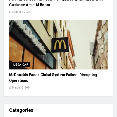
Guidance Amid AI Boom
August 4, 2025
MEGA-CAP
McDonald’s Faces Global System Failure, Disrupting
Operations
March 15, 2024
Categories