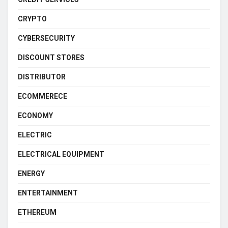
CRYPTO
CYBERSECURITY
DISCOUNT STORES
DISTRIBUTOR
ECOMMERECE
ECONOMY
ELECTRIC
ELECTRICAL EQUIPMENT
ENERGY
ENTERTAINMENT
ETHEREUM