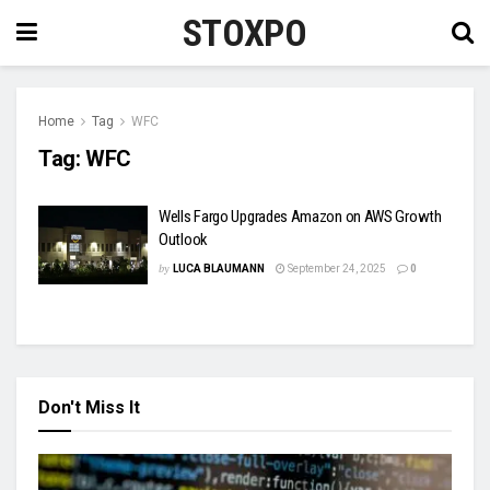
STOXPO
Home
Tag
WFC
Tag:
WFC
Wells Fargo Upgrades Amazon on AWS Growth
Outlook
by
LUCA BLAUMANN
September 24, 2025
0
Don't Miss It