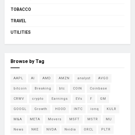
TOBACCO
TRAVEL
UTILITIES
Browse by Tag
AAPL
AI
AMD
AMZN
analyst
AVGO
bitcoin
Breaking
btc
COIN
Coinbase
CRWV
crypto
Earnings
EVs
F
GM
GOOGL
Growth
HOOD
INTC
ionq
KULR
M&A
META
Movers
MSFT
MSTR
MU
News
NKE
NVDA
Nvidia
ORCL
PLTR