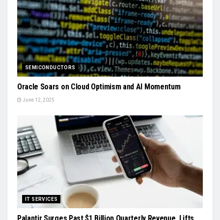
SEMICONDUCTORS
Oracle Soars on Cloud Optimism and AI Momentum
June 12, 2025
IT SERVICES
Palantir Surges Past $1 Billion Quarterly Revenue, Lifts