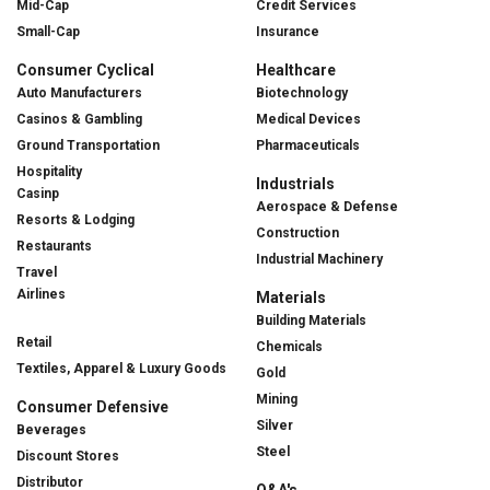
Mid-Cap
Credit Services
Small-Cap
Insurance
Consumer Cyclical
Healthcare
Auto Manufacturers
Biotechnology
Casinos & Gambling
Medical Devices
Ground Transportation
Pharmaceuticals
Hospitality
Industrials
Casinp
Aerospace & Defense
Resorts & Lodging
Construction
Restaurants
Industrial Machinery
Travel
Airlines
Materials
Building Materials
Retail
Chemicals
Textiles, Apparel & Luxury Goods
Gold
Mining
Consumer Defensive
Silver
Beverages
Steel
Discount Stores
Distributor
Q&A's