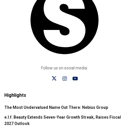
Follow us on social media:
Highlights
The Most Undervalued Name Out There: Nebius Group
e.l.f. Beauty Extends Seven-Year Growth Streak, Raises Fiscal
2027 Outlook