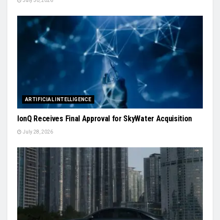
July 30, 2026
ARTIFICIAL INTELLIGENCE
IonQ Receives Final Approval for SkyWater Acquisition
July 28, 2026