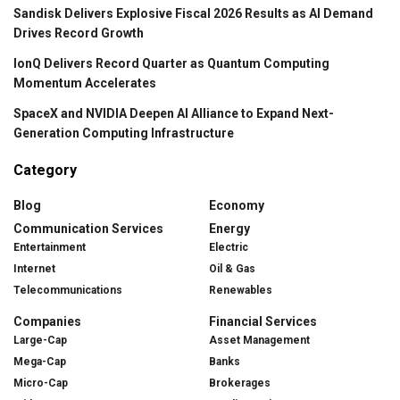
Sandisk Delivers Explosive Fiscal 2026 Results as AI Demand
Drives Record Growth
IonQ Delivers Record Quarter as Quantum Computing
Momentum Accelerates
SpaceX and NVIDIA Deepen AI Alliance to Expand Next-
Generation Computing Infrastructure
Category
Blog
Economy
Communication Services
Energy
Entertainment
Electric
Internet
Oil & Gas
Telecommunications
Renewables
Companies
Financial Services
Large-Cap
Asset Management
Mega-Cap
Banks
Micro-Cap
Brokerages