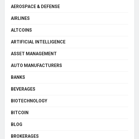
AEROSPACE & DEFENSE
AIRLINES
ALTCOINS
ARTIFICIAL INTELLIGENCE
ASSET MANAGEMENT
AUTO MANUFACTURERS
BANKS
BEVERAGES
BIOTECHNOLOGY
BITCOIN
BLOG
BROKERAGES