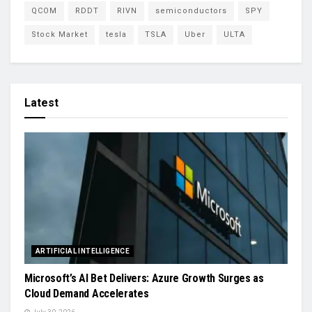
QCOM
RDDT
RIVN
semiconductors
SPY
Stock Market
tesla
TSLA
Uber
ULTA
Latest
ARTIFICIAL INTELLIGENCE
Microsoft’s AI Bet Delivers: Azure Growth Surges as
Cloud Demand Accelerates