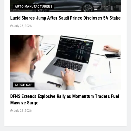
AUTO MANUFACTURERS
Lucid Shares Jump After Saudi Prince Discloses 5% Stake
July 28, 2026
LARGE-CAP
DFNS Extends Explosive Rally as Momentum Traders Fuel
Massive Surge
July 28, 2026