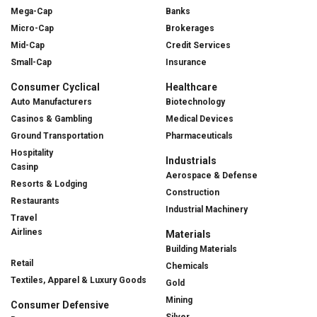
Mega-Cap
Banks
Micro-Cap
Brokerages
Mid-Cap
Credit Services
Small-Cap
Insurance
Consumer Cyclical
Healthcare
Auto Manufacturers
Biotechnology
Casinos & Gambling
Medical Devices
Ground Transportation
Pharmaceuticals
Hospitality
Industrials
Casinp
Aerospace & Defense
Resorts & Lodging
Construction
Restaurants
Industrial Machinery
Travel
Airlines
Materials
Building Materials
Retail
Chemicals
Textiles, Apparel & Luxury Goods
Gold
Mining
Consumer Defensive