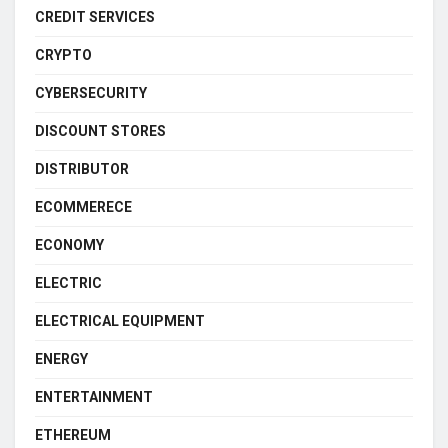
CREDIT SERVICES
CRYPTO
CYBERSECURITY
DISCOUNT STORES
DISTRIBUTOR
ECOMMERECE
ECONOMY
ELECTRIC
ELECTRICAL EQUIPMENT
ENERGY
ENTERTAINMENT
ETHEREUM