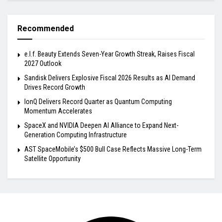
Recommended
e.l.f. Beauty Extends Seven-Year Growth Streak, Raises Fiscal
2027 Outlook
Sandisk Delivers Explosive Fiscal 2026 Results as AI Demand
Drives Record Growth
IonQ Delivers Record Quarter as Quantum Computing
Momentum Accelerates
SpaceX and NVIDIA Deepen AI Alliance to Expand Next-
Generation Computing Infrastructure
AST SpaceMobile’s $500 Bull Case Reflects Massive Long-Term
Satellite Opportunity