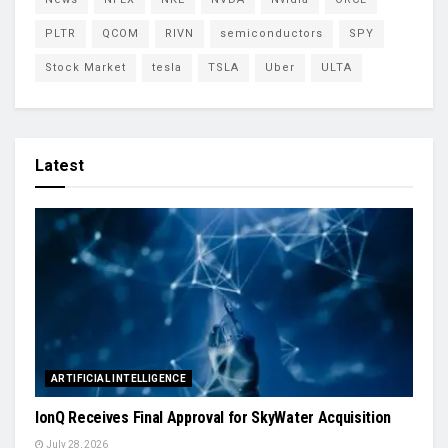
PLTR
QCOM
RIVN
semiconductors
SPY
Stock Market
tesla
TSLA
Uber
ULTA
Latest
ARTIFICIAL INTELLIGENCE
IonQ Receives Final Approval for SkyWater Acquisition
July 28, 2026