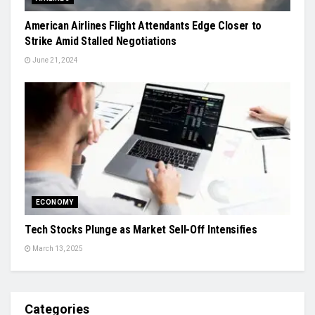
American Airlines Flight Attendants Edge Closer to
Strike Amid Stalled Negotiations
June 21, 2024
ECONOMY
Tech Stocks Plunge as Market Sell-Off Intensifies
March 13, 2025
Categories