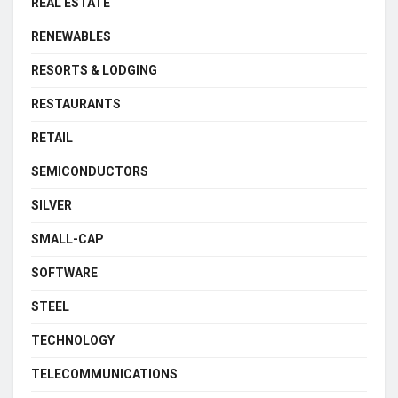
REAL ESTATE
RENEWABLES
RESORTS & LODGING
RESTAURANTS
RETAIL
SEMICONDUCTORS
SILVER
SMALL-CAP
SOFTWARE
STEEL
TECHNOLOGY
TELECOMMUNICATIONS