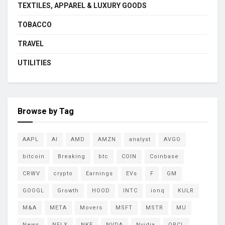
TEXTILES, APPAREL & LUXURY GOODS
TOBACCO
TRAVEL
UTILITIES
Browse by Tag
AAPL
AI
AMD
AMZN
analyst
AVGO
bitcoin
Breaking
btc
COIN
Coinbase
CRWV
crypto
Earnings
EVs
F
GM
GOOGL
Growth
HOOD
INTC
ionq
KULR
M&A
META
Movers
MSFT
MSTR
MU
News
NFLX
NKE
NVDA
Nvidia
ORCL