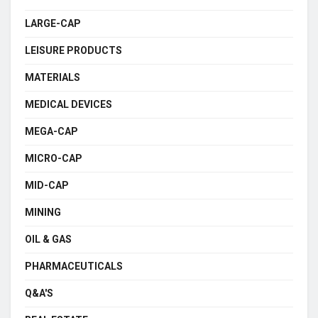
LARGE-CAP
LEISURE PRODUCTS
MATERIALS
MEDICAL DEVICES
MEGA-CAP
MICRO-CAP
MID-CAP
MINING
OIL & GAS
PHARMACEUTICALS
Q&A'S