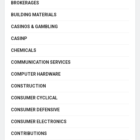
BROKERAGES
BUILDING MATERIALS
CASINOS & GAMBLING
CASINP
CHEMICALS
COMMUNICATION SERVICES
COMPUTER HARDWARE
CONSTRUCTION
CONSUMER CYCLICAL
CONSUMER DEFENSIVE
CONSUMER ELECTRONICS
CONTRIBUTIONS