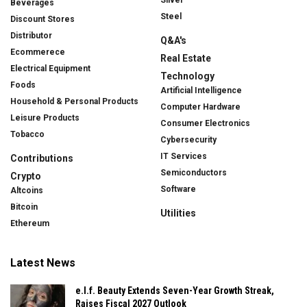
Silver
Beverages
Steel
Discount Stores
Distributor
Q&A's
Ecommerece
Real Estate
Electrical Equipment
Technology
Foods
Artificial Intelligence
Household & Personal Products
Computer Hardware
Leisure Products
Consumer Electronics
Tobacco
Cybersecurity
IT Services
Contributions
Semiconductors
Crypto
Software
Altcoins
Bitcoin
Utilities
Ethereum
Latest News
e.l.f. Beauty Extends Seven-Year Growth Streak,
Raises Fiscal 2027 Outlook