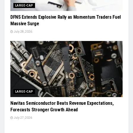
LARGE-CAP
DFNS Extends Explosive Rally as Momentum Traders Fuel
Massive Surge
July 28, 2026
LARGE-CAP
Navitas Semiconductor Beats Revenue Expectations,
Forecasts Stronger Growth Ahead
July 27, 2026