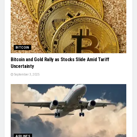
BITCOIN
Bitcoin and Gold Rally as Stocks Slide Amid Tariff
Uncertainty
September 3, 2025
AIRLINES