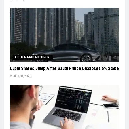
AUTO MANUFACTURERS
Lucid Shares Jump After Saudi Prince Discloses 5% Stake
July 28, 2026