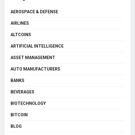
AEROSPACE & DEFENSE
AIRLINES
ALTCOINS
ARTIFICIAL INTELLIGENCE
ASSET MANAGEMENT
AUTO MANUFACTURERS
BANKS
BEVERAGES
BIOTECHNOLOGY
BITCOIN
BLOG