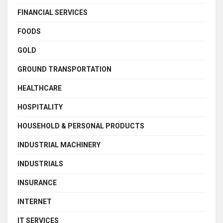
FINANCIAL SERVICES
FOODS
GOLD
GROUND TRANSPORTATION
HEALTHCARE
HOSPITALITY
HOUSEHOLD & PERSONAL PRODUCTS
INDUSTRIAL MACHINERY
INDUSTRIALS
INSURANCE
INTERNET
IT SERVICES