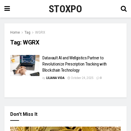
STOXPO
Home
Tag
WGRX
Tag:
WGRX
Datavault AI and Wellgistics Partner to
Revolutionize Prescription Tracking with
Blockchain Technology
by
LILIANA VIDA
October 24, 2025
0
Don't Miss It