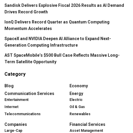
Sandisk Delivers Explosive Fiscal 2026 Results as AI Demand
Drives Record Growth
IonQ Delivers Record Quarter as Quantum Computing
Momentum Accelerates
SpaceX and NVIDIA Deepen AI Alliance to Expand Next-
Generation Computing Infrastructure
AST SpaceMobile’s $500 Bull Case Reflects Massive Long-
Term Satellite Opportunity
Category
Blog
Economy
Communication Services
Energy
Entertainment
Electric
Internet
Oil & Gas
Telecommunications
Renewables
Companies
Financial Services
Large-Cap
Asset Management