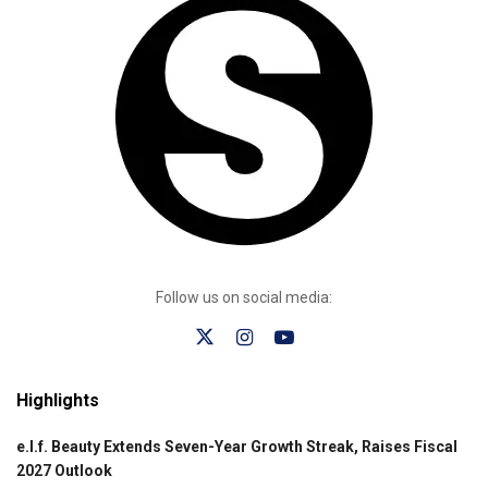
Follow us on social media:
Highlights
e.l.f. Beauty Extends Seven-Year Growth Streak, Raises Fiscal
2027 Outlook