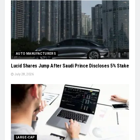
AUTO MANUFACTURERS
Lucid Shares Jump After Saudi Prince Discloses 5% Stake
July 28, 2026
LARGE-CAP