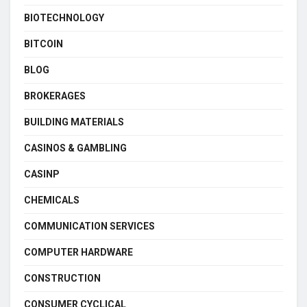
BIOTECHNOLOGY
BITCOIN
BLOG
BROKERAGES
BUILDING MATERIALS
CASINOS & GAMBLING
CASINP
CHEMICALS
COMMUNICATION SERVICES
COMPUTER HARDWARE
CONSTRUCTION
CONSUMER CYCLICAL