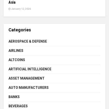
Asia
January 12, 2026
Categories
AEROSPACE & DEFENSE
AIRLINES
ALTCOINS
ARTIFICIAL INTELLIGENCE
ASSET MANAGEMENT
AUTO MANUFACTURERS
BANKS
BEVERAGES