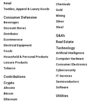
Retail
Chemicals
Textiles, Apparel & Luxury Goods
Gold
Mining
Consumer Defensive
Silver
Beverages
Steel
Discount Stores
Distributor
Q&A's
Ecommerece
Real Estate
Electrical Equipment
Technology
Foods
Artificial Intelligence
Household & Personal Products
Computer Hardware
Leisure Products
Consumer Electronics
Tobacco
Cybersecurity
IT Services
Contributions
Semiconductors
Crypto
Software
Altcoins
Bitcoin
Utilities
Ethereum