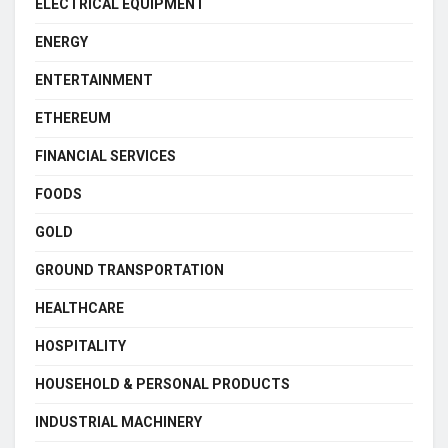
ELECTRICAL EQUIPMENT
ENERGY
ENTERTAINMENT
ETHEREUM
FINANCIAL SERVICES
FOODS
GOLD
GROUND TRANSPORTATION
HEALTHCARE
HOSPITALITY
HOUSEHOLD & PERSONAL PRODUCTS
INDUSTRIAL MACHINERY