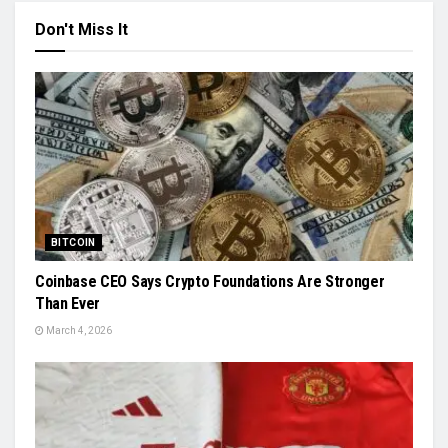
Don't Miss It
BITCOIN
Coinbase CEO Says Crypto Foundations Are Stronger
Than Ever
March 4, 2026