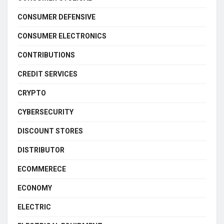
CONSUMER DEFENSIVE
CONSUMER ELECTRONICS
CONTRIBUTIONS
CREDIT SERVICES
CRYPTO
CYBERSECURITY
DISCOUNT STORES
DISTRIBUTOR
ECOMMERECE
ECONOMY
ELECTRIC