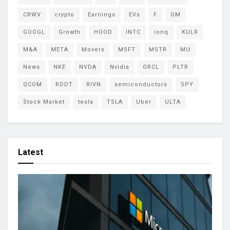
CRWV
crypto
Earnings
EVs
F
GM
GOOGL
Growth
HOOD
INTC
ionq
KULR
M&A
META
Movers
MSFT
MSTR
MU
News
NKE
NVDA
Nvidia
ORCL
PLTR
QCOM
RDDT
RIVN
semiconductors
SPY
Stock Market
tesla
TSLA
Uber
ULTA
Latest