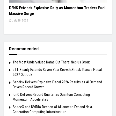
DFNS Extends Explosive Rally as Momentum Traders Fuel
Massive Surge
July 28, 2026
Recommended
The Most Undervalued Name Out There: Nebius Group
e.l.f. Beauty Extends Seven-Year Growth Streak, Raises Fiscal
2027 Outlook
Sandisk Delivers Explosive Fiscal 2026 Results as AI Demand
Drives Record Growth
IonQ Delivers Record Quarter as Quantum Computing
Momentum Accelerates
SpaceX and NVIDIA Deepen AI Alliance to Expand Next-
Generation Computing Infrastructure