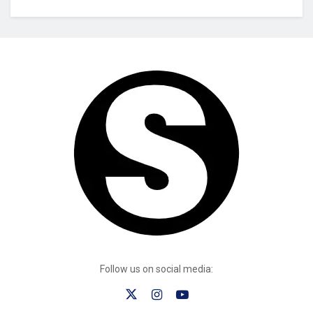
Follow us on social media: