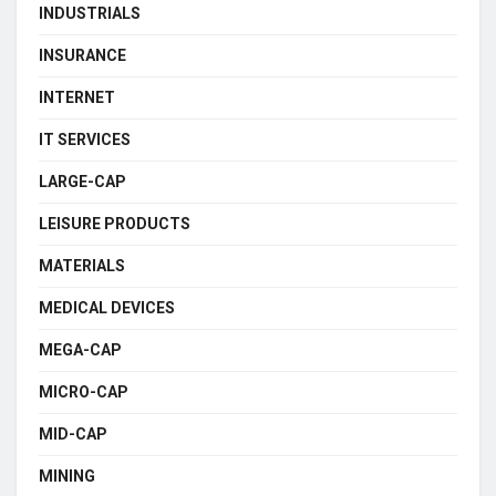
INDUSTRIALS
INSURANCE
INTERNET
IT SERVICES
LARGE-CAP
LEISURE PRODUCTS
MATERIALS
MEDICAL DEVICES
MEGA-CAP
MICRO-CAP
MID-CAP
MINING