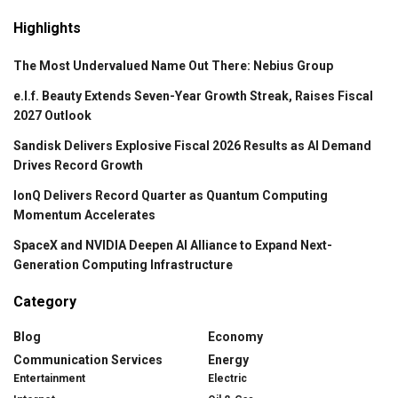
Highlights
The Most Undervalued Name Out There: Nebius Group
e.l.f. Beauty Extends Seven-Year Growth Streak, Raises Fiscal
2027 Outlook
Sandisk Delivers Explosive Fiscal 2026 Results as AI Demand
Drives Record Growth
IonQ Delivers Record Quarter as Quantum Computing
Momentum Accelerates
SpaceX and NVIDIA Deepen AI Alliance to Expand Next-
Generation Computing Infrastructure
Category
Blog
Economy
Communication Services
Energy
Entertainment
Electric