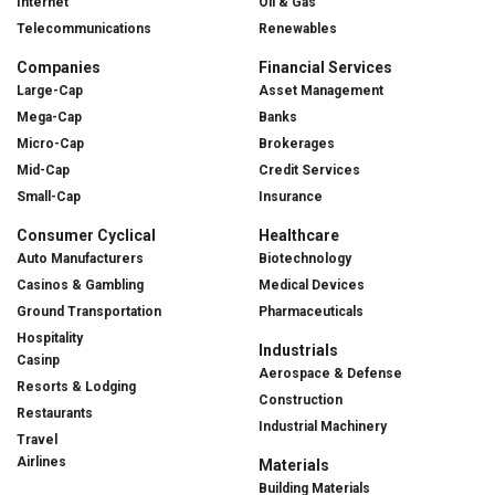
Internet
Oil & Gas
Telecommunications
Renewables
Companies
Financial Services
Large-Cap
Asset Management
Mega-Cap
Banks
Micro-Cap
Brokerages
Mid-Cap
Credit Services
Small-Cap
Insurance
Consumer Cyclical
Healthcare
Auto Manufacturers
Biotechnology
Casinos & Gambling
Medical Devices
Ground Transportation
Pharmaceuticals
Hospitality
Industrials
Casinp
Aerospace & Defense
Resorts & Lodging
Construction
Restaurants
Industrial Machinery
Travel
Airlines
Materials
Building Materials