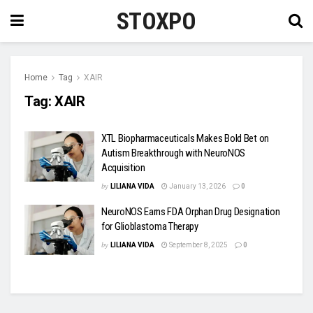
STOXPO
Home
Tag
XAIR
Tag:
XAIR
XTL Biopharmaceuticals Makes Bold Bet on
Autism Breakthrough with NeuroNOS
Acquisition
by
LILIANA VIDA
January 13, 2026
0
NeuroNOS Earns FDA Orphan Drug Designation
for Glioblastoma Therapy
by
LILIANA VIDA
September 8, 2025
0