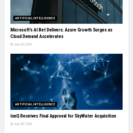
ARTIFICIAL INTELLIGENCE
Microsoft’s AI Bet Delivers: Azure Growth Surges as
Cloud Demand Accelerates
July 30, 2026
ARTIFICIAL INTELLIGENCE
IonQ Receives Final Approval for SkyWater Acquisition
July 28, 2026