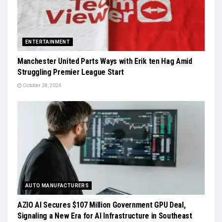
ENTERTAINMENT
Manchester United Parts Ways with Erik ten Hag Amid
Struggling Premier League Start
October 28, 2024
AUTO MANUFACTURERS
AZIO AI Secures $107 Million Government GPU Deal,
Signaling a New Era for AI Infrastructure in Southeast