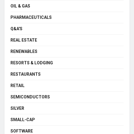
OIL & GAS
PHARMACEUTICALS
Q&A'S
REAL ESTATE
RENEWABLES
RESORTS & LODGING
RESTAURANTS
RETAIL
SEMICONDUCTORS
SILVER
SMALL-CAP
SOFTWARE