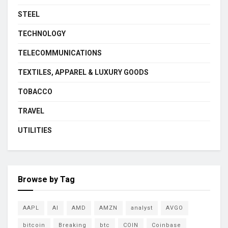
STEEL
TECHNOLOGY
TELECOMMUNICATIONS
TEXTILES, APPAREL & LUXURY GOODS
TOBACCO
TRAVEL
UTILITIES
Browse by Tag
AAPL
AI
AMD
AMZN
analyst
AVGO
bitcoin
Breaking
btc
COIN
Coinbase