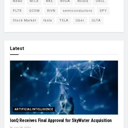
News
NFLX
NKE
NVDA
Nvidia
ORCL
PLTR
QCOM
RIVN
semiconductors
SPY
Stock Market
tesla
TSLA
Uber
ULTA
Latest
ARTIFICIAL INTELLIGENCE
IonQ Receives Final Approval for SkyWater Acquisition