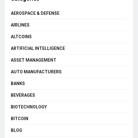
AEROSPACE & DEFENSE
AIRLINES
ALTCOINS
ARTIFICIAL INTELLIGENCE
ASSET MANAGEMENT
AUTO MANUFACTURERS
BANKS
BEVERAGES
BIOTECHNOLOGY
BITCOIN
BLOG