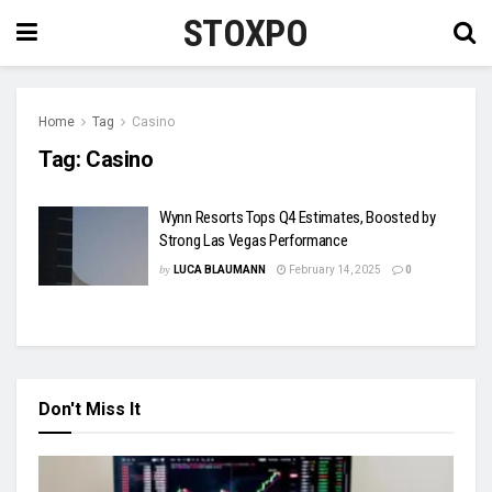
STOXPO
Home
Tag
Casino
Tag:
Casino
Wynn Resorts Tops Q4 Estimates, Boosted by
Strong Las Vegas Performance
by
LUCA BLAUMANN
February 14, 2025
0
Don't Miss It