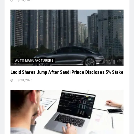
July 28, 2026
AUTO MANUFACTURERS
Lucid Shares Jump After Saudi Prince Discloses 5% Stake
July 28, 2026