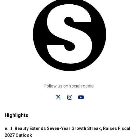
Follow us on social media:
Highlights
e.l.f. Beauty Extends Seven-Year Growth Streak, Raises Fiscal
2027 Outlook