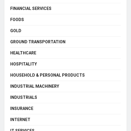
FINANCIAL SERVICES
FOODS
GOLD
GROUND TRANSPORTATION
HEALTHCARE
HOSPITALITY
HOUSEHOLD & PERSONAL PRODUCTS
INDUSTRIAL MACHINERY
INDUSTRIALS
INSURANCE
INTERNET
IT SERVICES