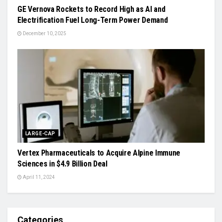
GE Vernova Rockets to Record High as AI and
Electrification Fuel Long-Term Power Demand
December 10, 2025
LARGE-CAP
Vertex Pharmaceuticals to Acquire Alpine Immune
Sciences in $4.9 Billion Deal
April 11, 2024
Categories