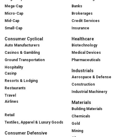
Mega-Cap
Banks
Micro-Cap
Brokerages
Mid-Cap
Credit Services
Small-Cap
Insurance
Consumer Cyclical
Healthcare
Auto Manufacturers
Biotechnology
Casinos & Gambling
Medical Devices
Ground Transportation
Pharmaceuticals
Hospitality
Industrials
Casinp
Aerospace & Defense
Resorts & Lodging
Construction
Restaurants
Industrial Machinery
Travel
Airlines
Materials
Building Materials
Retail
Chemicals
Textiles, Apparel & Luxury Goods
Gold
Mining
Consumer Defensive