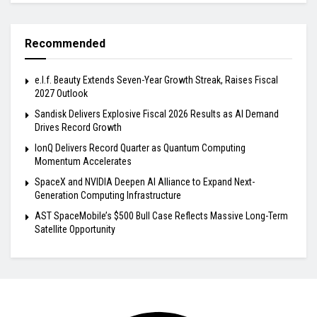
Recommended
e.l.f. Beauty Extends Seven-Year Growth Streak, Raises Fiscal
2027 Outlook
Sandisk Delivers Explosive Fiscal 2026 Results as AI Demand
Drives Record Growth
IonQ Delivers Record Quarter as Quantum Computing
Momentum Accelerates
SpaceX and NVIDIA Deepen AI Alliance to Expand Next-
Generation Computing Infrastructure
AST SpaceMobile’s $500 Bull Case Reflects Massive Long-Term
Satellite Opportunity