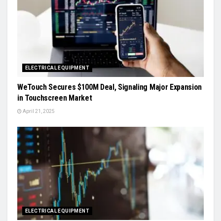
ELECTRICAL EQUIPMENT
WeTouch Secures $100M Deal, Signaling Major Expansion
in Touchscreen Market
April 21, 2025
ELECTRICAL EQUIPMENT