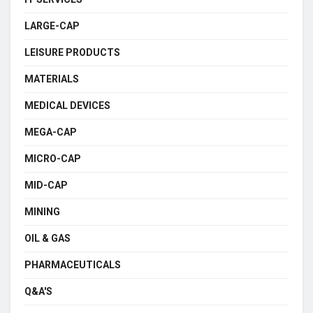
LARGE-CAP
LEISURE PRODUCTS
MATERIALS
MEDICAL DEVICES
MEGA-CAP
MICRO-CAP
MID-CAP
MINING
OIL & GAS
PHARMACEUTICALS
Q&A'S