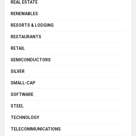
REAL ESTATE
RENEWABLES
RESORTS & LODGING
RESTAURANTS
RETAIL
SEMICONDUCTORS
SILVER
SMALL-CAP
SOFTWARE
STEEL
TECHNOLOGY
TELECOMMUNICATIONS