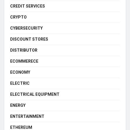
CREDIT SERVICES
CRYPTO
CYBERSECURITY
DISCOUNT STORES
DISTRIBUTOR
ECOMMERECE
ECONOMY
ELECTRIC
ELECTRICAL EQUIPMENT
ENERGY
ENTERTAINMENT
ETHEREUM