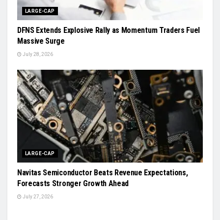
LARGE-CAP
DFNS Extends Explosive Rally as Momentum Traders Fuel
Massive Surge
July 28, 2026
LARGE-CAP
Navitas Semiconductor Beats Revenue Expectations,
Forecasts Stronger Growth Ahead
July 27, 2026