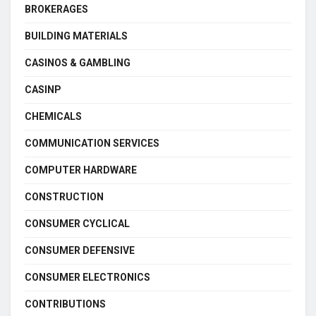
BROKERAGES
BUILDING MATERIALS
CASINOS & GAMBLING
CASINP
CHEMICALS
COMMUNICATION SERVICES
COMPUTER HARDWARE
CONSTRUCTION
CONSUMER CYCLICAL
CONSUMER DEFENSIVE
CONSUMER ELECTRONICS
CONTRIBUTIONS