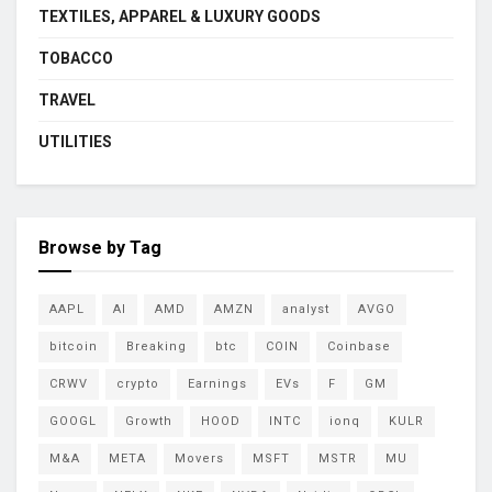
TEXTILES, APPAREL & LUXURY GOODS
TOBACCO
TRAVEL
UTILITIES
Browse by Tag
AAPL
AI
AMD
AMZN
analyst
AVGO
bitcoin
Breaking
btc
COIN
Coinbase
CRWV
crypto
Earnings
EVs
F
GM
GOOGL
Growth
HOOD
INTC
ionq
KULR
M&A
META
Movers
MSFT
MSTR
MU