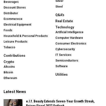
Silver
Beverages
Steel
Discount Stores
Distributor
Q&A's
Ecommerece
Real Estate
Electrical Equipment
Technology
Foods
Artificial Intelligence
Household & Personal Products
Computer Hardware
Leisure Products
Consumer Electronics
Tobacco
Cybersecurity
IT Services
Contributions
Semiconductors
Crypto
Software
Altcoins
Bitcoin
Utilities
Ethereum
Latest News
e.l.f. Beauty Extends Seven-Year Growth Streak,
Raises Fiscal 2027 Outlook