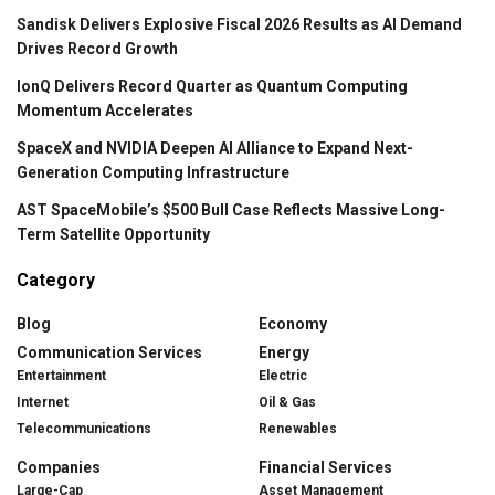
Sandisk Delivers Explosive Fiscal 2026 Results as AI Demand
Drives Record Growth
IonQ Delivers Record Quarter as Quantum Computing
Momentum Accelerates
SpaceX and NVIDIA Deepen AI Alliance to Expand Next-
Generation Computing Infrastructure
AST SpaceMobile’s $500 Bull Case Reflects Massive Long-
Term Satellite Opportunity
Category
Blog
Economy
Communication Services
Energy
Entertainment
Electric
Internet
Oil & Gas
Telecommunications
Renewables
Companies
Financial Services
Large-Cap
Asset Management