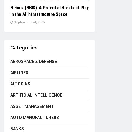
Nebius (NBIS): A Potential Breakout Play
in the AI Infrastructure Space
September 24, 2025
Categories
AEROSPACE & DEFENSE
AIRLINES
ALTCOINS
ARTIFICIAL INTELLIGENCE
ASSET MANAGEMENT
AUTO MANUFACTURERS
BANKS