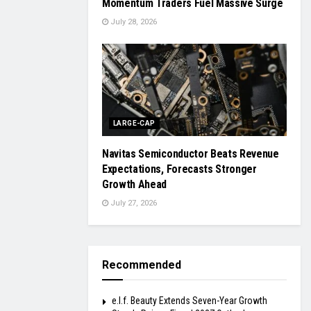
Momentum Traders Fuel Massive Surge
July 28, 2026
LARGE-CAP
Navitas Semiconductor Beats Revenue
Expectations, Forecasts Stronger
Growth Ahead
July 27, 2026
Recommended
e.l.f. Beauty Extends Seven-Year Growth