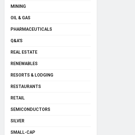
MINING
OIL & GAS
PHARMACEUTICALS
Q&A'S
REAL ESTATE
RENEWABLES
RESORTS & LODGING
RESTAURANTS
RETAIL
SEMICONDUCTORS
SILVER
SMALL-CAP