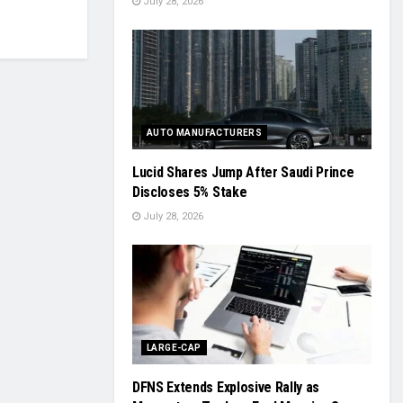
July 28, 2026
AUTO MANUFACTURERS
Lucid Shares Jump After Saudi Prince
Discloses 5% Stake
July 28, 2026
LARGE-CAP
DFNS Extends Explosive Rally as