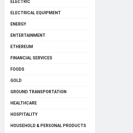
ELECTRIC
ELECTRICAL EQUIPMENT
ENERGY
ENTERTAINMENT
ETHEREUM
FINANCIAL SERVICES
FOODS
GOLD
GROUND TRANSPORTATION
HEALTHCARE
HOSPITALITY
HOUSEHOLD & PERSONAL PRODUCTS