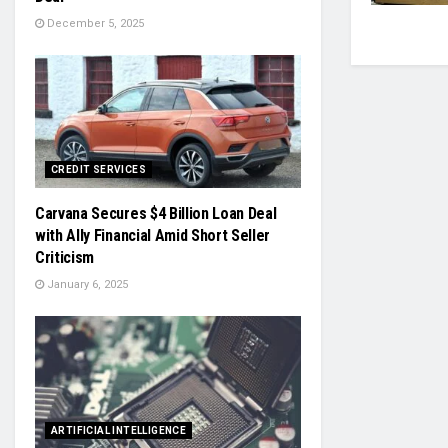
December 5, 2025
CREDIT SERVICES
Carvana Secures $4 Billion Loan Deal
with Ally Financial Amid Short Seller
Criticism
January 6, 2025
ARTIFICIAL INTELLIGENCE