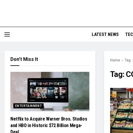
LATEST NEWS
TE
Don't Miss It
Home
Tag
Tag:
C
ENTERTAINMENT
Netflix to Acquire Warner Bros. Studios
and HBO in Historic $72 Billion Mega-
Deal