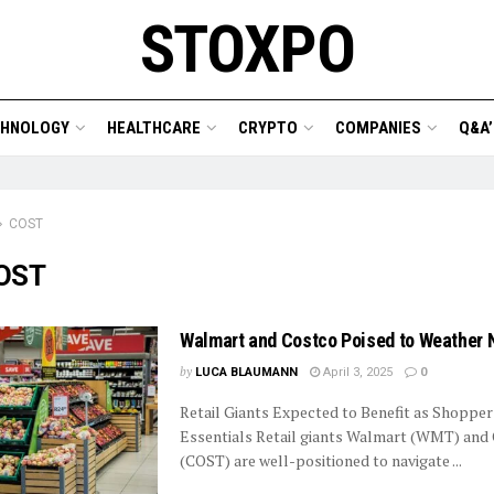
STOXPO
CHNOLOGY
HEALTHCARE
CRYPTO
COMPANIES
Q&A’
COST
OST
Walmart and Costco Poised to Weather 
by
LUCA BLAUMANN
April 3, 2025
0
Retail Giants Expected to Benefit as Shoppers
Essentials Retail giants Walmart (WMT) and
(COST) are well-positioned to navigate ...