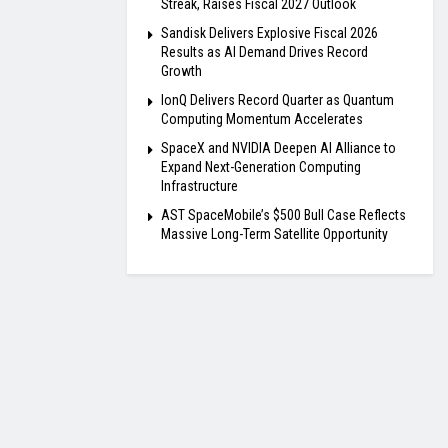
Streak, Raises Fiscal 2027 Outlook
Sandisk Delivers Explosive Fiscal 2026
Results as AI Demand Drives Record
Growth
IonQ Delivers Record Quarter as Quantum
Computing Momentum Accelerates
SpaceX and NVIDIA Deepen AI Alliance to
Expand Next-Generation Computing
Infrastructure
AST SpaceMobile’s $500 Bull Case Reflects
Massive Long-Term Satellite Opportunity