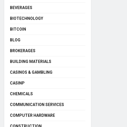
BEVERAGES
BIOTECHNOLOGY
BITCOIN
BLOG
BROKERAGES
BUILDING MATERIALS
CASINOS & GAMBLING
CASINP
CHEMICALS
COMMUNICATION SERVICES
COMPUTER HARDWARE
CONSTRUCTION