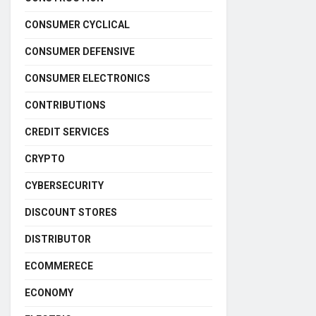
CONSUMER CYCLICAL
CONSUMER DEFENSIVE
CONSUMER ELECTRONICS
CONTRIBUTIONS
CREDIT SERVICES
CRYPTO
CYBERSECURITY
DISCOUNT STORES
DISTRIBUTOR
ECOMMERECE
ECONOMY