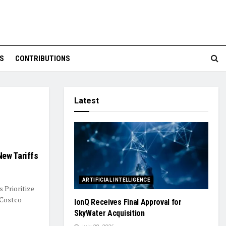
S
CONTRIBUTIONS
Latest
New Tariffs
ARTIFICIAL INTELLIGENCE
 Prioritize
 Costco
IonQ Receives Final Approval for
SkyWater Acquisition