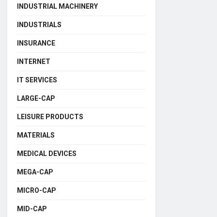
INDUSTRIAL MACHINERY
INDUSTRIALS
INSURANCE
INTERNET
IT SERVICES
LARGE-CAP
LEISURE PRODUCTS
MATERIALS
MEDICAL DEVICES
MEGA-CAP
MICRO-CAP
MID-CAP