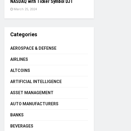
NASDAQ with Ticker Symbol DJT
March 25, 2024
Categories
AEROSPACE & DEFENSE
AIRLINES
ALTCOINS
ARTIFICIAL INTELLIGENCE
ASSET MANAGEMENT
AUTO MANUFACTURERS
BANKS
BEVERAGES