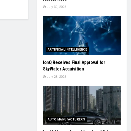
July 30, 2026
ARTIFICIAL INTELLIGENCE
IonQ Receives Final Approval for
SkyWater Acquisition
July 28, 2026
AUTO MANUFACTURERS