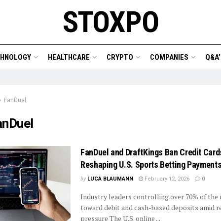
STOXPO
CHNOLOGY
HEALTHCARE
CRYPTO
COMPANIES
Q&A’
FanDuel
anDuel
FanDuel and DraftKings Ban Credit Card
Reshaping U.S. Sports Betting Payment
by
LUCA BLAUMANN
February 12, 2026
0
Industry leaders controlling over 70% of the 
toward debit and cash-based deposits amid r
pressure The U.S. online ...