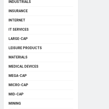
INDUSTRIALS
INSURANCE
INTERNET
IT SERVICES
LARGE-CAP
LEISURE PRODUCTS
MATERIALS
MEDICAL DEVICES
MEGA-CAP
MICRO-CAP
MID-CAP
MINING