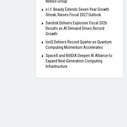
Nebius Group
e.l.f. Beauty Extends Seven-Year Growth
Streak, Raises Fiscal 2027 Outlook
Sandisk Delivers Explosive Fiscal 2026
Results as AI Demand Drives Record
Growth
IonQ Delivers Record Quarter as Quantum
Computing Momentum Accelerates
SpaceX and NVIDIA Deepen AI Alliance to
Expand Next-Generation Computing
Infrastructure