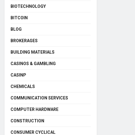
BIOTECHNOLOGY
BITCOIN
BLOG
BROKERAGES
BUILDING MATERIALS
CASINOS & GAMBLING
CASINP
CHEMICALS
COMMUNICATION SERVICES
COMPUTER HARDWARE
CONSTRUCTION
CONSUMER CYCLICAL