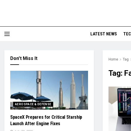
LATEST NEWS
TE
Don't Miss It
Home
Tag
Tag:
F
AEROSPACE & DEFENSE
SpaceX Prepares for Critical Starship
Launch After Engine Fixes