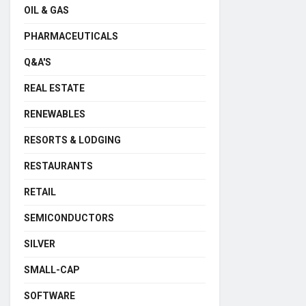
OIL & GAS
PHARMACEUTICALS
Q&A'S
REAL ESTATE
RENEWABLES
RESORTS & LODGING
RESTAURANTS
RETAIL
SEMICONDUCTORS
SILVER
SMALL-CAP
SOFTWARE