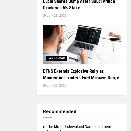
Lucid Shares Jump After Saudi Prince
Discloses 5% Stake
July 28, 2026
LARGE-CAP
DFNS Extends Explosive Rally as
Momentum Traders Fuel Massive Surge
July 28, 2026
Recommended
The Most Undervalued Name Out There: