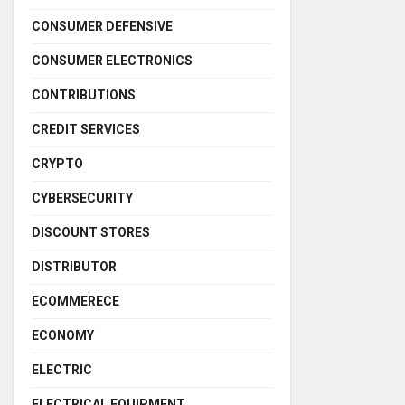
CONSUMER DEFENSIVE
CONSUMER ELECTRONICS
CONTRIBUTIONS
CREDIT SERVICES
CRYPTO
CYBERSECURITY
DISCOUNT STORES
DISTRIBUTOR
ECOMMERECE
ECONOMY
ELECTRIC
ELECTRICAL EQUIPMENT