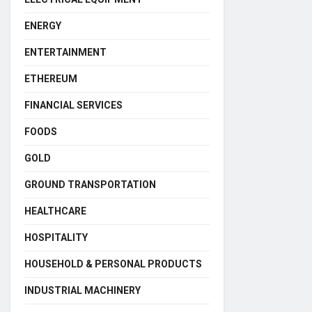
ENERGY
ENTERTAINMENT
ETHEREUM
FINANCIAL SERVICES
FOODS
GOLD
GROUND TRANSPORTATION
HEALTHCARE
HOSPITALITY
HOUSEHOLD & PERSONAL PRODUCTS
INDUSTRIAL MACHINERY