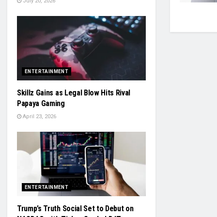
July 20, 2026
ENTERTAINMENT
Skillz Gains as Legal Blow Hits Rival
Papaya Gaming
April 23, 2026
ENTERTAINMENT
Trump’s Truth Social Set to Debut on