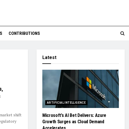
S
CONTRIBUTIONS
Latest
s,
s
ARTIFICIAL INTELLIGENCE
market shift
Microsoft’s AI Bet Delivers: Azure
egulatory
Growth Surges as Cloud Demand
Accelerates