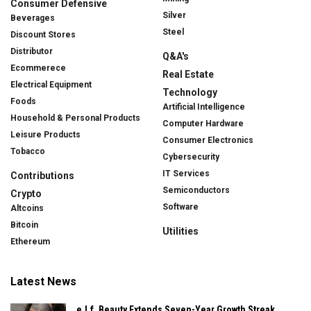
Consumer Defensive
Silver
Beverages
Steel
Discount Stores
Distributor
Q&A's
Ecommerece
Real Estate
Electrical Equipment
Technology
Foods
Artificial Intelligence
Household & Personal Products
Computer Hardware
Leisure Products
Consumer Electronics
Tobacco
Cybersecurity
IT Services
Contributions
Semiconductors
Crypto
Software
Altcoins
Bitcoin
Utilities
Ethereum
Latest News
e.l.f. Beauty Extends Seven-Year Growth Streak,