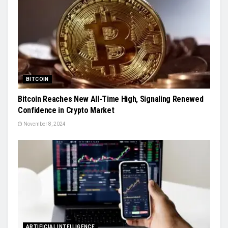
BITCOIN
Bitcoin Reaches New All-Time High, Signaling Renewed
Confidence in Crypto Market
November 8, 2024
ARTIFICIAL INTELLIGENCE