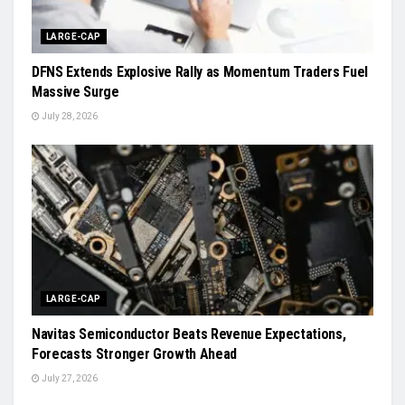
LARGE-CAP
DFNS Extends Explosive Rally as Momentum Traders Fuel
Massive Surge
July 28, 2026
LARGE-CAP
Navitas Semiconductor Beats Revenue Expectations,
Forecasts Stronger Growth Ahead
July 27, 2026