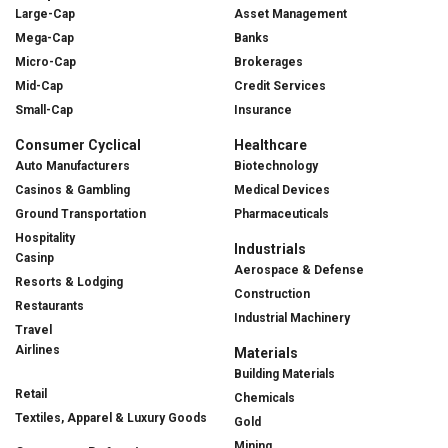
Large-Cap
Asset Management
Mega-Cap
Banks
Micro-Cap
Brokerages
Mid-Cap
Credit Services
Small-Cap
Insurance
Consumer Cyclical
Healthcare
Auto Manufacturers
Biotechnology
Casinos & Gambling
Medical Devices
Ground Transportation
Pharmaceuticals
Hospitality
Industrials
Casinp
Aerospace & Defense
Resorts & Lodging
Construction
Restaurants
Industrial Machinery
Travel
Airlines
Materials
Building Materials
Retail
Chemicals
Textiles, Apparel & Luxury Goods
Gold
Mining