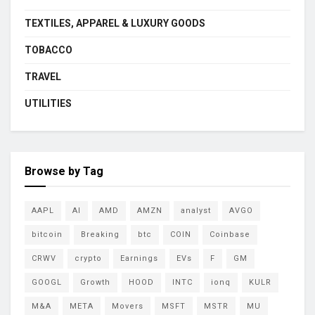
TEXTILES, APPAREL & LUXURY GOODS
TOBACCO
TRAVEL
UTILITIES
Browse by Tag
AAPL
AI
AMD
AMZN
analyst
AVGO
bitcoin
Breaking
btc
COIN
Coinbase
CRWV
crypto
Earnings
EVs
F
GM
GOOGL
Growth
HOOD
INTC
ionq
KULR
M&A
META
Movers
MSFT
MSTR
MU