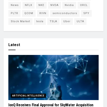
News
NFLX
NKE
NVDA
Nvidia
ORCL
PLTR
QCOM
RIVN
semiconductors
SPY
Stock Market
tesla
TSLA
Uber
ULTA
Latest
ARTIFICIAL INTELLIGENCE
IonQ Receives Final Approval for SkyWater Acquisition