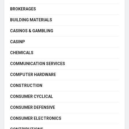
BROKERAGES
BUILDING MATERIALS
CASINOS & GAMBLING
CASINP
CHEMICALS
COMMUNICATION SERVICES
COMPUTER HARDWARE
CONSTRUCTION
CONSUMER CYCLICAL
CONSUMER DEFENSIVE
CONSUMER ELECTRONICS