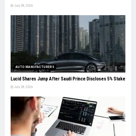
July 28, 2026
AUTO MANUFACTURERS
Lucid Shares Jump After Saudi Prince Discloses 5% Stake
July 28, 2026