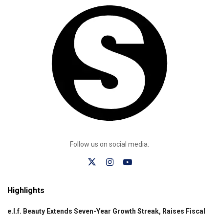
Follow us on social media:
Highlights
e.l.f. Beauty Extends Seven-Year Growth Streak, Raises Fiscal