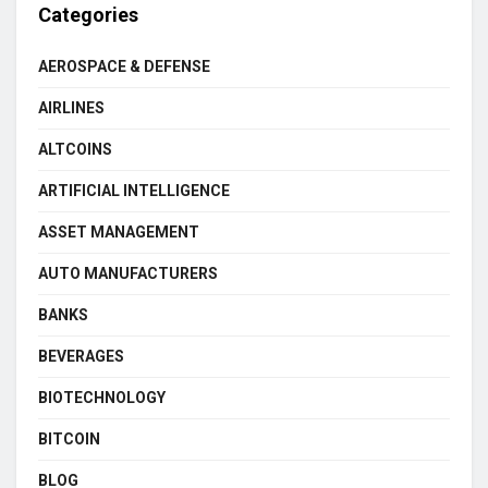
Categories
AEROSPACE & DEFENSE
AIRLINES
ALTCOINS
ARTIFICIAL INTELLIGENCE
ASSET MANAGEMENT
AUTO MANUFACTURERS
BANKS
BEVERAGES
BIOTECHNOLOGY
BITCOIN
BLOG