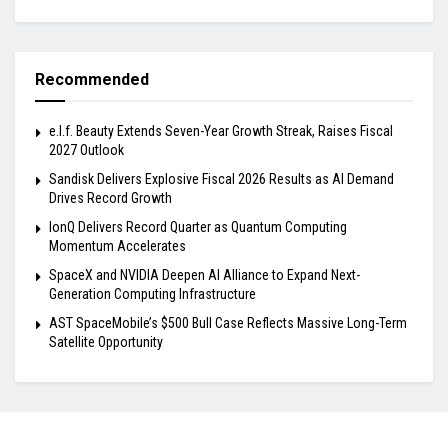
Recommended
e.l.f. Beauty Extends Seven-Year Growth Streak, Raises Fiscal
2027 Outlook
Sandisk Delivers Explosive Fiscal 2026 Results as AI Demand
Drives Record Growth
IonQ Delivers Record Quarter as Quantum Computing
Momentum Accelerates
SpaceX and NVIDIA Deepen AI Alliance to Expand Next-
Generation Computing Infrastructure
AST SpaceMobile’s $500 Bull Case Reflects Massive Long-Term
Satellite Opportunity