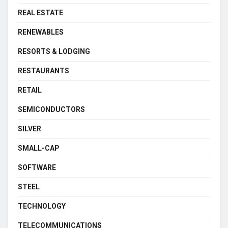
REAL ESTATE
RENEWABLES
RESORTS & LODGING
RESTAURANTS
RETAIL
SEMICONDUCTORS
SILVER
SMALL-CAP
SOFTWARE
STEEL
TECHNOLOGY
TELECOMMUNICATIONS