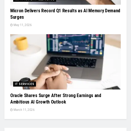
Micron Delivers Record Q1 Results as AI Memory Demand
Surges
May 11, 2026
IT SERVICES
Oracle Shares Surge After Strong Earnings and
Ambitious AI Growth Outlook
March 11, 2026