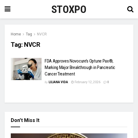
STOXPO
Home
Tag
NVCR
Tag:
NVCR
FDA Approves Novocure’s Optune Pax®,
Marking Major Breakthrough in Pancreatic
Cancer Treatment
by
LILIANA VIDA
February 12, 2026
0
Don't Miss It