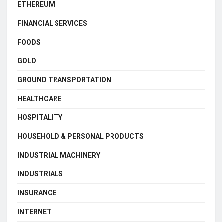
ETHEREUM
FINANCIAL SERVICES
FOODS
GOLD
GROUND TRANSPORTATION
HEALTHCARE
HOSPITALITY
HOUSEHOLD & PERSONAL PRODUCTS
INDUSTRIAL MACHINERY
INDUSTRIALS
INSURANCE
INTERNET