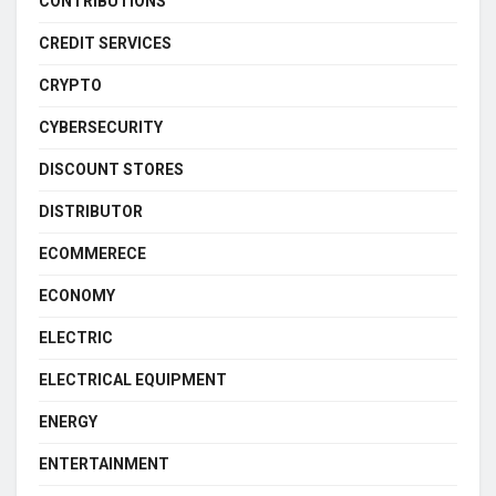
CONTRIBUTIONS
CREDIT SERVICES
CRYPTO
CYBERSECURITY
DISCOUNT STORES
DISTRIBUTOR
ECOMMERECE
ECONOMY
ELECTRIC
ELECTRICAL EQUIPMENT
ENERGY
ENTERTAINMENT