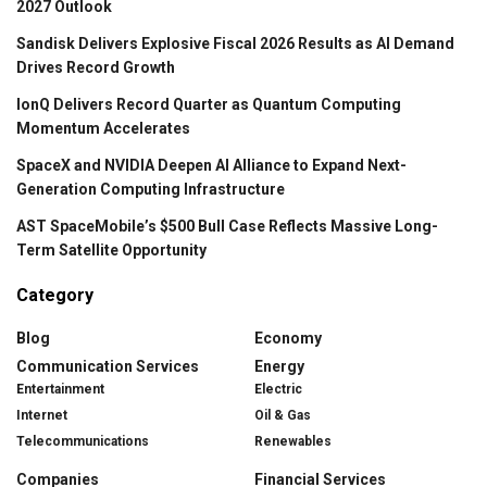
2027 Outlook
Sandisk Delivers Explosive Fiscal 2026 Results as AI Demand
Drives Record Growth
IonQ Delivers Record Quarter as Quantum Computing
Momentum Accelerates
SpaceX and NVIDIA Deepen AI Alliance to Expand Next-
Generation Computing Infrastructure
AST SpaceMobile’s $500 Bull Case Reflects Massive Long-
Term Satellite Opportunity
Category
Blog
Economy
Communication Services
Energy
Entertainment
Electric
Internet
Oil & Gas
Telecommunications
Renewables
Companies
Financial Services