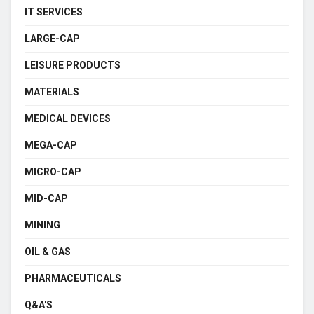
IT SERVICES
LARGE-CAP
LEISURE PRODUCTS
MATERIALS
MEDICAL DEVICES
MEGA-CAP
MICRO-CAP
MID-CAP
MINING
OIL & GAS
PHARMACEUTICALS
Q&A'S