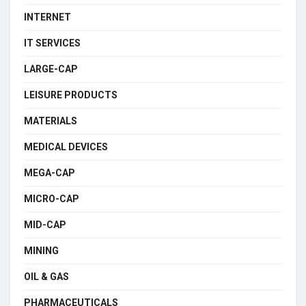
INTERNET
IT SERVICES
LARGE-CAP
LEISURE PRODUCTS
MATERIALS
MEDICAL DEVICES
MEGA-CAP
MICRO-CAP
MID-CAP
MINING
OIL & GAS
PHARMACEUTICALS