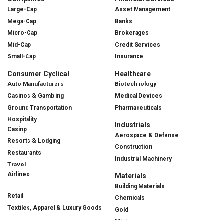
Large-Cap
Asset Management
Mega-Cap
Banks
Micro-Cap
Brokerages
Mid-Cap
Credit Services
Small-Cap
Insurance
Consumer Cyclical
Healthcare
Auto Manufacturers
Biotechnology
Casinos & Gambling
Medical Devices
Ground Transportation
Pharmaceuticals
Hospitality
Industrials
Casinp
Aerospace & Defense
Resorts & Lodging
Construction
Restaurants
Industrial Machinery
Travel
Airlines
Materials
Building Materials
Retail
Chemicals
Textiles, Apparel & Luxury Goods
Gold