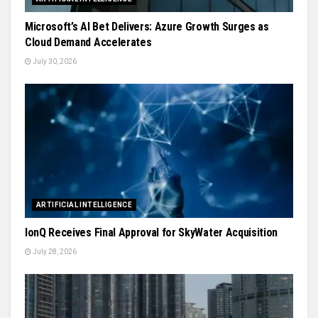
Microsoft’s AI Bet Delivers: Azure Growth Surges as
Cloud Demand Accelerates
July 30, 2026
ARTIFICIAL INTELLIGENCE
IonQ Receives Final Approval for SkyWater Acquisition
July 28, 2026