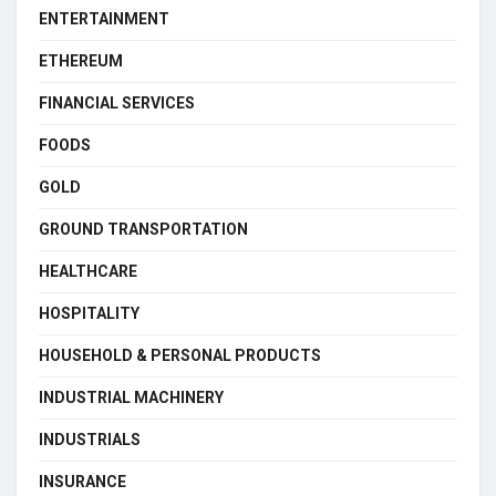
ENTERTAINMENT
ETHEREUM
FINANCIAL SERVICES
FOODS
GOLD
GROUND TRANSPORTATION
HEALTHCARE
HOSPITALITY
HOUSEHOLD & PERSONAL PRODUCTS
INDUSTRIAL MACHINERY
INDUSTRIALS
INSURANCE