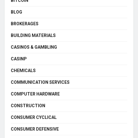
BITCOIN
BLOG
BROKERAGES
BUILDING MATERIALS
CASINOS & GAMBLING
CASINP
CHEMICALS
COMMUNICATION SERVICES
COMPUTER HARDWARE
CONSTRUCTION
CONSUMER CYCLICAL
CONSUMER DEFENSIVE