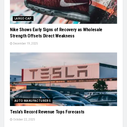
LARGE-CAP
Nike Shows Early Signs of Recovery as Wholesale
Strength Offsets Direct Weakness
December 19, 2025
AUTO MANUFACTURERS
Tesla’s Record Revenue Tops Forecasts
October 22, 2025