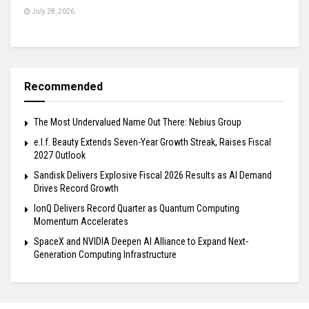
July 28, 2026
Recommended
The Most Undervalued Name Out There: Nebius Group
e.l.f. Beauty Extends Seven-Year Growth Streak, Raises Fiscal
2027 Outlook
Sandisk Delivers Explosive Fiscal 2026 Results as AI Demand
Drives Record Growth
IonQ Delivers Record Quarter as Quantum Computing
Momentum Accelerates
SpaceX and NVIDIA Deepen AI Alliance to Expand Next-
Generation Computing Infrastructure