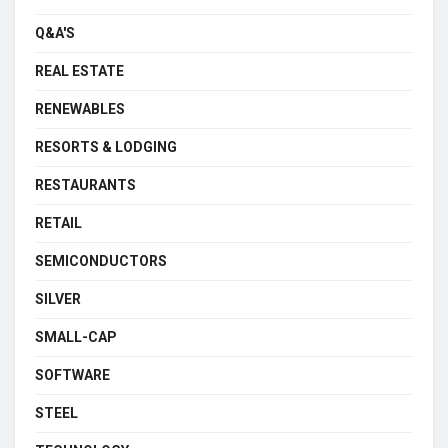
Q&A'S
REAL ESTATE
RENEWABLES
RESORTS & LODGING
RESTAURANTS
RETAIL
SEMICONDUCTORS
SILVER
SMALL-CAP
SOFTWARE
STEEL