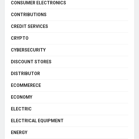
CONSUMER ELECTRONICS
CONTRIBUTIONS
CREDIT SERVICES
CRYPTO
CYBERSECURITY
DISCOUNT STORES
DISTRIBUTOR
ECOMMERECE
ECONOMY
ELECTRIC
ELECTRICAL EQUIPMENT
ENERGY