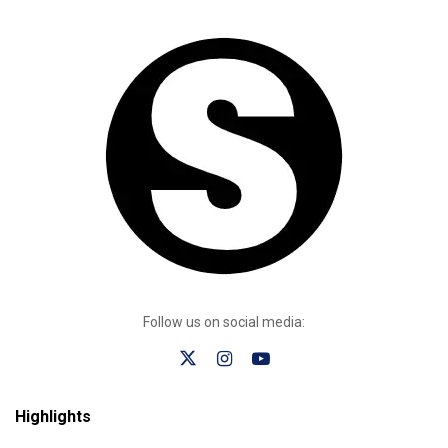
Follow us on social media:
Highlights