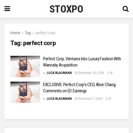
STOXPO
Home
Tag
perfect corp
Tag:
perfect corp
Perfect Corp. Ventures Into Luxury Fashion With
Wannaby Acquisition
by
LUCA BLAUMANN
December 30, 2024
0
EXCLUSIVE: Perfect Corp’s CEO, Alice Chang,
Comments on Q1 Earnings
by
LUCA BLAUMANN
November 7, 2024
0