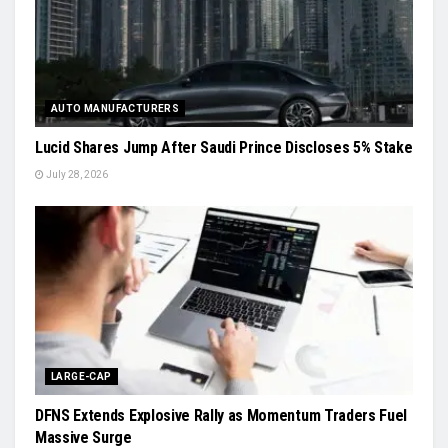
AUTO MANUFACTURERS
Lucid Shares Jump After Saudi Prince Discloses 5% Stake
July 28, 2026
LARGE-CAP
DFNS Extends Explosive Rally as Momentum Traders Fuel
Massive Surge