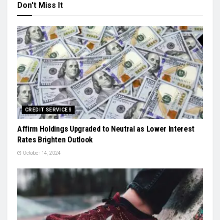
Don't Miss It
CREDIT SERVICES
Affirm Holdings Upgraded to Neutral as Lower Interest
Rates Brighten Outlook
October 14, 2024