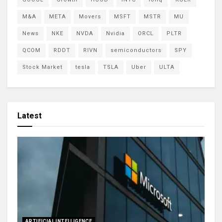
M&A
META
Movers
MSFT
MSTR
MU
News
NKE
NVDA
Nvidia
ORCL
PLTR
QCOM
RDDT
RIVN
semiconductors
SPY
Stock Market
tesla
TSLA
Uber
ULTA
Latest
ARTIFICIAL INTELLIGENCE