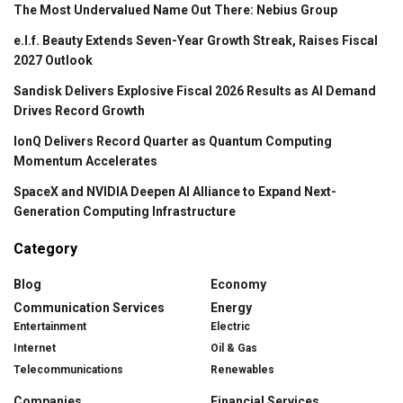
The Most Undervalued Name Out There: Nebius Group
e.l.f. Beauty Extends Seven-Year Growth Streak, Raises Fiscal
2027 Outlook
Sandisk Delivers Explosive Fiscal 2026 Results as AI Demand
Drives Record Growth
IonQ Delivers Record Quarter as Quantum Computing
Momentum Accelerates
SpaceX and NVIDIA Deepen AI Alliance to Expand Next-
Generation Computing Infrastructure
Category
Blog
Economy
Communication Services
Energy
Entertainment
Electric
Internet
Oil & Gas
Telecommunications
Renewables
Companies
Financial Services