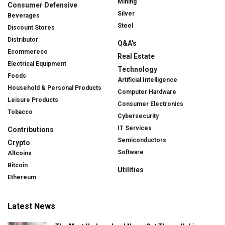
Mining
Consumer Defensive
Silver
Beverages
Steel
Discount Stores
Distributor
Q&A's
Ecommerece
Real Estate
Electrical Equipment
Technology
Foods
Artificial Intelligence
Household & Personal Products
Computer Hardware
Leisure Products
Consumer Electronics
Tobacco
Cybersecurity
IT Services
Contributions
Semiconductors
Crypto
Software
Altcoins
Bitcoin
Utilities
Ethereum
Latest News