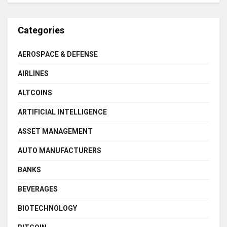
Categories
AEROSPACE & DEFENSE
AIRLINES
ALTCOINS
ARTIFICIAL INTELLIGENCE
ASSET MANAGEMENT
AUTO MANUFACTURERS
BANKS
BEVERAGES
BIOTECHNOLOGY