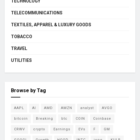
TECHNOLOGY
TELECOMMUNICATIONS
TEXTILES, APPAREL & LUXURY GOODS
TOBACCO
TRAVEL
UTILITIES
Browse by Tag
AAPL
AI
AMD
AMZN
analyst
AVGO
bitcoin
Breaking
btc
COIN
Coinbase
CRWV
crypto
Earnings
EVs
F
GM
GOOGL
Growth
HOOD
INTC
ionq
KULR