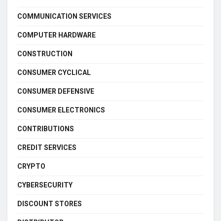
COMMUNICATION SERVICES
COMPUTER HARDWARE
CONSTRUCTION
CONSUMER CYCLICAL
CONSUMER DEFENSIVE
CONSUMER ELECTRONICS
CONTRIBUTIONS
CREDIT SERVICES
CRYPTO
CYBERSECURITY
DISCOUNT STORES