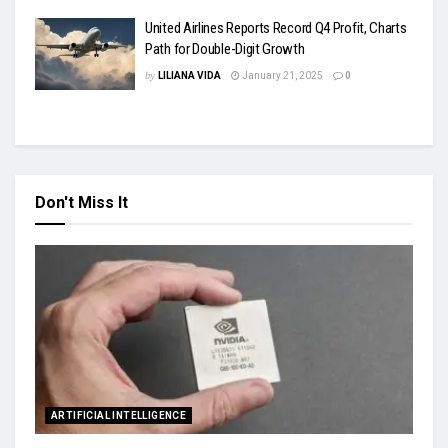
United Airlines Reports Record Q4 Profit, Charts
Path for Double-Digit Growth
by
LILIANA VIDA
January 21, 2025
0
Don't Miss It
ARTIFICIAL INTELLIGENCE