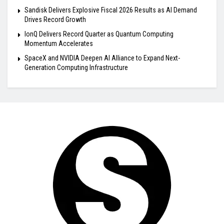
Sandisk Delivers Explosive Fiscal 2026 Results as AI Demand
Drives Record Growth
IonQ Delivers Record Quarter as Quantum Computing
Momentum Accelerates
SpaceX and NVIDIA Deepen AI Alliance to Expand Next-
Generation Computing Infrastructure