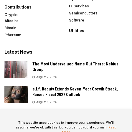
IT Services
Contributions
Semiconductors
Crypto
Software
Altcoins
Bitcoin
Utilities
Ethereum
Latest News
The Most Undervalued Name Out There: Nebius
Group
August 7, 2026
e.l.f. Beauty Extends Seven-Year Growth Streak,
Raises Fiscal 2027 Outlook
August 5, 2026
Sandisk Delivers Explosive Fiscal 2026 Results as AI
Demand Drives Record Growth
This website uses cookies to improve your experience. We'll
August 5, 2026
assume you're ok with this, but you can opt-out if you wish.
Read