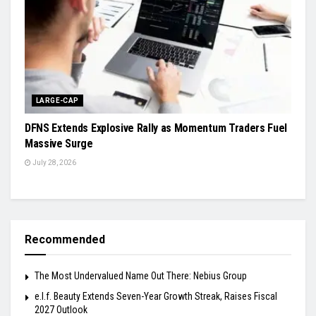
LARGE-CAP
DFNS Extends Explosive Rally as Momentum Traders Fuel
Massive Surge
July 28, 2026
Recommended
The Most Undervalued Name Out There: Nebius Group
e.l.f. Beauty Extends Seven-Year Growth Streak, Raises Fiscal
2027 Outlook