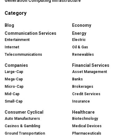
Generation Computing Infrastructure
Category
Blog
Economy
Communication Services
Energy
Entertainment
Electric
Internet
Oil & Gas
Telecommunications
Renewables
Companies
Financial Services
Large-Cap
Asset Management
Mega-Cap
Banks
Micro-Cap
Brokerages
Mid-Cap
Credit Services
Small-Cap
Insurance
Consumer Cyclical
Healthcare
Auto Manufacturers
Biotechnology
Casinos & Gambling
Medical Devices
Ground Transportation
Pharmaceuticals