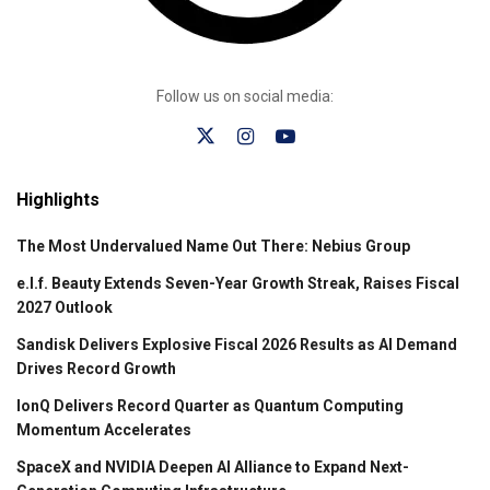
Follow us on social media:
Highlights
The Most Undervalued Name Out There: Nebius Group
e.l.f. Beauty Extends Seven-Year Growth Streak, Raises Fiscal
2027 Outlook
Sandisk Delivers Explosive Fiscal 2026 Results as AI Demand
Drives Record Growth
IonQ Delivers Record Quarter as Quantum Computing
Momentum Accelerates
SpaceX and NVIDIA Deepen AI Alliance to Expand Next-