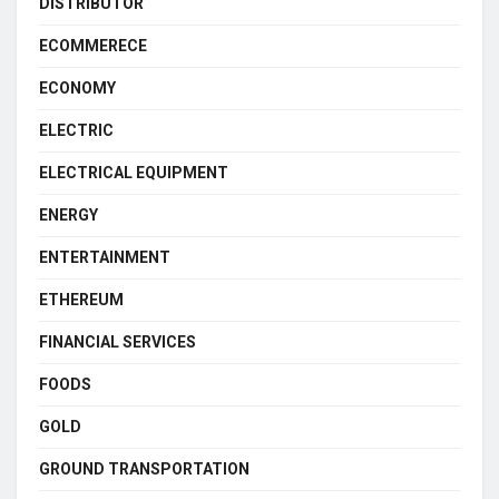
DISTRIBUTOR
ECOMMERECE
ECONOMY
ELECTRIC
ELECTRICAL EQUIPMENT
ENERGY
ENTERTAINMENT
ETHEREUM
FINANCIAL SERVICES
FOODS
GOLD
GROUND TRANSPORTATION