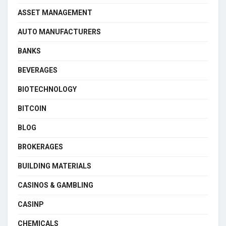
ASSET MANAGEMENT
AUTO MANUFACTURERS
BANKS
BEVERAGES
BIOTECHNOLOGY
BITCOIN
BLOG
BROKERAGES
BUILDING MATERIALS
CASINOS & GAMBLING
CASINP
CHEMICALS