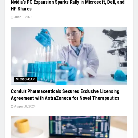
Nvidia’s PC Expansion Sparks Rally in Microsoft, Dell, and
HP Shares
June 1, 2026
MICRO-CAP
Conduit Pharmaceuticals Secures Exclusive Licensing
Agreement with AstraZeneca for Novel Therapeutics
August 8, 2024