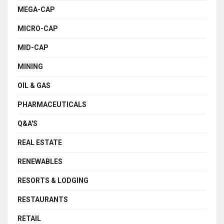
MEGA-CAP
MICRO-CAP
MID-CAP
MINING
OIL & GAS
PHARMACEUTICALS
Q&A'S
REAL ESTATE
RENEWABLES
RESORTS & LODGING
RESTAURANTS
RETAIL