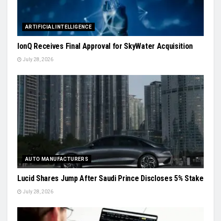
ARTIFICIAL INTELLIGENCE
IonQ Receives Final Approval for SkyWater Acquisition
July 28, 2026
AUTO MANUFACTURERS
Lucid Shares Jump After Saudi Prince Discloses 5% Stake
July 28, 2026