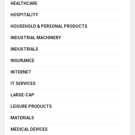
HEALTHCARE
HOSPITALITY
HOUSEHOLD & PERSONAL PRODUCTS
INDUSTRIAL MACHINERY
INDUSTRIALS
INSURANCE
INTERNET
IT SERVICES
LARGE-CAP
LEISURE PRODUCTS
MATERIALS
MEDICAL DEVICES