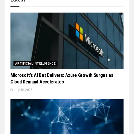
ARTIFICIAL INTELLIGENCE
Microsoft’s AI Bet Delivers: Azure Growth Surges as
Cloud Demand Accelerates
July 30, 2026