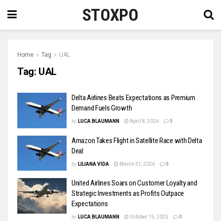
STOXPO
Home
Tag
UAL
Tag:
UAL
Delta Airlines Beats Expectations as Premium
Demand Fuels Growth
by
LUCA BLAUMANN
April 8, 2026
0
Amazon Takes Flight in Satellite Race with Delta
Deal
by
LILIANA VIDA
March 31, 2026
0
United Airlines Soars on Customer Loyalty and
Strategic Investments as Profits Outpace
Expectations
by
LUCA BLAUMANN
October 15, 2025
0