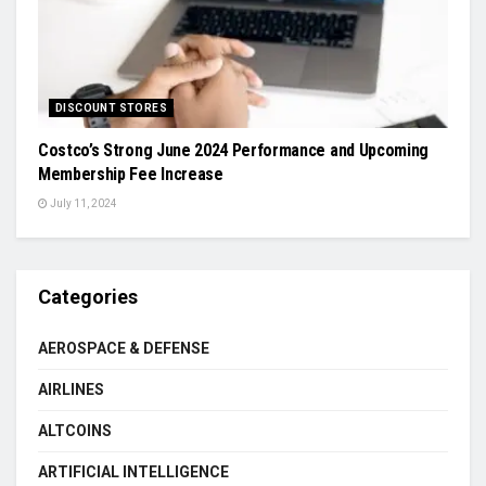
DISCOUNT STORES
Costco’s Strong June 2024 Performance and Upcoming
Membership Fee Increase
July 11, 2024
Categories
AEROSPACE & DEFENSE
AIRLINES
ALTCOINS
ARTIFICIAL INTELLIGENCE