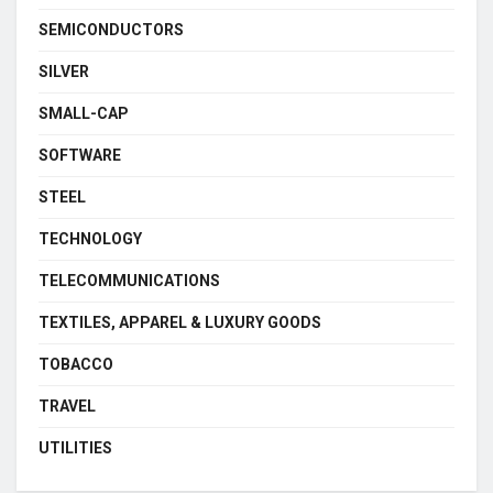
SEMICONDUCTORS
SILVER
SMALL-CAP
SOFTWARE
STEEL
TECHNOLOGY
TELECOMMUNICATIONS
TEXTILES, APPAREL & LUXURY GOODS
TOBACCO
TRAVEL
UTILITIES