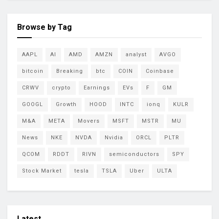
Browse by Tag
AAPL
AI
AMD
AMZN
analyst
AVGO
bitcoin
Breaking
btc
COIN
Coinbase
CRWV
crypto
Earnings
EVs
F
GM
GOOGL
Growth
HOOD
INTC
ionq
KULR
M&A
META
Movers
MSFT
MSTR
MU
News
NKE
NVDA
Nvidia
ORCL
PLTR
QCOM
RDDT
RIVN
semiconductors
SPY
Stock Market
tesla
TSLA
Uber
ULTA
Latest