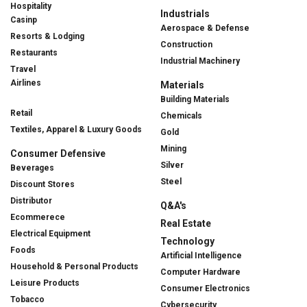
Hospitality
Industrials
Casinp
Aerospace & Defense
Resorts & Lodging
Construction
Restaurants
Industrial Machinery
Travel
Airlines
Materials
Building Materials
Retail
Chemicals
Textiles, Apparel & Luxury Goods
Gold
Mining
Consumer Defensive
Silver
Beverages
Steel
Discount Stores
Distributor
Q&A's
Ecommerece
Real Estate
Electrical Equipment
Technology
Foods
Artificial Intelligence
Household & Personal Products
Computer Hardware
Leisure Products
Consumer Electronics
Tobacco
Cybersecurity